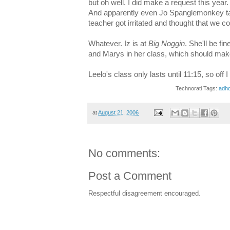
but oh well. I did make a request this year.
And apparently even Jo Spanglemonkey tal
teacher got irritated and thought that we cou
Whatever. Iz is at
Big Noggin
. She'll be f
and Marys in her class, which should make 
Leelo's class only lasts until 11:15, so off I
Technorati Tags:
adh
at
August 21, 2006
No comments:
Post a Comment
Respectful disagreement encouraged.