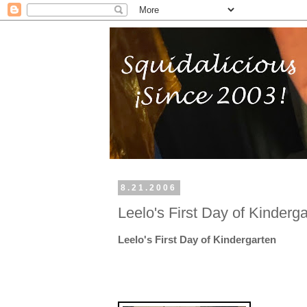
8.21.2006
Leelo's First Day of Kinderg
Leelo's First Day of Kindergarten