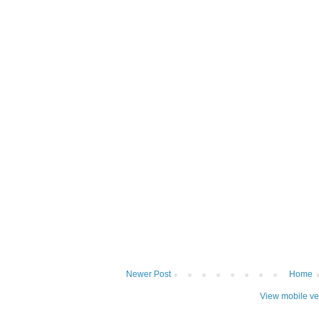
Newer Post
Home
View mobile ve