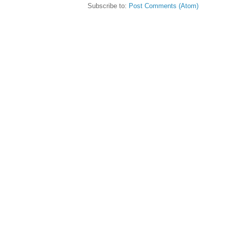
Subscribe to:
Post Comments (Atom)