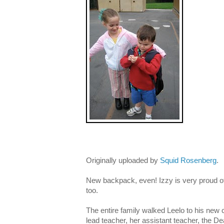
Originally uploaded by
Squid Rosenberg
.
New backpack, even! Izzy is very proud o
too.
The entire family walked Leelo to his new
lead teacher, her assistant teacher, the D