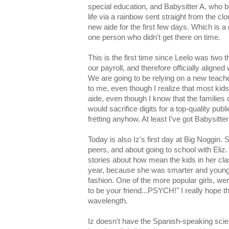
special education, and Babysitter A, who 
life via a rainbow sent straight from the cl
new aide for the first few days. Which is a
one person who didn't get there on time.
This is the first time since Leelo was two t
our payroll, and therefore officially align
We are going to be relying on a new teache
to me, even though I realize that most kid
aide, even though I know that the families o
would sacrifice digits for a top-quality publ
fretting anyhow. At least I've got Babysitter
Today is also Iz's first day at Big Noggin. 
peers, and about going to school with Eliz
stories about how mean the kids in her cla
year, because she was smarter and younge
fashion. One of the more popular girls, went 
to be your friend...PSYCH!" I really hope t
wavelength.
Iz doesn't have the Spanish-speaking sci