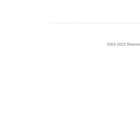
2003-2023 Shanno