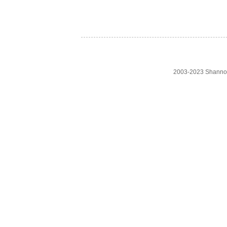
2003-2023 Shanno