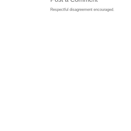
Respectful disagreement encouraged.