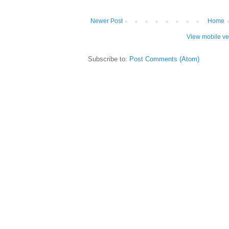
Newer Post
Home
View mobile ve
Subscribe to:
Post Comments (Atom)