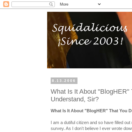
8.13.2006
What Is It About "BlogHER" 
Understand, Sir?
What Is It About "BlogHER" That You D
I am a dutiful citizen and so have filled o
survey. As I don't believe I ever wrote d