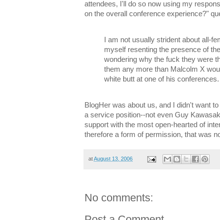
attendees, I'll do so now using my respon
on the overall conference experience?" qu
I am not usually strident about all-f
myself resenting the presence of th
wondering why the fuck they were the
them any more than Malcolm X wou
white butt at one of his conferences.
BlogHer was about us, and I didn't want t
a service position--not even Guy Kawasaki
support with the most open-hearted of intent
therefore a form of permission, that was n
at
August 13, 2006
No comments:
Post a Comment