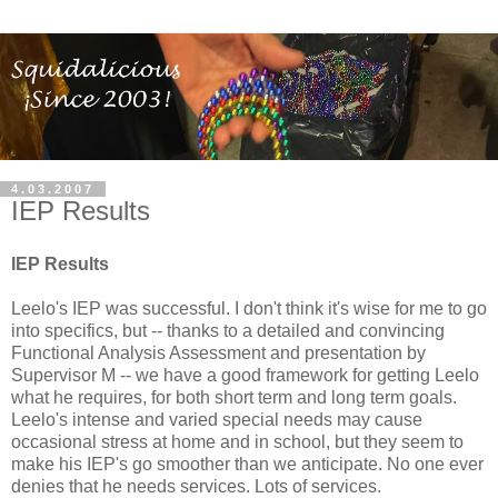
4.03.2007
IEP Results
IEP Results
Leelo's IEP was successful. I don't think it's wise for me to go
into specifics, but -- thanks to a detailed and convincing
Functional Analysis Assessment and presentation by
Supervisor M -- we have a good framework for getting Leelo
what he requires, for both short term and long term goals.
Leelo's intense and varied special needs may cause
occasional stress at home and in school, but they seem to
make his IEP's go smoother than we anticipate. No one ever
denies that he needs services. Lots of services.