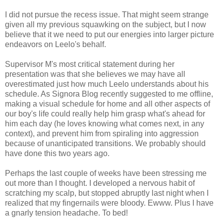
I did not pursue the recess issue. That might seem strange
given all my previous squawking on the subject, but I now
believe that it we need to put our energies into larger picture
endeavors on Leelo's behalf.
Supervisor M's most critical statement during her
presentation was that she believes we may have all
overestimated just how much Leelo understands about his
schedule. As Signora Blog recently suggested to me offline,
making a visual schedule for home and all other aspects of
our boy's life could really help him grasp what's ahead for
him each day (he loves knowing what comes next, in any
context), and prevent him from spiraling into aggression
because of unanticipated transitions. We probably should
have done this two years ago.
Perhaps the last couple of weeks have been stressing me
out more than I thought. I developed a nervous habit of
scratching my scalp, but stopped abruptly last night when I
realized that my fingernails were bloody. Ewww. Plus I have
a gnarly tension headache. To bed!