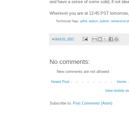
and have a sense of some solid, if not idea
Wherever you are at 12:45 PST tomorrow, t
Technorati Tags:
adhd
,
autism
,
autistic
,
behavioral p
at
April 02, 2007
No comments:
New comments are not allowed.
Newer Post
Home
View mobile ve
Subscribe to:
Post Comments (Atom)