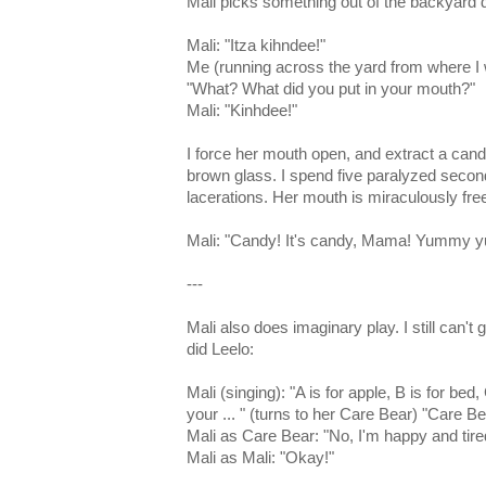
Mali picks something out of the backyard di
Mali: "Itza kihndee!"
Me (running across the yard from where I
"What? What did you put in your mouth?"
Mali: "Kinhdee!"
I force her mouth open, and extract a cand
brown glass. I spend five paralyzed secon
lacerations. Her mouth is miraculously free
Mali: "Candy! It's candy, Mama! Yummy 
---
Mali also does imaginary play. I still can't g
did Leelo:
Mali (singing): "A is for apple, B is for be
your ... " (turns to her Care Bear) "Care Be
Mali as Care Bear: "No, I'm happy and tire
Mali as Mali: "Okay!"