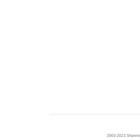
2003-2023 Shanno