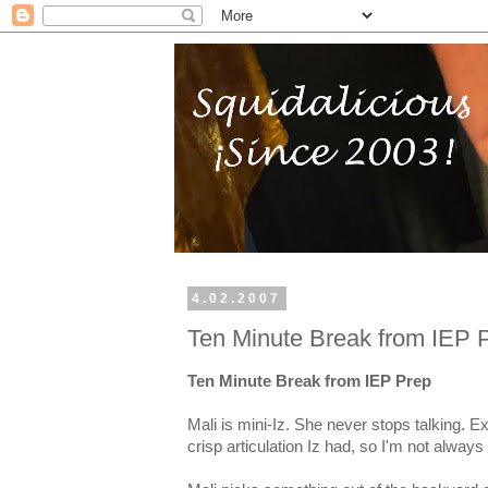
4.02.2007
Ten Minute Break from IEP 
Ten Minute Break from IEP Prep
Mali is mini-Iz. She never stops talking. 
crisp articulation Iz had, so I'm not alwa