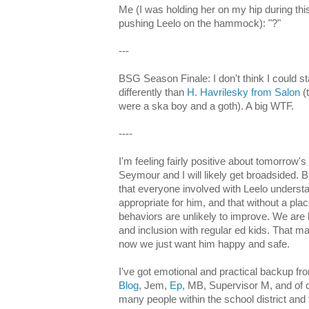
Me (I was holding her on my hip during thi
pushing Leelo on the hammock): "?"
---
BSG Season Finale: I don't think I could st
differently than
H. Havrilesky from Salon
(
were a ska boy and a goth). A big WTF.
----
I'm feeling fairly positive about tomorrow'
Seymour and I will likely get broadsided. B
that everyone involved with Leelo understan
appropriate for him, and that without a p
behaviors are unlikely to improve. We are 
and inclusion with regular ed kids. That ma
now we just want him happy and safe.
I've got emotional and practical backup f
Blog
, Jem,
Ep
, MB, Supervisor M, and of
many people within the school district and