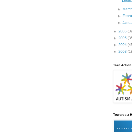
Leelo:
►
Marc
►
Febr
►
Janu
►
2006
(3
►
2005
(3
►
2004
(4
►
2003
(1
Take Action
Towards a H