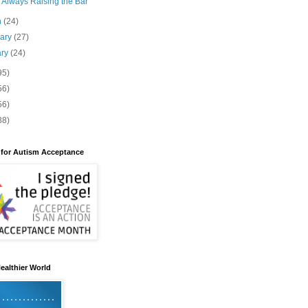
 Always Raising the Bar
h
(24)
uary
(27)
ary
(24)
95)
56)
56)
88)
 for Autism Acceptance
ealthier World