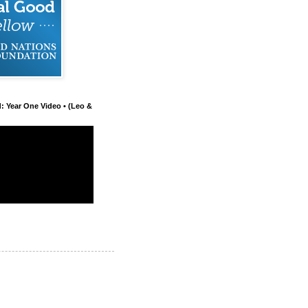
d: Year One Video • (Leo &