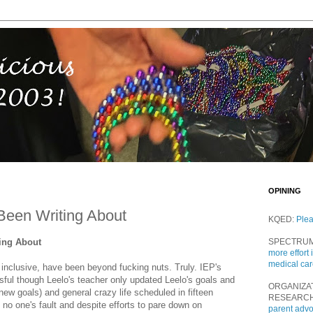
OPINING
Been Writing About
KQED:
Ple
ting About
SPECTRU
more effort 
medical ca
 inclusive, have been beyond fucking nuts. Truly. IEP's
ful though Leelo's teacher only updated Leelo's goals and
ORGANIZA
f new goals) and general crazy life scheduled in fifteen
RESEARC
no one's fault and despite efforts to pare down on
parent adv