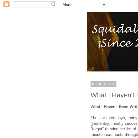
4.20.2007
What I Haven't 
What I Haven't Been Wri
The last three days, today
(yesterday, mostly success
"forgot" to bring her list o
minute increments through 