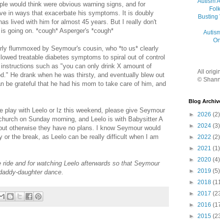
Autism 
ple would think were obvious warning signs, and for
Folk
ve in ways that exacerbate his symptoms. It is doubly
Busting
as lived with him for almost 45 years. But I really don't
is going on. *cough* Asperger's *cough*
Autis
On
rly flummoxed by Seymour's cousin, who *to us* clearly
lowed treatable diabetes symptoms to spiral out of control
 instructions such as "you can only drink X amount of
All orig
od." He drank when he was thirsty, and eventually blew out
© Shann
n be grateful that he had his mom to take care of him, and
Blog Archiv
play with Leelo or Iz this weekend, please give Seymour
►
2026
(2)
 church on Sunday morning, and Leelo is with Babysitter A
►
2024
(3)
but otherwise they have no plans. I know Seymour would
 or the break, as Leelo can be really difficult when I am
►
2022
(2)
►
2021
(1)
►
2020
(4)
 ride and for watching Leelo afterwards so that Seymour
►
2019
(5)
r daddy-daughter dance
.
►
2018
(1
►
2017
(2
►
2016
(1
►
2015
(2