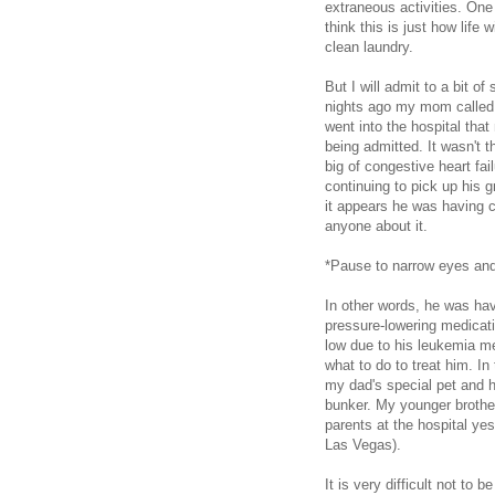
extraneous activities. One
think this is just how life
clean laundry.
But I will admit to a bit 
nights ago my mom called t
went into the hospital tha
being admitted. It wasn't t
big of congestive heart fai
continuing to pick up his g
it appears he was having ch
anyone about it.
*Pause to narrow eyes and 
In other words, he was hav
pressure-lowering medicati
low due to his leukemia me
what to do to treat him. In
my dad's special pet and h
bunker. My younger brother
parents at the hospital ye
Las Vegas).
It is very difficult not to