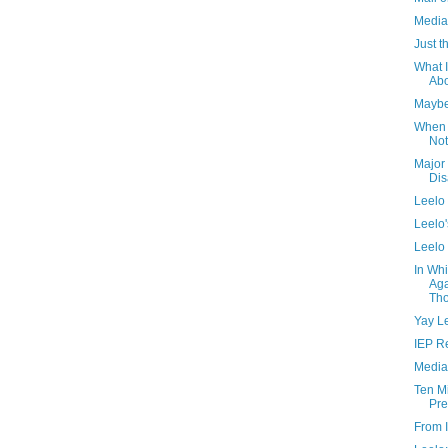
Media
Just 
What I
Ab
Maybe 
When 
Not
Major
Dis
Leelo
Leelo'
Leelo
In Wh
Aga
Tho
Yay L
IEP R
Media
Ten M
Pr
From I