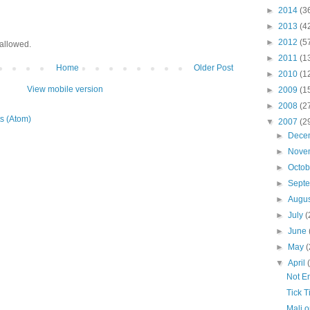
►
2014
(3
►
2013
(4
►
2012
(5
allowed.
►
2011
(1
Home
Older Post
►
2010
(1
View mobile version
►
2009
(1
►
2008
(2
s (Atom)
▼
2007
(2
►
Dece
►
Nove
►
Octo
►
Sept
►
Augu
►
July
(
►
June
►
May
(
▼
April
Not E
Tick T
Mali o