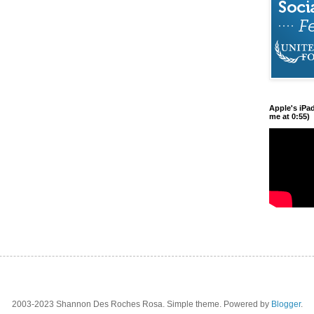
Apple's iPa
me at 0:55)
2003-2023 Shannon Des Roches Rosa. Simple theme. Powered by
Blogger
.