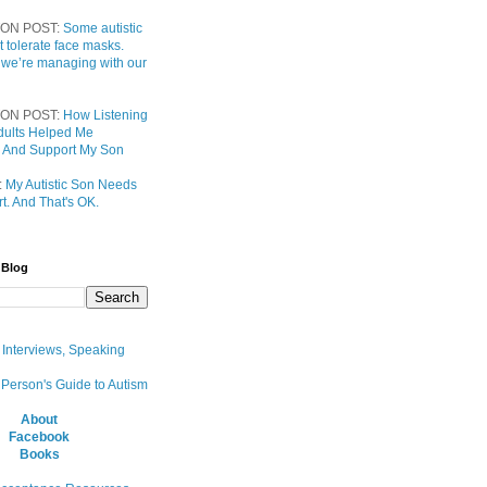
ON POST:
Some autistic
t tolerate face masks.
 we’re managing with our
ON POST:
How Listening
 Adults Helped Me
 And Support My Son
:
My Autistic Son Needs
t. And That's OK.
 Blog
, Interviews, Speaking
 Person's Guide to Autism
About
Facebook
Books