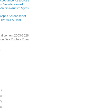
Acceptance Resources
s I've Interviewed
 Vaccine-Autism Myths
m Apps Spreadsheet
 iPads & Autism
inal content 2003-2026
on Des Roches Rosa
e
1)
3)
7)
3)