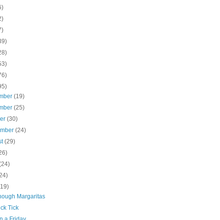
6)
2)
7)
39)
28)
53)
76)
95)
mber
(19)
mber
(25)
ber
(30)
ember
(24)
st
(29)
26)
(24)
24)
(19)
nough Margaritas
ick Tick
n a Friday