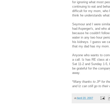
for ignoring what most peo
continuing to eat and beha
difficult for my mom, who h
think he understands what 
Seymour and I were simila
had Asperger's, and who al
because he couldn't follow
water in any two hour peri
his kidneys. I guess we ca
that my dad has my mom.
Anyone who wants to come 
a call. Iz has RE class at
Sat 11-2 and Sunday 1-5, 
be grateful for the company
away.
*
Many thanks to JP for the
and Iz can still go to thei
at
April 20, 2007