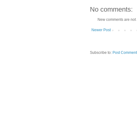
No comments:
New comments are not 
Newer Post
Subscribe to:
Post Comment