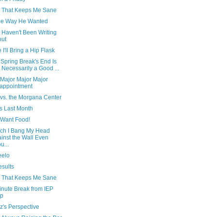
 That Keeps Me Sane
the Way He Wanted
 Haven't Been Writing
out
I'll Bring a Hip Flask
Spring Break's End Is
 Necessarily a Good ...
 Major Major Major
appointment
 vs. the Morgana Center
s Last Month
 Want Food!
ich I Bang My Head
inst the Wall Even
u...
eelo
esults
 That Keeps Me Sane
inute Break from IEP
ep
z's Perspective