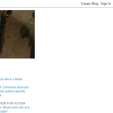
ase Wear a Mask
M:
Clinicians must put
into autism-specific
re
TION FOR AUTISM
H:
What is the role of a
ocate?