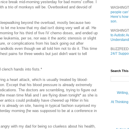
 nice break mid-morning yesterday for bad moms' coffee. I
 with a trio of monkeys will be. Overbooked and devoid of
WASHINGT
people can’
Here’s how
son.
of sleepwalking beyond the overload, mostly because two
o let me know that my dad isn't doing very well at all. He
WASHINGT
t morning for his third of five IV chemo doses, and ended up
to Autistic
he leukemia, per se, nor was it the aortic stenosis or slight
Understand
lure, or complications from his back going out after
randkids even though we all told him not to do it. This time
BUZZFEED
est pains for three weeks but just didn't want to tell
24/7 Suppor
clench hands into fists.*
Search This
ing a heart attack, which is usually treated by blood-
on. Except that his blood pressure is already extremely
dications. The doctors are scrambling, trying to figure out
Writing
 the mean time Mali and I are flying down tonight* as she is
er antics could probably have cheered up Hitler in his
At Thinking
 is already on site, having in typical fashion surprised my
sterday morning (he was supposed to be at a conference in
 be angry with my dad for being so clueless about his health,