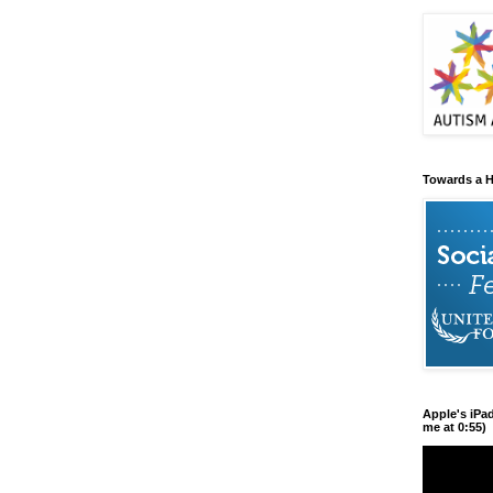
Towards a H
Apple's iPa
me at 0:55)