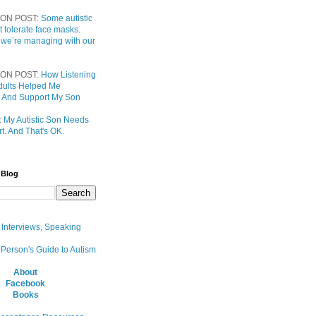
ON POST:
Some autistic
t tolerate face masks.
 we’re managing with our
ON POST:
How Listening
 Adults Helped Me
 And Support My Son
:
My Autistic Son Needs
t. And That's OK.
 Blog
, Interviews, Speaking
 Person's Guide to Autism
About
Facebook
Books