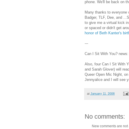
phone. We'll be back on t
Many thanks to everyone w
Badger, TLF, Dee, and ...S
to give me a virtual kick 
or spaced or didn't get aro
honor of Beth Kanter's birt
---
Can I Sit With You? news
Also, four Can I Sit With 
and Sarah Glover) will read
Queer Open Mic Night, on 
Jennyalice and I will see y
at
January 11, 2008
No comments:
New comments are not 