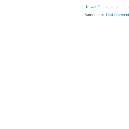
Newer Post
Subscribe to:
Post Comment