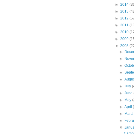
►
2014
(3
►
2013
(4
►
2012
(5
►
2011
(1
►
2010
(1
►
2009
(1
▼
2008
(2
►
Dece
►
Nove
►
Octo
►
Sept
►
Augu
►
July
(
►
June
►
May
(
►
April
►
Marc
►
Febr
▼
Janu
Cambo