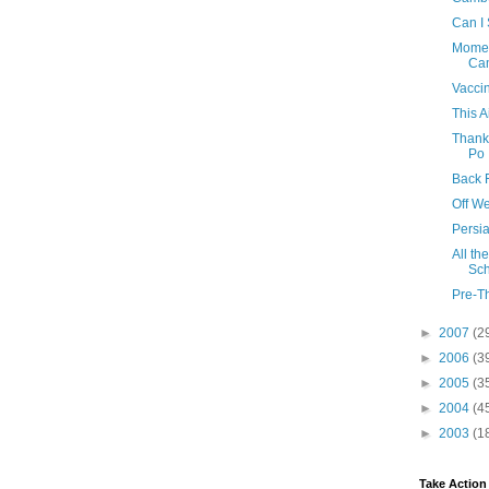
Can I 
Momen
Ca
Vacci
This A
Thank
Po
Back 
Off W
Persia
All th
Sch
Pre-T
►
2007
(2
►
2006
(3
►
2005
(3
►
2004
(4
►
2003
(1
Take Action