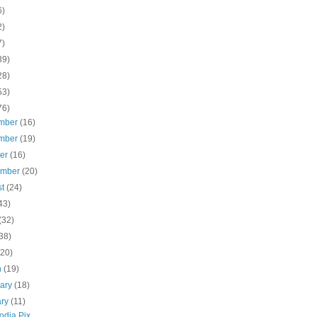
6)
2)
7)
39)
28)
53)
76)
mber
(16)
mber
(19)
ber
(16)
ember
(20)
st
(24)
43)
(32)
38)
(20)
h
(19)
uary
(18)
ary
(11)
dia Pix