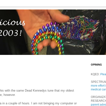
OPINING
KQED:
Ple
SPECTRU
more effort 
medical ca
le this with the same Dead Kennedys tune that my oldest
me, however.
ORGANIZA
RESEARC
a in a couple of hours. I am not bringing my computer or
parent adv