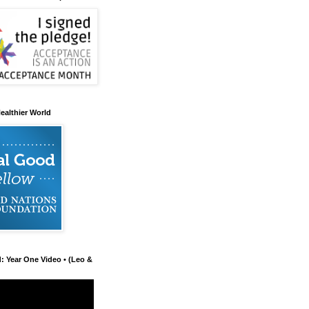
ealthier World
d: Year One Video • (Leo &