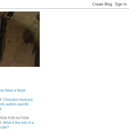
ase Wear a Mask
M:
Clinicians must put
into autism-specific
re
TION FOR AUTISM
H:
What is the role of a
ocate?