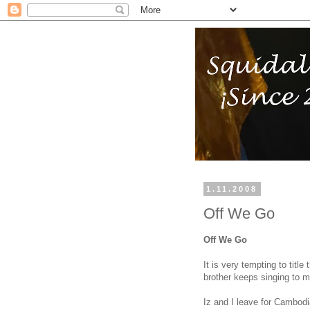
1.11.2008
Off We Go
Off We Go
It is very tempting to tit
brother keeps singing to 
Iz and I leave for Cambodi