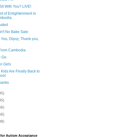
Sit With You? LIVE!
t of Enlightenment in
mbodia
nated
in't No Bake Sale
 You, Dipsy; Thank you,
From Cambodia
e Go
n Girls
e Kids Are Finally Back to
ool
hanks
95)
95)
56)
56)
88)
 for Autism Acceptance