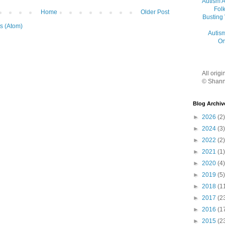
Autism 
Folk
Home
Older Post
Busting
s (Atom)
Autis
On
All orig
© Shann
Blog Archiv
►
2026
(2)
►
2024
(3)
►
2022
(2)
►
2021
(1)
►
2020
(4)
►
2019
(5)
►
2018
(1
►
2017
(2
►
2016
(1
►
2015
(2