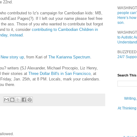
he 22nd.
WASHINGT
ho contributed to Iz's campaign for Cambodian kids: MB,
people can’
Here’s how
outhEast Pages(?). If I left out your name please feel free
son.
in the ass. Those of you who wanted to contribute but forgot
und to it, consider
contributing to Cambodian Children in
WASHINGT
hday, instead
.
to Autistic
Understand
BUZZFEED
:
New story up
, from Kari of
The Karianna Spectrum
.
24/7 Suppor
You? writers (SJ Alexander, Michael Procopio, Liz Henry,
 their stories at
Three Dollar Bill's in San Francisco
, at
Search This
Friday, Jan. 25th, at 8 PM. Locals, mark your calendars.
ou there.
Writing
At Thinking
allowed.