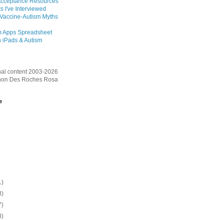
Acceptance Resources
s I've Interviewed
 Vaccine-Autism Myths
m Apps Spreadsheet
 iPads & Autism
inal content 2003-2026
on Des Roches Rosa
e
1)
3)
7)
3)