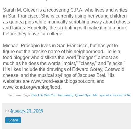
Sarah M. Glover is a recovering C.P.A. who lives and writes
in San Francisco. She is currently using her young children
as guinea pigs while manically scribbling away about ghosts
and fairies. Hopefully, the scribbling will make it into a book
before they leave for college.
Michael Procopio lives in San Francisco, but has yet to
figure out the precise name of his neighborhood. He is a
food blogger who dislikes the word "blogger" almost as
much as he does the words "moist," "classy," and "slacks."
His likes include the drawings of Edward Gorey, Cotswold
cheese, and the musical stylings of Jacques Brel. His
websites are www.word-eater.blogspot.com, and
www.kqed.org/weblog/food .
Technorati Tags:
Can I Sit With You
,
fundraising
,
Queer Open Mic
,
special education PTA
at
January 23, 2008
Share