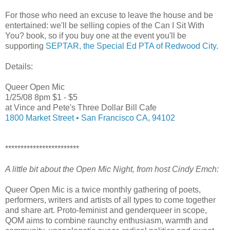
For those who need an excuse to leave the house and be
entertained: we'll be selling copies of the Can I Sit With
You? book, so if you buy one at the event you'll be
supporting
SEPTAR, the Special Ed PTA of Redwood City
.
Details:
Queer Open Mic
1/25/08 8pm $1 - $5
at Vince and Pete's Three Dollar Bill Cafe
1800 Market Street • San Francisco CA, 94102
************************
A little bit about the Open Mic Night, from host Cindy Emch:
Queer Open Mic is a twice monthly gathering of poets,
performers, writers and artists of all types to come together
and share art. Proto-feminist and genderqueer in scope,
QOM aims to combine raunchy enthusiasm, warmth and