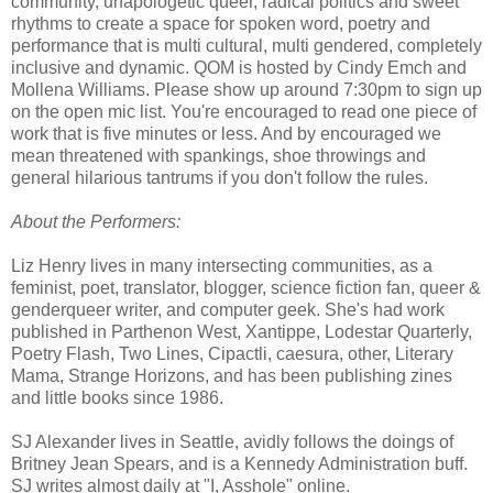
community, unapologetic queer, radical politics and sweet
rhythms to create a space for spoken word, poetry and
performance that is multi cultural, multi gendered, completely
inclusive and dynamic. QOM is hosted by Cindy Emch and
Mollena Williams. Please show up around 7:30pm to sign up
on the open mic list. You're encouraged to read one piece of
work that is five minutes or less. And by encouraged we
mean threatened with spankings, shoe throwings and
general hilarious tantrums if you don't follow the rules.
About the Performers:
Liz Henry lives in many intersecting communities, as a
feminist, poet, translator, blogger, science fiction fan, queer &
genderqueer writer, and computer geek. She's had work
published in Parthenon West, Xantippe, Lodestar Quarterly,
Poetry Flash, Two Lines, Cipactli, caesura, other, Literary
Mama, Strange Horizons, and has been publishing zines
and little books since 1986.
SJ Alexander lives in Seattle, avidly follows the doings of
Britney Jean Spears, and is a Kennedy Administration buff.
SJ writes almost daily at "I, Asshole" online.