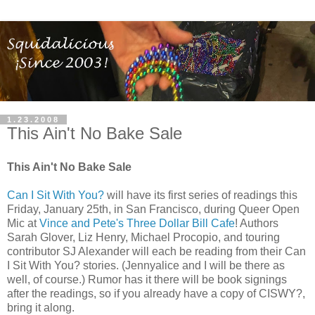
1.23.2008
This Ain't No Bake Sale
This Ain't No Bake Sale
Can I Sit With You?
will have its first series of readings this
Friday, January 25th, in San Francisco, during Queer Open
Mic at
Vince and Pete's Three Dollar Bill Cafe
! Authors
Sarah Glover, Liz Henry, Michael Procopio, and touring
contributor SJ Alexander will each be reading from their Can
I Sit With You? stories. (Jennyalice and I will be there as
well, of course.) Rumor has it there will be book signings
after the readings, so if you already have a copy of CISWY?,
bring it along.