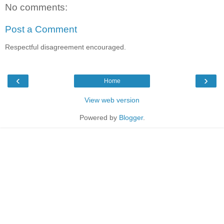
No comments:
Post a Comment
Respectful disagreement encouraged.
‹
›
Home
View web version
Powered by
Blogger
.