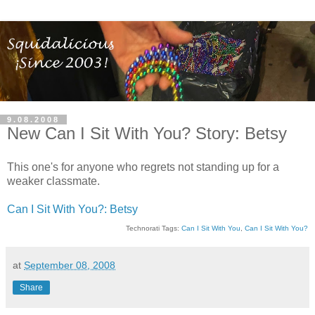
9.08.2008
New Can I Sit With You? Story: Betsy
This one's for anyone who regrets not standing up for a
weaker classmate.
Can I Sit With You?: Betsy
Technorati Tags:
Can I Sit With You
,
Can I Sit With You?
at
September 08, 2008
Share