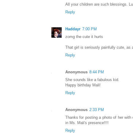
All your children are such blessings. Lu
Reply
Haddayr
7:00 PM
zomg the cute it hurts
That girl is seriously painfully cute, as 
Reply
Anonymous
8:44 PM
She sounds like a fabulous kid.
Happy birthday Mali!
Reply
Anonymous
2:33 PM
Thanks for posting a photo of her with 
in Ms. Mali's presence!!!!
Reply