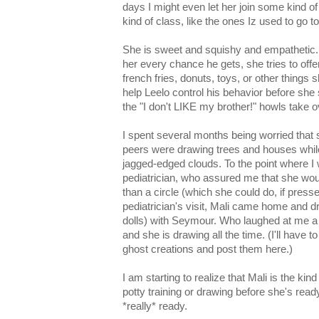
days I might even let her join some kind o
kind of class, like the ones Iz used to go to
She is sweet and squishy and empathetic. E
her every chance he gets, she tries to offer
french fries, donuts, toys, or other things
help Leelo control his behavior before she 
the "I don't LIKE my brother!" howls take 
I spent several months being worried that s
peers were drawing trees and houses while 
jagged-edged clouds. To the point where I 
pediatrician, who assured me that she wou
than a circle (which she could do, if press
pediatrician's visit, Mali came home and dr
dolls) with Seymour. Who laughed at me a l
and she is drawing all the time. (I'll have 
ghost creations and post them here.)
I am starting to realize that Mali is the kin
potty training or drawing before she's ready,
*really* ready.