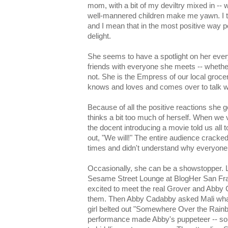
mom, with a bit of my deviltry mixed in -- 
well-mannered children make me yawn. I te
and I mean that in the most positive way p
delight.
She seems to have a spotlight on her ev
friends with everyone she meets -- whethe
not. She is the Empress of our local grocer
knows and loves and comes over to talk wi
Because of all the positive reactions she 
thinks a bit too much of herself. When we
the docent introducing a movie told us all 
out, "We will!" The entire audience cracked
times and didn't understand why everyone 
Occasionally, she can be a showstopper. Li
Sesame Street Lounge at BlogHer San Fra
excited to meet the real Grover and Abby 
them. Then Abby Cadabby asked Mali what
girl belted out "Somewhere Over the Rainbo
performance made Abby's puppeteer -- s