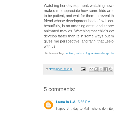
Watching her development, watching how diff
makes me appreciate how some kids are c
to be patient, and wait for them to reveal t
friend whose development had a few hiccu
beautifully, is an amazing artist, and sco
animated movies. Watching that child's de
develop faster than Iz in some ways but mo
gives me perspective, and faith, that Leelo s
with us.
Technorati Tags:
autism
,
autism blog
,
autism siblings
,
bi
at
November 29, 2008
5 comments:
Laura in L.A.
5:56 PM
Happy Birthday to Mali, who is definitely 