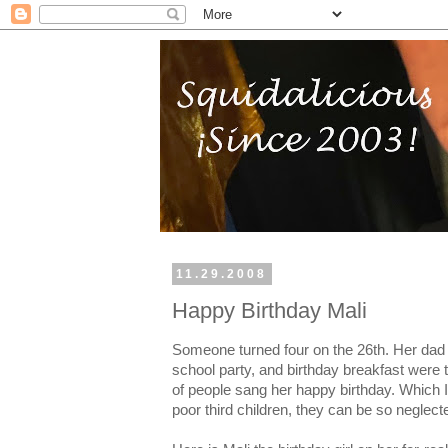
11.29.2008
Happy Birthday Mali
Someone turned four on the 26th. Her dad s
school party, and birthday breakfast were 
of people sang her happy birthday. Which 
poor third children, they can be so neglect