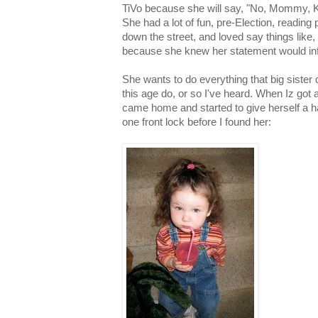
TiVo because she will say, "No, Mommy,
She had a lot of fun, pre-Election, reading
down the street, and loved say things like,
because she knew her statement would infu
She wants to do everything that big sister d
this age do, or so I've heard. When Iz got a
came home and started to give herself a ha
one front lock before I found her: