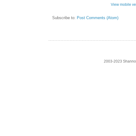
View mobile ve
Subscribe to:
Post Comments (Atom)
2003-2023 Shanno