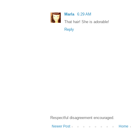
Marla
6:29 AM
That hair! She is adorable!
Reply
Respectful disagreement encouraged.
Newer Post
Home