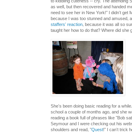
to kiddling cuteness -- cry. The attending
as well, but then recovered and handed m
need to see her in New York!" I didn't get
because I was too stunned and amused, 
staffers' reaction
, because it was all so s
taught her how to do that? Where did she g
She's been doing basic reading for a while
school a couple of months ago, and she was
reading a book full of phrases like "Bob s
Seymour and I were checking out his websi
shoulders and read, "
Quest
!" I can't trick