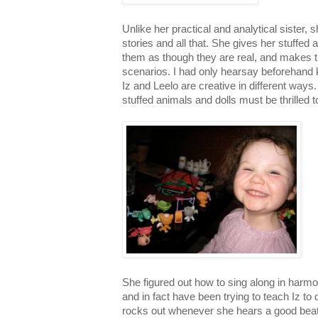
Unlike her practical and analytical sister,
stories and all that. She gives her stuffed
them as though they are real, and makes 
scenarios. I had only hearsay beforehand k
Iz and Leelo are creative in different ways
stuffed animals and dolls must be thrilled to
She figured out how to sing along in harmony
and in fact have been trying to teach Iz t
rocks out whenever she hears a good bea