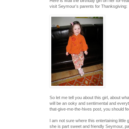
Here is Mali the birthday girl on her for-rea
visit Seymour's parents for Thanksgiving:
So let me tell you about this girl, about wha
will be an ooky and sentimental and ever
that-give-me-the-hives post, you should fe
I am not sure where this entertaining littl
she is part sweet and friendly Seymour, p