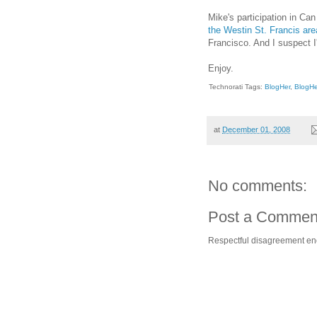
Mike's participation in Can
the Westin St. Francis are
Francisco. And I suspect I
Enjoy.
Technorati Tags:
BlogHer
,
BlogH
at
December 01, 2008
No comments:
Post a Commen
Respectful disagreement e