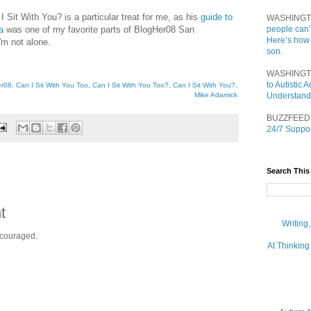
 I Sit With You? is a particular treat for me, as his
guide to
WASHINGT
a
was one of my favorite parts of BlogHer08 San
people can’
Here’s how
'm not alone.
son.
WASHINGT
to Autistic
er08
,
Can I Sit With You Too
,
Can I Sit With You Too?
,
Can I Sit With You?
,
Mike Adamick
Understand
BUZZFEED
24/7 Suppor
Search This
t
Writing
ncouraged.
At Thinking