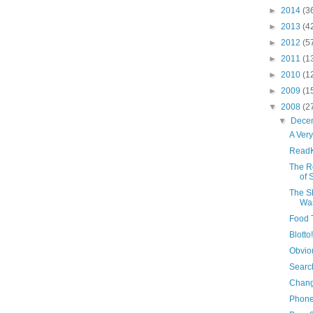
►
2014
(3
►
2013
(4
►
2012
(5
►
2011
(1
►
2010
(1
►
2009
(1
▼
2008
(2
▼
Dece
A Ver
ReadK
The R
of 
The S
Was
Food 
Blotto!
Obvio
Search
Chang
Phone