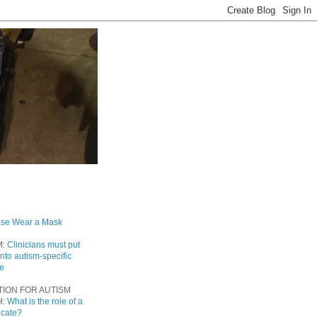
ase Wear a Mask
M:
Clinicians must put
into autism-specific
re
TION FOR AUTISM
H:
What is the role of a
ocate?