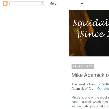
12.01.2008
Mike Adamick o
This week's Can I Sit Wit
Adamick of
Cry It Out: A
Mike's is one of the most 
book
-- a book which tops y
lulu.com shipping costs g