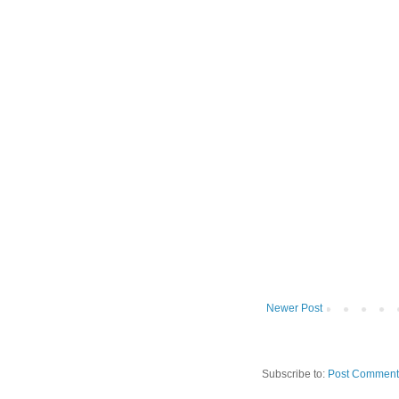
Newer Post
Subscribe to:
Post Comment