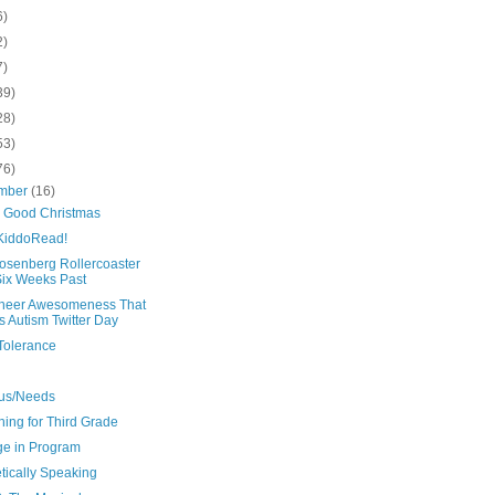
6)
2)
7)
39)
28)
53)
76)
mber
(16)
y Good Christmas
iddoRead!
osenberg Rollercoaster
Six Weeks Past
heer Awesomeness That
 Autism Twitter Day
Tolerance
us/Needs
ing for Third Grade
e in Program
tically Speaking