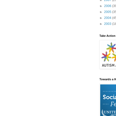
►
2007
(2
►
2006
(3
►
2005
(3
►
2004
(4
►
2003
(1
Take Action
Towards a H