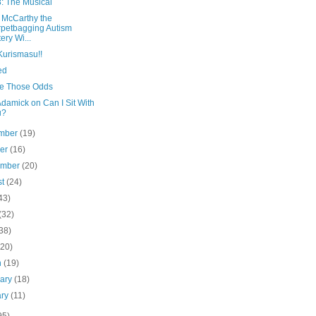
8: The Musical
 McCarthy the
petbagging Autism
tery Wi...
Kurismasu!!
ied
ake Those Odds
damick on Can I Sit With
u?
mber
(19)
ber
(16)
ember
(20)
st
(24)
43)
(32)
38)
(20)
h
(19)
uary
(18)
ary
(11)