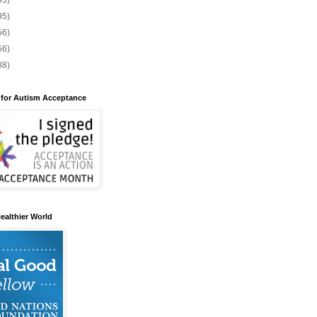
95)
95)
56)
56)
88)
 for Autism Acceptance
ealthier World