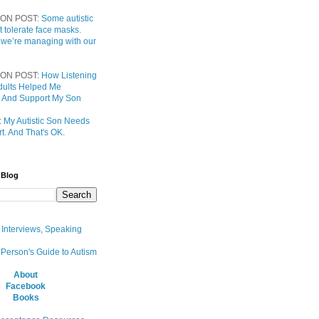
ON POST:
Some autistic
t tolerate face masks.
 we’re managing with our
ON POST:
How Listening
 Adults Helped Me
 And Support My Son
:
My Autistic Son Needs
t. And That's OK.
 Blog
, Interviews, Speaking
 Person's Guide to Autism
About
Facebook
Books