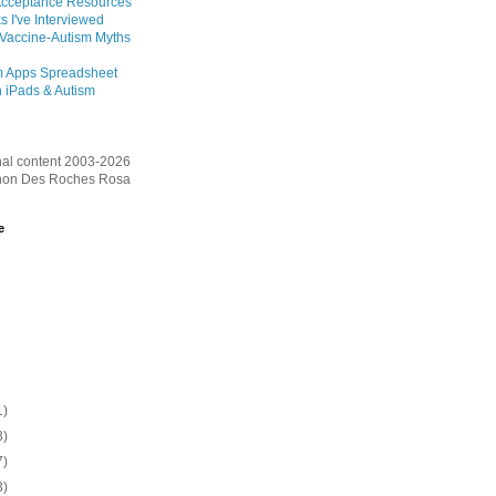
Acceptance Resources
s I've Interviewed
 Vaccine-Autism Myths
m Apps Spreadsheet
 iPads & Autism
inal content 2003-2026
on Des Roches Rosa
e
1)
3)
7)
3)