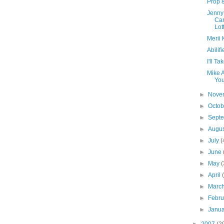
Prop 
Jenny
Car
Lot
Merii 
Abilif
I'll T
Mike A
Yo
►
Nove
►
Octo
►
Sept
►
Augu
►
July
(
►
June
►
May
(
►
April
►
Marc
►
Febr
►
Janu