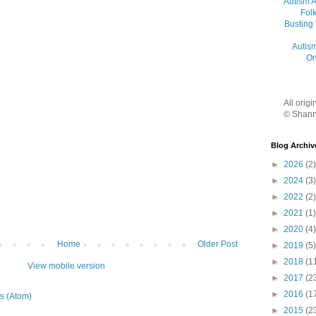
Autism 
Folk
Busting
Autis
On
All orig
© Shann
Blog Archiv
►
2026
(2)
►
2024
(3)
►
2022
(2)
►
2021
(1)
►
2020
(4)
Home
Older Post
►
2019
(5)
►
2018
(1
View mobile version
►
2017
(2
►
2016
(1
s (Atom)
►
2015
(2