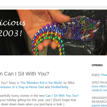
OPINING
n Can I Sit With You?
KQED:
Ple
h You? Story is
The Weirdest Kid in the World
, by Mike
SPECTRU
more effort 
dventures of a Stay-at-Home Dad
and
StrollerDerby
.
medical ca
painfully funny stories in the new
Can I Sit With You Too?
ORGANIZA
our holiday gifting list this year, yes? (Don't forget that
RESEARC
o down down down when you purchase in bulk.)
parent adv