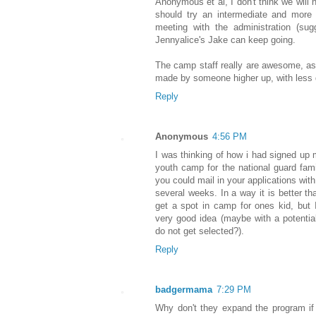
Anonymous et al, I don't think we will 
should try an intermediate and more f
meeting with the administration (su
Jennyalice's Jake can keep going.
The camp staff really are awesome, as
made by someone higher up, with less
Reply
Anonymous
4:56 PM
I was thinking of how i had signed u
youth camp for the national guard famil
you could mail in your applications wit
several weeks. In a way it is better tha
get a spot in camp for ones kid, but I
very good idea (maybe with a potentia
do not get selected?).
Reply
badgermama
7:29 PM
Why don't they expand the program if i