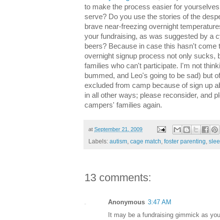
to make the process easier for yourselves 
serve? Do you use the stories of the desp
brave near-freezing overnight temperatures
your fundraising, as was suggested by a cy
beers? Because in case this hasn't come t
overnight signup process not only sucks, bu
families who can't participate. I'm not thi
bummed, and Leo's going to be sad) but of
excluded from camp because of sign up ab
in all other ways; please reconsider, and pl
campers' families again.
at
September 21, 2009
Labels:
autism
,
cage match
,
foster parenting
,
sle
13 comments:
Anonymous
3:47 AM
It may be a fundraising gimmick as your 