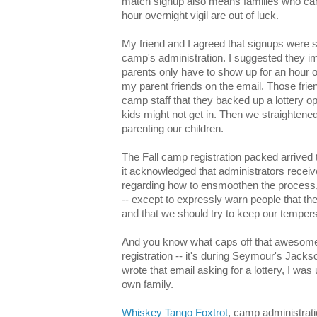
match signup also means families who can'
hour overnight vigil are out of luck.
My friend and I agreed that signups were s
camp's administration. I suggested they i
parents only have to show up for an hour o
my parent friends on the email. Those friend
camp staff that they backed up a lottery op
kids might not get in. Then we straightene
parenting our children.
The Fall camp registration packed arrived
it acknowledged that administrators recei
regarding how to ensmoothen the process,
-- except to expressly warn people that th
and that we should try to keep our tempe
And you know what caps off that awesomen
registration -- it's during Seymour's Jacks
wrote that email asking for a lottery, I w
own family.
Whiskey Tango Foxtrot
, camp administrati