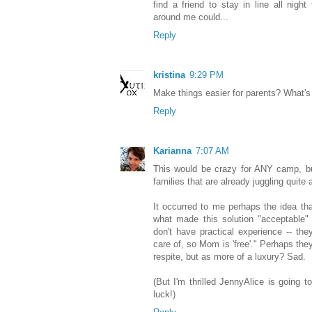
find a friend to stay in line all nig
around me could...
Reply
kristina
9:29 PM
Make things easier for parents? What's the
Reply
Karianna
7:07 AM
This would be crazy for ANY camp, but
families that are already juggling quite a
It occurred to me perhaps the idea tha
what made this solution "acceptable" 
don't have practical experience -- the
care of, so Mom is 'free'." Perhaps th
respite, but as more of a luxury? Sad.
(But I'm thrilled JennyAlice is going 
luck!)