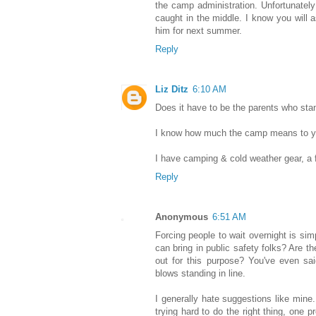
the camp administration. Unfortunately
caught in the middle. I know you will
him for next summer.
Reply
Liz Ditz
6:10 AM
Does it have to be the parents who stan
I know how much the camp means to y
I have camping & cold weather gear, a fl
Reply
Anonymous
6:51 AM
Forcing people to wait overnight is sim
can bring in public safety folks? Are th
out for this purpose? You've even sai
blows standing in line.
I generally hate suggestions like mine
trying hard to do the right thing, one