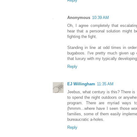
Reply
Anonymous
10:39 AM
Oh, I agree completely that escalating
hear that a personal solution might b
fighting the fight.
Standing in line at odd times in ord
bugaboos. I've pretty much given up o
that luxury with my typically developing
Reply
EJ Willingham
11:35 AM
Jeebus, what century is this? There i
to spend the night outdoors or anywhere
program. There are myriad ways to
(hmmm...where have I seen those words
families, some of them easily implemen
bureaucratic a-holes.
Reply