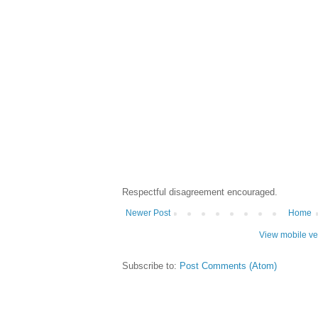
Respectful disagreement encouraged.
Newer Post
Home
View mobile ve
Subscribe to:
Post Comments (Atom)