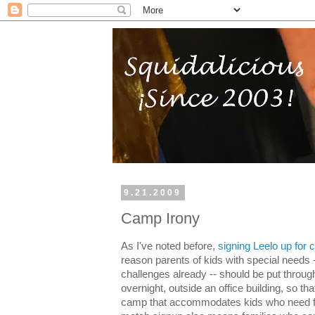
9.21.2009
Camp Irony
As I've noted before,
signing Leelo up for
reason parents of kids with special needs
challenges already -- should be put through 
overnight, outside an office building, so tha
camp that accommodates kids who need ful