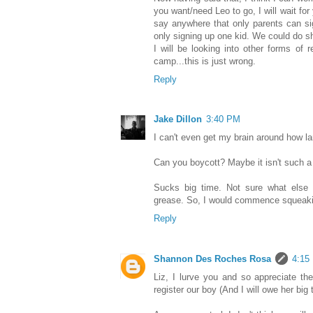
you want/need Leo to go, I will wait f
say anywhere that only parents can si
only signing up one kid. We could do sh
I will be looking into other forms of
camp...this is just wrong.
Reply
Jake Dillon
3:40 PM
I can't even get my brain around how lam
Can you boycott? Maybe it isn't such a 
Sucks big time. Not sure what else
grease. So, I would commence squeakin
Reply
Shannon Des Roches Rosa
4:15
Liz, I lurve you and so appreciate the
register our boy (And I will owe her big 