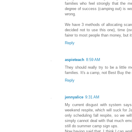
families who feel strongly that the 
degree of success (camping out) is worth
wrong.
We have 3 methods of allocating scar
decided not to use this one), time (ov
fairer to most people than money, but i
Reply
aspieteach
8:59 AM
They should really try to be a little 
families. It's a camp, not Best Buy the
Reply
jennyalice
9:31 AM
My current disgust with system says
weekend respite, which will suck for J
only scheduling fall respite, so we wil
simply cannot deal with that much emoti
still do summer camp sign ups.
Now having said that, I think I can wor