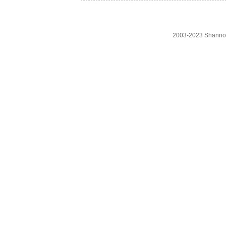
2003-2023 Shanno