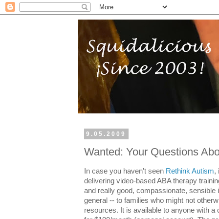
9.05.2009
Wanted: Your Questions Abo
In case you haven't seen
Rethink Autism
,
delivering video-based ABA therapy training
and really good, compassionate, sensible 
general -- to families who might not othe
resources. It is available to anyone with a