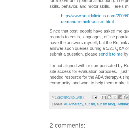
for $100/month (personal account). The p
skills, behavior, and motor skills. Here's m
http://www.squidalicious.com/2009/0
demand-rethink-autism.html
Since that post, people have asked me que
regards to costs, languages, offline populat
have the answers myself, but the Rethink
answer such queries during a 9/21 Q&A on 
submit a question, please
send it to me
by 
I'm not aligned with or compensated by Re
site access for evaluation purposes. I just
needed resource for the ABA therapy-usin
community, and want to help them make it 
at
September 05, 2009
Labels:
ABA therapy
,
autism
,
autism blog
,
Rethink
2 comments: