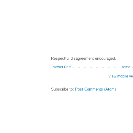
Respectful disagreement encouraged.
Newer Post
Home
View mobile ve
Subscribe to:
Post Comments (Atom)