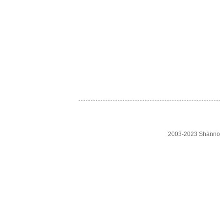
2003-2023 Shanno