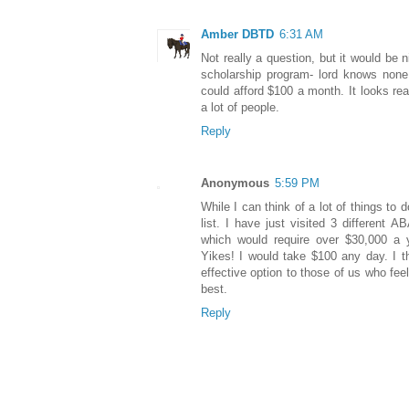
Amber DBTD
6:31 AM
Not really a question, but it would be
scholarship program- lord knows none
could afford $100 a month. It looks real
a lot of people.
Reply
Anonymous
5:59 PM
While I can think of a lot of things to 
list. I have just visited 3 different
which would require over $30,000 a 
Yikes! I would take $100 any day. I th
effective option to those of us who fe
best.
Reply