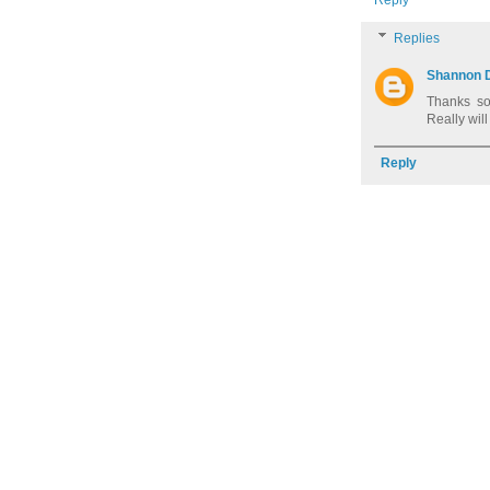
Replies
Shannon 
Thanks so 
Really will
Reply