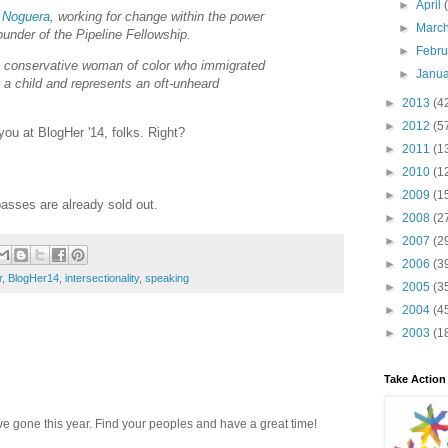
►
April
i Noguera
, working for change within the power
►
Marc
ounder of the Pipeline Fellowship.
►
Febr
a conservative woman of color who immigrated
►
Janu
 a child and represents an oft-unheard
►
2013
(4
►
2012
(5
you at BlogHer '14, folks. Right?
►
2011
(1
►
2010
(1
►
2009
(1
passes are already sold out.
►
2008
(2
►
2007
(2
►
2006
(3
r
,
BlogHer14
,
intersectionality
,
speaking
►
2005
(3
►
2004
(4
►
2003
(1
Take Action
ave gone this year. Find your peoples and have a great time!