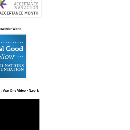
ealthier World
d: Year One Video • (Leo &