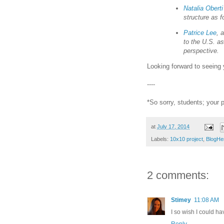
Natalia Obert
structure as f
Patrice Lee
, 
to the U.S. as
perspective.
Looking forward to seeing 
----
*So sorry, students; your 
at
July 17, 2014
Labels:
10x10 project
,
BlogHe
2 comments:
Stimey
11:08 AM
I so wish I could h
Reply