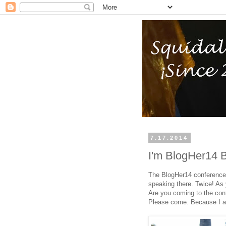
7.17.2014
I'm BlogHer14 
The BlogHer14 conference 
speaking there. Twice! As 
Are you coming to the conf
Please come. Because I am