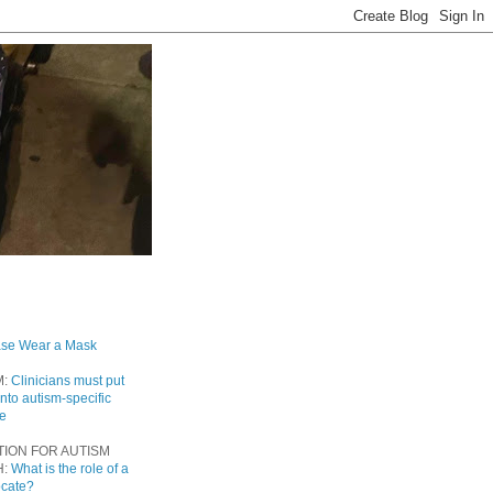
ase Wear a Mask
M:
Clinicians must put
into autism-specific
re
TION FOR AUTISM
H:
What is the role of a
ocate?