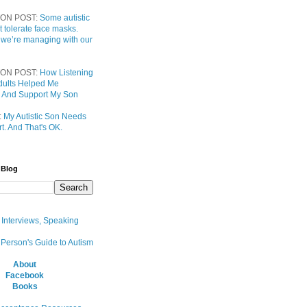
ON POST:
Some autistic
t tolerate face masks.
 we’re managing with our
ON POST:
How Listening
 Adults Helped Me
 And Support My Son
:
My Autistic Son Needs
t. And That's OK.
 Blog
, Interviews, Speaking
 Person's Guide to Autism
About
Facebook
Books