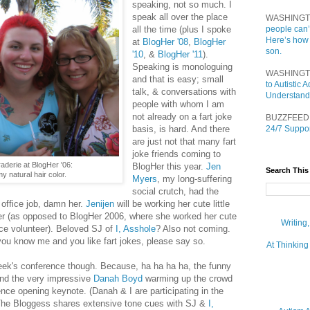
speaking, not so much. I
speak all over the place
WASHINGT
all the time (plus I spoke
people can’
Here’s how
at
BlogHer '08
,
BlogHer
son.
'10
, &
BlogHer '11
).
Speaking is monologuing
WASHINGT
and that is easy; small
to Autistic
talk, & conversations with
Understand
people with whom I am
not already on a fart joke
BUZZFEED
basis, is hard. And there
24/7 Suppor
are just not that many fart
joke friends coming to
derie at BlogHer '06:
BlogHer this year.
Jen
Search This
 natural hair color.
Myers
, my long-suffering
social crutch, had the
 office job, damn her.
Jenijen
will be working her cute little
fer (as opposed to BlogHer 2006, where she worked her cute
Writing
ence volunteer). Beloved SJ of
I, Asshole
? Also not coming.
you know me and you like fart jokes, please say so.
At Thinking
eek's conference though. Because, ha ha ha ha, the funny
nd the very impressive
Danah Boyd
warming up the crowd
nce opening keynote. (Danah & I are participating in the
The Bloggess shares extensive tone cues with SJ &
I,