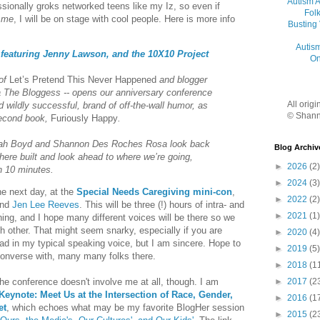
Autism 
sionally groks networked teens like my Iz, so even if
Folk
t
me
, I will be on stage with cool people. Here is more info
Busting
Autis
eaturing Jenny Lawson, and the 10X10 Project
On
 of
Let’s Pretend This Never Happened
and blogger
ka The Bloggess -- opens our anniversary conference
All orig
d wildly successful, brand of off-the-wall humor, as
© Shann
second book,
Furiously Happy
.
nah Boyd and Shannon Des Roches Rosa look back
Blog Archiv
here built and look ahead to where we’re going,
►
2026
(2)
n 10 minutes.
►
2024
(3)
he next day, at the
Special Needs Caregiving mini-con
,
►
2022
(2)
nd
Jen Lee Reeves
. This will be three (!) hours of intra- and
►
2021
(1)
ng, and I hope many different voices will be there so we
ch other. That might seem snarky, especially if you are
►
2020
(4)
ad in my typical speaking voice, but I am sincere. Hope to
►
2019
(5)
onverse with, many many folks there.
►
2018
(1
►
2017
(2
the conference doesn't involve me at all, though. I am
Keynote: Meet Us at the Intersection of Race, Gender,
►
2016
(1
et
, which echoes what may be my favorite BlogHer session
►
2015
(2