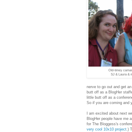
Old-timey camara
SJ & Laura & my
nerve to go out and get an
butt off as a BlogHer staf
little butt off as a confer
So if you are coming and 
I am excited about next w
BlogHer people have me a
for The Bloggess's confere
very cool 10x10 project
.) 