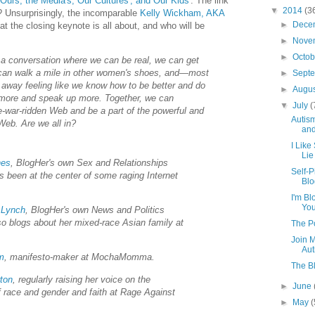
 Ours, the Media's, Our Cultures', and Our Kids'
. The link
▼
2014
(3
 Unsurprisingly, the incomparable
Kelly Wickham, AKA
►
Dece
at the closing keynote is all about, and who will be
►
Nove
►
Octo
 a conversation where we can be real, we can get
can walk a mile in other women's shoes, and—most
►
Sept
away feeling like we know how to be better and do
►
Augu
 more and speak up more. Together, we can
▼
July
(
e-war-ridden Web and be a part of the powerful and
Autism
eb. Are we all in?
an
I Like
Lie
nes
, BlogHer's own Sex and Relationships
Self-P
s been at the center of some raging Internet
Blo
I'm B
Yo
 Lynch
, BlogHer's own News and Politics
lso blogs about her mixed-race Asian family at
The P
Join M
Aut
m
, manifesto-maker at MochaMomma.
The Bl
ton
, regularly raising her voice on the
►
June
of race and gender and faith at Rage Against
►
May
(