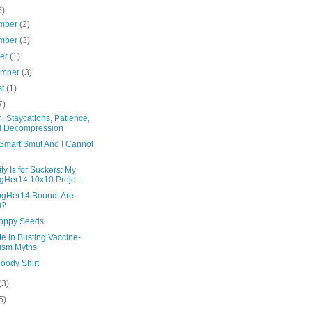
6)
mber
(2)
mber
(3)
ber
(1)
ember
(3)
st
(1)
7)
, Staycations, Patience,
d Decompression
 Smart Smut And I Cannot
ity Is for Suckers: My
gHer14 10x10 Proje...
logHer14 Bound. Are
u?
oppy Seeds
e in Busting Vaccine-
ism Myths
oody Shirt
(3)
5)