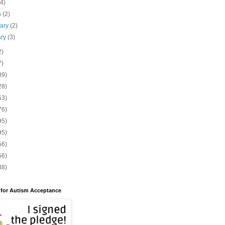
(4)
h
(2)
uary
(2)
ary
(3)
2)
7)
39)
28)
53)
76)
95)
95)
56)
56)
88)
 for Autism Acceptance