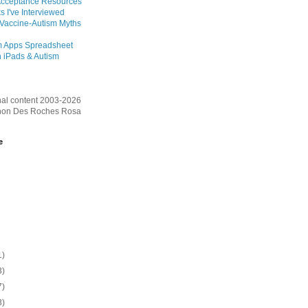
Acceptance Resources
s I've Interviewed
 Vaccine-Autism Myths
m Apps Spreadsheet
 iPads & Autism
inal content 2003-2026
on Des Roches Rosa
e
1)
3)
7)
3)