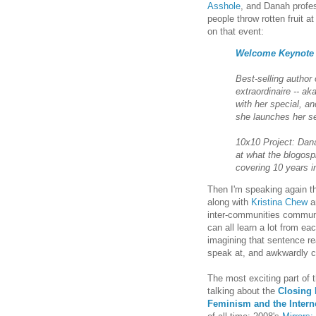
Asshole
, and Danah profes
people throw rotten fruit a
on that event:
Welcome Keynote f
Best-selling author
extraordinaire -- a
with her special, an
she launches her 
10x10 Project: Da
at what the blogosp
covering 10 years i
Then I'm speaking again t
along with
Kristina Chew
a
inter-communities communi
can all learn a lot from ea
imagining that sentence re
speak at, and awkwardly c
The most exciting part of 
talking about the
Closing 
Feminism and the Intern