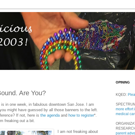
OPINING
Bound. Are You?
KQED:
Ple
is in one week, in fabulous downtown San Jose. I am
SPECTRU
more effort 
you might have guessed by all those banners to the left.
medical ca
erence? If not, here is
the agenda
and
how to register
*.
 freaking out a bit.
ORGANIZA
RESEARC
I am not freaking about
parent adv