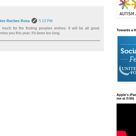
Des Roches Rosa
5:13 PM
much for the finding peoples wishes. It will be all good.
Towards a H
 miss you this year; it's been too long.
Apple's iPa
me at 0:55)