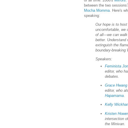
of all time: 2008's
Mirrors:
between the two sessions?
Mocha Momma
. Here's wh
speaking:
Our hope is to host
uncomfortable, we 
of all—we can walk 
better. Understand
extinguish the flam
boundary-breaking W
Speakers:
Feminista Jo
editor, who ha
debates.
Grace Hwang
editor, who a
Hapamama
.
Kelly Wickha
Kristen Hower
intersection 
the Minivan.