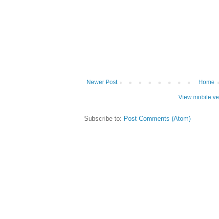
Newer Post
Home
View mobile ve
Subscribe to:
Post Comments (Atom)