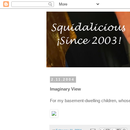
2.11.2004
Imaginary View
For my basement-dwelling children, whos