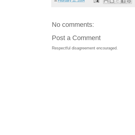
at
February 11, 2004
No comments:
Post a Comment
Respectful disagreement encouraged.