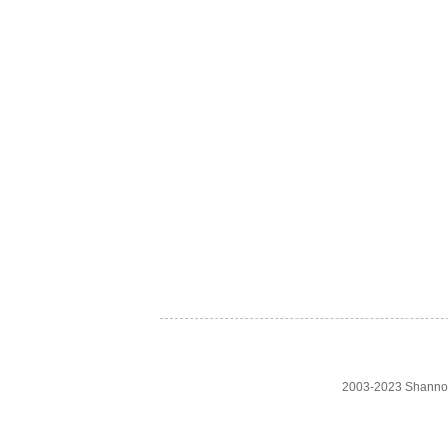
2003-2023 Shanno