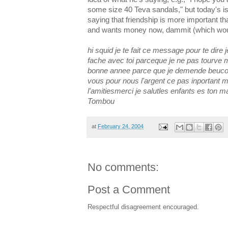
some size 40 Teva sandals," but today's is a
saying that friendship is more important t
and wants money now, dammit (which wou
hi squid je te fait ce message pour te dire 
fache avec toi parceque je ne pas tourve 
bonne annee parce que je demende beuco
vous pour nous l'argent ce pas inportant 
l'amitiesmerci je salutles enfants es ton 
Tombou
at
February 24, 2004
No comments:
Post a Comment
Respectful disagreement encouraged.