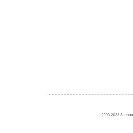
2003-2023 Shanno