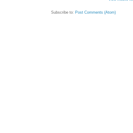
Subscribe to:
Post Comments (Atom)