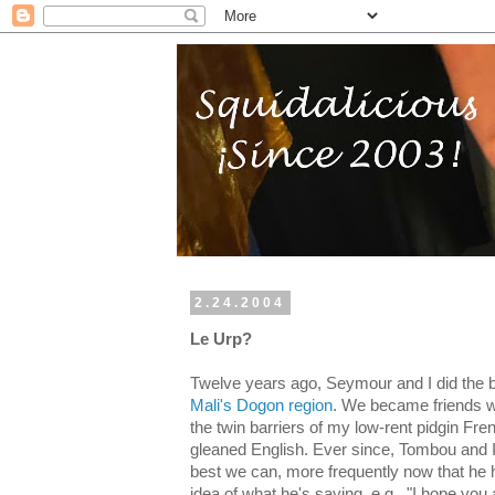
2.24.2004
Le Urp?
Twelve years ago, Seymour and I did the 
Mali's Dogon region
. We became friends w
the twin barriers of my low-rent pidgin Fre
gleaned English. Ever since, Tombou and 
best we can, more frequently now that he 
idea of what he's saying, e.g., "I hope yo