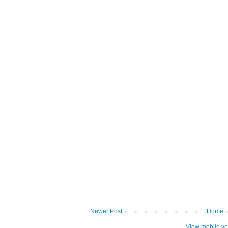
Newer Post
Home
View mobile ve