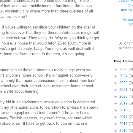
hispers, shamefaced to mention such a thing, "there
Autism 
Folk
of low- and lower-middle-income families at the school."
Busting
ul, wonderful city where more than three-quarters of all
y as low income?
Autis
On
 If you're willing to sacrifice your children on the altar of
ing to discover that they let these unfortunates mingle with
 school in town. They really do. Why do you think you get
nt house, a house that would fetch 25 to 100% more in
All orig
© Shann
e've got diversity, baby. You might as well deal with it
 have the lowest rents in the area, it's not going
Blog Archiv
►
2026
(2)
rance behind these statements really stings when you
n't anyone's home school. It's a magnet school--every
►
2024
(3)
a family that made a conscious choice about their kids'
►
2022
(2)
school over their path-of-least-resistance home school.
►
2021
(1)
ve a shit
about learning.
►
2020
(4)
 my kid in an environment where education is celebrated
►
2019
(5)
t my little automatons to learn how to air-kiss the spawn
►
2018
(1
 for demographics and test scores? (The latter being
►
2017
(2
 many English-learners, anyhow.) Hmm, not sure which
 absorb, so I'll have to get back to you on that one.
►
2016
(1
►
2015
(2