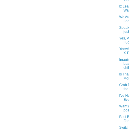
Iz Lea
Way
We Ar
Lee
Speak
jus
Yes, P
Fuc
Yeow! 
X-F
Imagi
bas
chil
Is Th
Mor
Grab 
the
I've H
Eve
Want a
pos
Best B
For
Switc