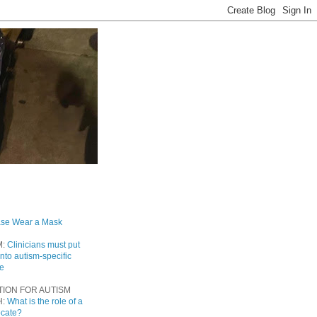
ase Wear a Mask
M:
Clinicians must put
into autism-specific
re
TION FOR AUTISM
H:
What is the role of a
ocate?