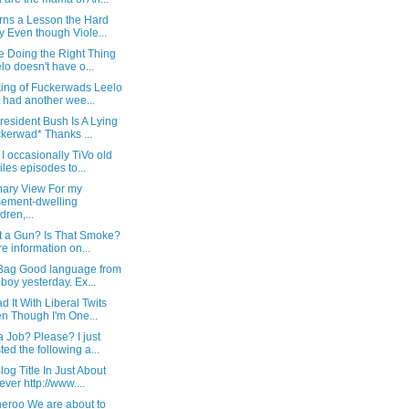
rns a Lesson the Hard
 Even though Viole...
e Doing the Right Thing
lo doesn't have o...
ing of Fuckerwads Leelo
t had another wee...
resident Bush Is A Lying
kerwad* Thanks ...
I occasionally TiVo old
iles episodes to...
nary View For my
ement-dwelling
dren,...
at a Gun? Is That Smoke?
e information on...
Bag Good language from
 boy yesterday. Ex...
ad It With Liberal Twits
n Though I'm One...
 Job? Please? I just
ted the following a...
log Title In Just About
ever http://www....
heroo We are about to