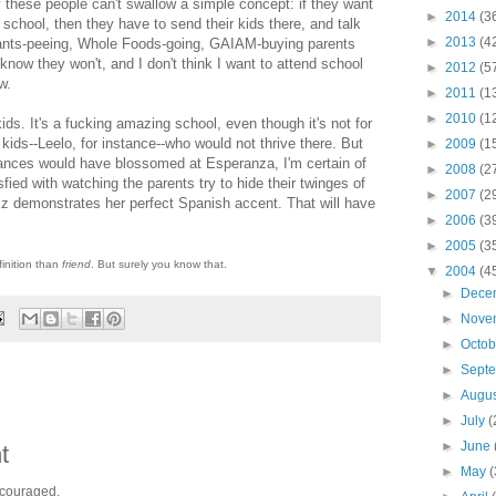
y these people can't swallow a simple concept: if they want
►
2014
(3
e school, then they have to send their kids there, and talk
►
2013
(4
 pants-peeing, Whole Foods-going, GAIAM-buying parents
know they won't, and I don't think I want to attend school
►
2012
(5
w.
►
2011
(1
►
2010
(1
kids. It's a fucking amazing school, even though it's not for
ids--Leelo, for instance--who would not thrive there. But
►
2009
(1
tances would have blossomed at Esperanza, I'm certain of
►
2008
(2
isfied with watching the parents try to hide their twinges of
►
2007
(2
 Iz demonstrates her perfect Spanish accent. That will have
►
2006
(3
►
2005
(3
finition than
friend
. But surely you know that.
▼
2004
(4
►
Dece
►
Nove
►
Octo
►
Sept
►
Augu
►
July
(
►
June
t
►
May
(
ncouraged.