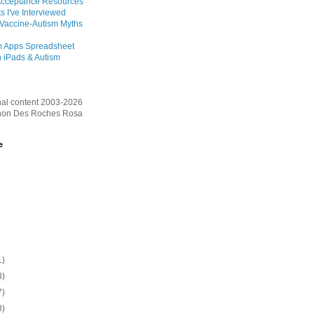
Acceptance Resources
s I've Interviewed
 Vaccine-Autism Myths
m Apps Spreadsheet
 iPads & Autism
inal content 2003-2026
on Des Roches Rosa
e
1)
3)
7)
3)