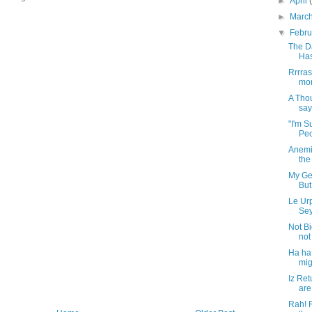
►
April
►
Marc
▼
Febr
The D
Has
Rrrras
mor
A Tho
say
"I'm S
Peop
Anemi
the
My Ge
But 
Le Ur
Sey
Not Bi
not
Ha ha
mig
Iz Ret
are 
Rah! R