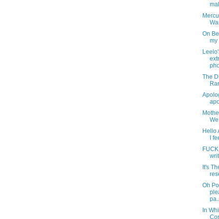
mak
Mercur
Wa
On Be
my 
Leelo
ext
pho
The Di
Ran
Apolog
apo
Mother
We 
Hello 
I fe
FUCK. 
wri
It's T
res
Oh Po
ple
pa..
In Whi
Con