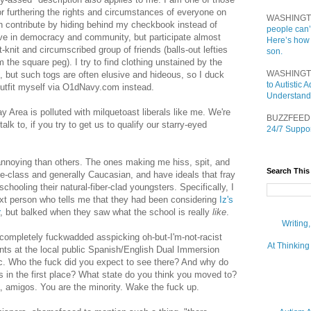
for furthering the rights and circumstances of everyone on
WASHINGT
an contribute by hiding behind my checkbook instead of
people can’
lieve in democracy and community, but participate almost
Here’s how
-knit and circumscribed group of friends (balls-out lefties
son.
m the square peg). I try to find clothing unstained by the
WASHINGT
, but such togs are often elusive and hideous, so I duck
to Autistic
utfit myself via O1dNavy.com instead.
Understand
Area is polluted with milquetoast liberals like me. We're
BUZZFEED
talk to, if you try to get us to qualify our starry-eyed
24/7 Suppor
nnoying than others. The ones making me hiss, spit, and
Search This
le-class and generally Caucasian, and have ideals that fray
chooling their natural-fiber-clad youngsters. Specifically, I
ext person who tells me that they had been considering
Iz's
, but balked when they saw what the school is really
like
.
Writing
completely fuckwadded asspicking oh-but-I'm-not-racist
At Thinking
nts at the local public Spanish/English Dual Immersion
ic. Who the fuck did you expect to see there? And why do
ts in the first place? What state do you think you moved to?
, amigos. You are the minority. Wake the fuck up.