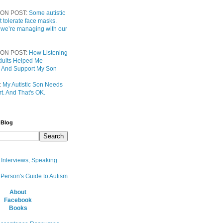
ON POST:
Some autistic
t tolerate face masks.
 we’re managing with our
ON POST:
How Listening
 Adults Helped Me
 And Support My Son
:
My Autistic Son Needs
t. And That's OK.
 Blog
, Interviews, Speaking
 Person's Guide to Autism
About
Facebook
Books