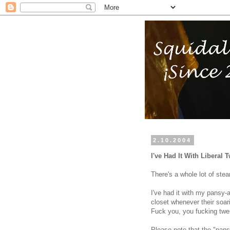
2.10.2004
I've Had It With Liberal
There's a whole lot of stea
I've had it with my pansy-
closet whenever their soari
Fuck you, you fucking twe
Please note that the "pans