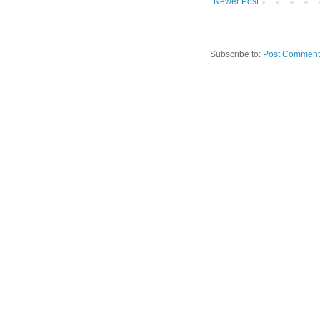
Newer Post
Subscribe to:
Post Comment