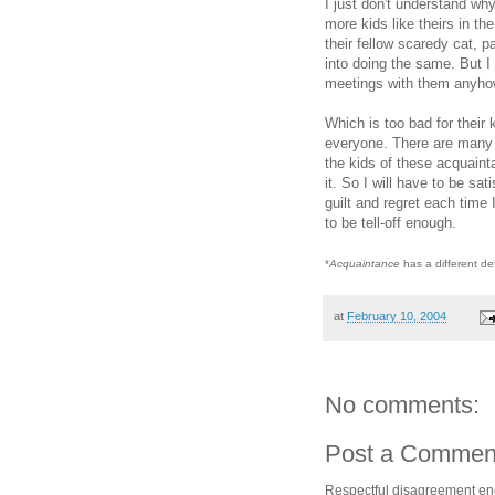
I just don't understand wh
more kids like theirs in th
their fellow scaredy cat,
into doing the same. But I 
meetings with them anyho
Which is too bad for their 
everyone. There are many k
the kids of these acquain
it. So I will have to be sat
guilt and regret each time
to be tell-off enough.
*
Acquaintance
has a different de
at
February 10, 2004
No comments:
Post a Commen
Respectful disagreement e