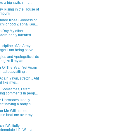
e a big switch in L...
y Rising in the House of
mpum
nded Knee Goddess of
childhood Zi1pha Kea...
's Day My other
raordinarily talented
...
scipline of An Army
ger I am being so ve...
ies and Apologetics I do
logize if my an...
 Of The Year, Yet Again
had babysitting ...
Again Yawn, stretch... Ah!
el like mys...
Sometimes, I start
ting comments in peop...
he Hormones I really
ent having a body a...
or Me Will someone
ase beat me over my
.
ch I Wistfully
template Life With a