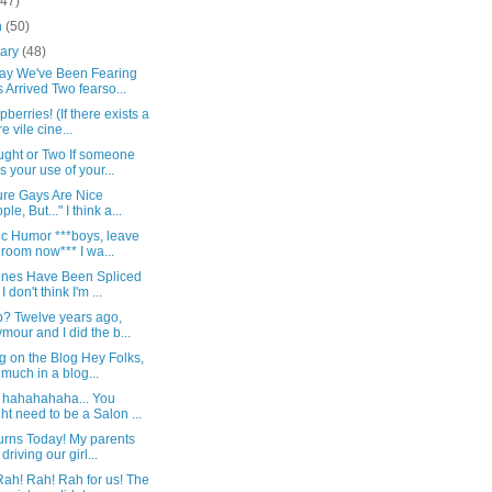
(47)
h
(50)
uary
(48)
ay We've Been Fearing
 Arrived Two fearso...
pberries! (If there exists a
e vile cine...
ught or Two If someone
s your use of your...
ure Gays Are Nice
le, But..." I think a...
c Humor ***boys, leave
 room now*** I wa...
nes Have Been Spliced
I don't think I'm ...
p? Twelve years ago,
mour and I did the b...
g on the Blog Hey Folks,
 much in a blog...
 hahahahaha... You
ht need to be a Salon ...
urns Today! My parents
driving our girl...
ah! Rah! Rah for us! The