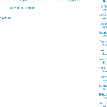
Home
Older Post
the
Flying
View mobile version
got 
Good 
s (Atom)
eno
Last R
fric
Respon
res
Yummy
wel
Leelo
fig
Aww, S
234
Let's 
Wor
Fuck 
Pre
Badge
del
Exhal
Sey
Huh. 
You