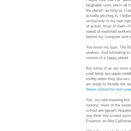
laughable sorts who's all 
the planet, as long as I c
actually pitching in. I be
exclusively in my own tight
of action, most of them--I'
sweat of exploited workers
behind my computer and o
You know my type. The Bay 
useless. And infuriating to 
visions of a happy planet.
But some of us are more a
yowl lately are upper-midd
visibly when they discuss s
am ready to throttle the n
dream school for next year
Yes, my well-meaning but 
morons, most of the stude
school are (gasp!) Hispan
you think this school exis
Estamos en Alta California