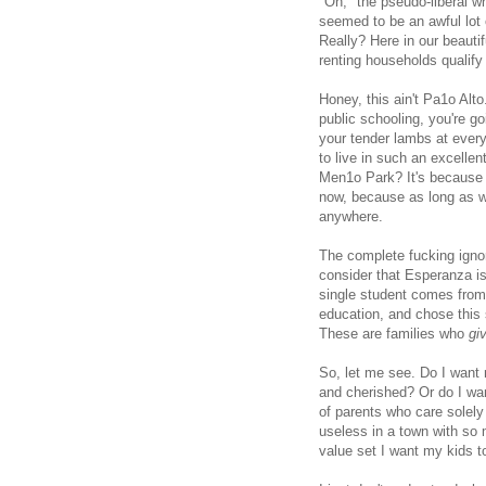
"Oh," the pseudo-liberal w
seemed to be an awful lot 
Really? Here in our beautif
renting households qualif
Honey, this ain't Pa1o Alto.
public schooling, you're go
your tender lambs at every
to live in such an excelle
Men1o Park? It's because w
now, because as long as we
anywhere.
The complete fucking igno
consider that Esperanza is
single student comes from 
education, and chose this 
These are families who
gi
So, let me see. Do I want
and cherished? Or do I wan
of parents who care solely
useless in a town with so
value set I want my kids to