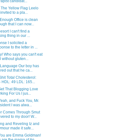
rapist candidat...
 The Yellow Flag Leelo
invited to a pla...
Enough Office is clean
ugh that I can now...
esort I can't find a
king thing in our ...
se I solicited a
ponse to the letter in ...
! Who says you can't eat
l without gluten...
 Language Our boy has
ured out that he ca...
hit Total Cholesterol:
 HDL: 49 LDL: 165...
Get That Blogging Love
king For Us I jus...
Yeah, and Fuck You, Mr.
sident I was alwa...
r Comes Through Smut
ivered to my door! W...
ing and Reveling Iz and
mour made it safe...
You are Emma Goldman!
 are the mama of An...