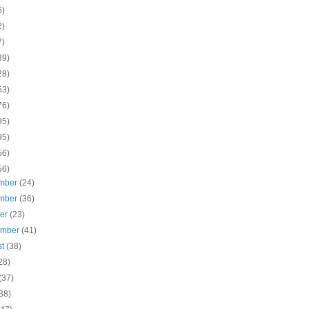
6)
2)
7)
39)
28)
53)
76)
95)
95)
56)
56)
mber
(24)
mber
(36)
ber
(23)
ember
(41)
st
(38)
28)
(37)
38)