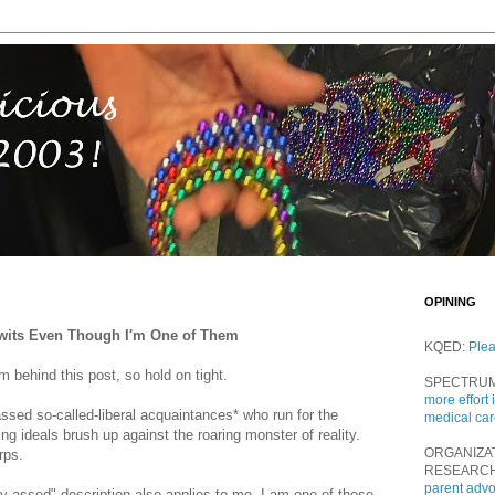
OPINING
 Twits Even Though I'm One of Them
KQED:
Ple
m behind this post, so hold on tight.
SPECTRU
more effort 
assed so-called-liberal acquaintances* who run for the
medical ca
ng ideals brush up against the roaring monster of reality.
ORGANIZA
rps.
RESEARC
parent adv
y-assed" description also applies to me. I am one of those