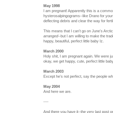
May 1998
I am pregnant! Apparently this is a commo
hysterosalpingograms--like Drano for your
deflecting debris and clear the way for fertil
This means that I can't go on June's Arct
arranged
--but I am willing to make the trade
happy, beautiful, perfect little baby Iz.
March 2000
Holy shit, I am pregnant again. We were jus
okay, we get happy, cute, perfect little bab
March 2003
Except he's not perfect, say the people w
May 2004
And here we are.
----
And there you have it--the
very
last post o