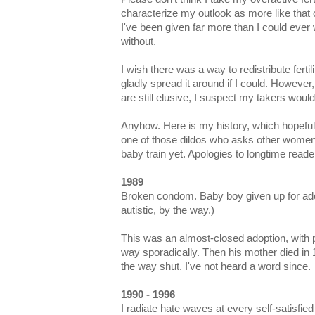
characterize my outlook as more like that 
I've been given far more than I could ever
without.
I wish there was a way to redistribute fertili
gladly spread it around if I could. However
are still elusive, I suspect my takers would
Anyhow. Here is my history, which hopefully
one of those dildos who asks other women
baby train yet. Apologies to longtime reader
1989
Broken condom. Baby boy given up for ado
autistic, by the way.)
This was an almost-closed adoption, with p
way sporadically. Then his mother died in
the way shut. I've not heard a word since.
1990 - 1996
I radiate hate waves at every self-satisf