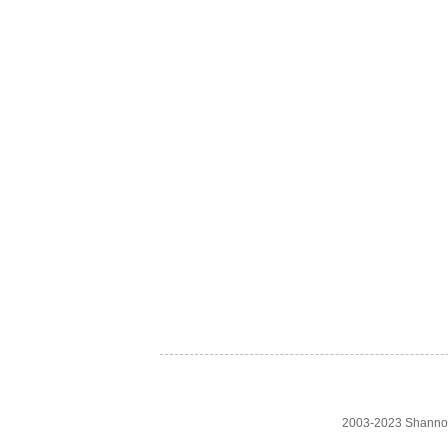
2003-2023 Shanno