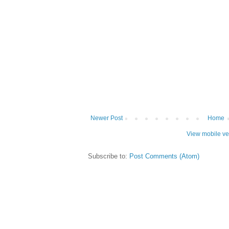
Newer Post
Home
View mobile ve
Subscribe to:
Post Comments (Atom)