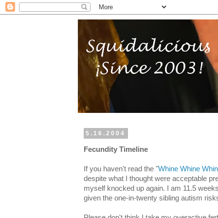
5.16.2004
Fecundity Timeline
If you haven't read the "
Whine Whine Whi
despite what I thought were acceptable pr
myself knocked up again. I am 11.5 weeks a
given the one-in-twenty sibling autism risk
Please don't think I take my overactive ferti