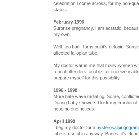
celebration I come across, for my non-qu
status.
February 1996
Surprise pregnancy. I am ecstatic, because
my own.
Well, too bad. Turns out it's ectopic. Surgi
affected fallopian tube.
My doctor warns me that many women with
repeat offenders, unable to conceive viabl
prepare myself for this possibility.
1996 - 1998
More hate wave radiating. Some, conflictedl
During baby showers I lock my emotional 
hope no one notices.
April 1998
I beg my doctor for a
hysterosalpingogram
tube is useful in any way. Bonus: it's clear!