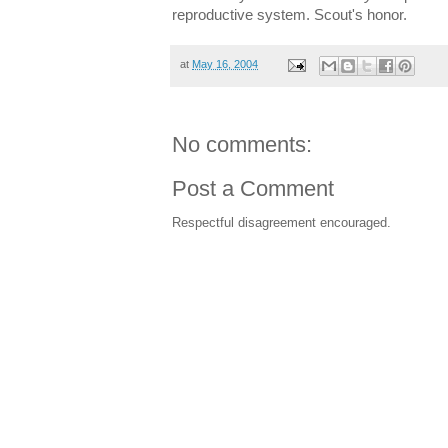
reproductive system. Scout's honor.
at
May 16, 2004
No comments:
Post a Comment
Respectful disagreement encouraged.