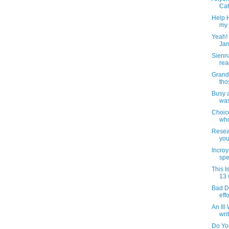
Cat
Help H
my 
Yeah! 
Jan
Sienn
rea
Grand
tho
Busy 
was
Choic
who
Resear
you
Incroy
spe
This 
13 
Bad Dr
effo
An Ill
wri
Do Yo