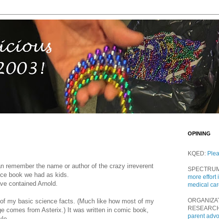
OPINING
KQED:
Ple
an remember the name or author of the crazy irreverent
SPECTRU
ence book we had as kids.
more effort 
ve contained Arnold.
medical ca
ORGANIZA
 of my basic science facts. (Much like how most of my
RESEARC
e comes from Asterix.) It was written in comic book,
parent adv
yle.