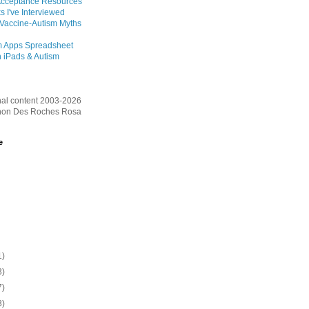
Acceptance Resources
s I've Interviewed
 Vaccine-Autism Myths
m Apps Spreadsheet
 iPads & Autism
inal content 2003-2026
on Des Roches Rosa
e
1)
3)
7)
3)