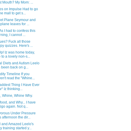
t Mouth? My Mom: ...
es on Impulse Had to go
he mall to get s...
Jet Plane Seymour and
s plane leaves for ...
As I had to confess this
ning, I cannot ...
ues? Fuck all those
rpy quizzes. Here's ...
p! Iz was home today,
 to a lovely non-s...
l Diets and Autism Leelo
 been back on g...
ity Timeline If you
en't read the "Whine...
addest Thing I Have Ever
* Iz thinking...
, Whine, Whine Why.
ood, and Why... I have
tigo again. Not q...
vorous Under Pressure
s afternoon the dir...
 and Amazed Leelo's
y training started y...