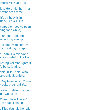
cher's Mitt? Just los...
elp Help! Neither I nor
brother can reme...
Iz's birthday is in
uary. Leelo's is in ...
a Update If you've been
ding for a while,...
standing I am one of
se fucking annoying ...
and Happy Yesterday
 a good day. I slapp...
e Thanks to everyone
 responded to the Ho...
ching Your thoughts, if
'd be so kind: ...
able! Iz to Tricia, who
aks only Spanish...
Is Day Number 91 You're
weeks pregnant Yo...
eam If it didn't involve
rt, I would be...
 Whine Blows Haven't
tten much these pas...
u Kiss Your Mother With