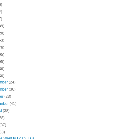
6)
2)
7)
39)
28)
53)
76)
95)
95)
56)
56)
mber
(24)
mber
(36)
ber
(23)
ember
(41)
st
(38)
28)
(37)
38)
e Want to Loan Us a