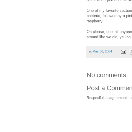
One of my favorite sectio
bacteria, followed by a pic
raspberry.
Oh please, doesn't anyone
around like we did, yelling
at
May 30, 2004
No comments:
Post a Commen
Respectful disagreement e