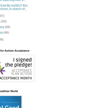
e watching over u...
 East By mySELF this
ernoon, in search of...
(47)
h
(50)
uary
(48)
ary
(46)
88)
 for Autism Acceptance
ealthier World