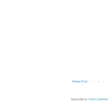
Newer Post
Subscribe to:
Post Comment