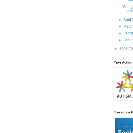
wer
Going
aft
►
April
►
Marc
►
Febr
►
Janu
►
2003
(1
Take Action
Towards a H