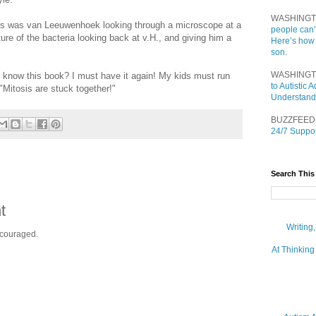
WASHINGT
ns was van Leeuwenhoek looking through a microscope at a
people can’
ture of the bacteria looking back at v.H., and giving him a
Here’s how
son.
WASHINGT
 know this book? I must have it again! My kids must run
to Autistic
 "Mitosis are stuck together!"
Understand
BUZZFEED
24/7 Suppor
Search This
t
Writing
ncouraged.
At Thinking