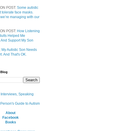
ON POST:
Some autistic
t tolerate face masks.
 we’re managing with our
ON POST:
How Listening
 Adults Helped Me
 And Support My Son
:
My Autistic Son Needs
t. And That's OK.
 Blog
, Interviews, Speaking
 Person's Guide to Autism
About
Facebook
Books