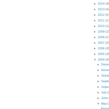
►
2014
(3
►
2013
(4
►
2012
(5
►
2011
(1
►
2010
(1
►
2009
(1
►
2008
(2
►
2007
(2
►
2006
(3
►
2005
(3
▼
2004
(4
►
Dece
►
Nove
►
Octo
►
Sept
►
Augu
►
July
(
►
June
▼
May
(
Anyon