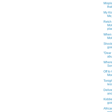
Mispla
that
My Kid
Me,
Retch 
Mot
pla
When 
Mot
Shocki
goi
"Dear 
abu
Where
Som
Off to
Mom
Tonigh
less
Delive
and
Kiddi
goi
Afric