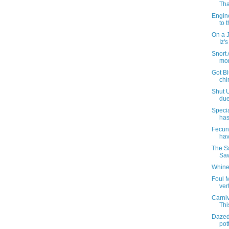
Tha
Engin
to t
On a 
Iz'
Snort 
mor
Got Bl
chi
Shut U
due
Specia
has
Fecund
hav
The S
Saw
Whine
Foul M
ver
Carni
Thi
Dazed
pott