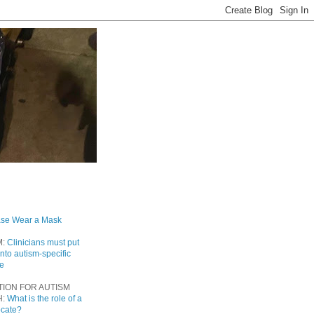
ase Wear a Mask
M:
Clinicians must put
into autism-specific
re
TION FOR AUTISM
H:
What is the role of a
ocate?