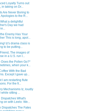
ced Loyalty Turns out
, in taking on Dr...
s Are Never Boring to
 Apologies to the R...
What a delightful
her's Day we had
nn...
the Enemy Has Your
her This is long, apol...
ng! Iz's drama class is
ng to be putting...
Friend, The images of
se in a U.S. run I...
 Does the Pollen Go?*
etimes, when your k...
 Coffee With the Bad
s. Except I gave up...
t I am restarting flute
ons. For the fi...
ry Mechanisms Iz, loudly
 while sitting ...
e Dispatches What's
ng on with Leelo: We...
an Dispatches The Fates