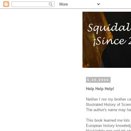
5.30.2004
Help Help Help!
Neither I nor my brother c
Illustrated History of Sci
The author's name may ha
This book learned me lots
European history knowledg
black/white pen and ink st