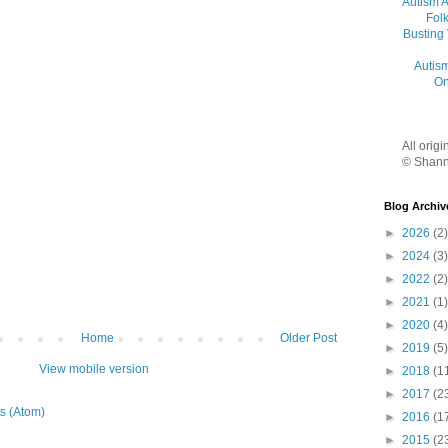
Autism 
Folk
Busting
Autis
On
All orig
© Shann
Blog Archiv
►
2026
(2)
►
2024
(3)
►
2022
(2)
►
2021
(1)
►
2020
(4)
Home
Older Post
►
2019
(5)
View mobile version
►
2018
(1
►
2017
(2
s (Atom)
►
2016
(1
►
2015
(2