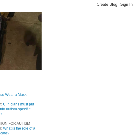
ase Wear a Mask
M:
Clinicians must put
into autism-specific
re
TION FOR AUTISM
H:
What is the role of a
ocate?