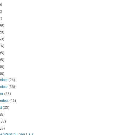
6)
2)
7)
39)
28)
53)
76)
95)
95)
56)
56)
mber
(24)
mber
(36)
ber
(23)
ember
(41)
st
(38)
28)
(37)
38)
e Want to Loan Us a