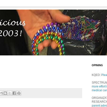
OPINING
KQED:
Ple
SPECTRU
more effort 
medical ca
ORGANIZA
RESEARC
parent adv