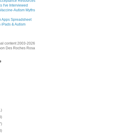
Acceptance Resources
s I've Interviewed
 Vaccine-Autism Myths
m Apps Spreadsheet
 iPads & Autism
inal content 2003-2026
on Des Roches Rosa
e
1)
3)
7)
3)