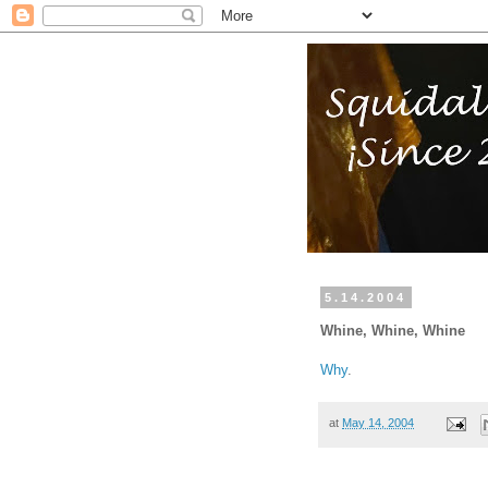
5.14.2004
Whine, Whine, Whine
Why
.
at
May 14, 2004