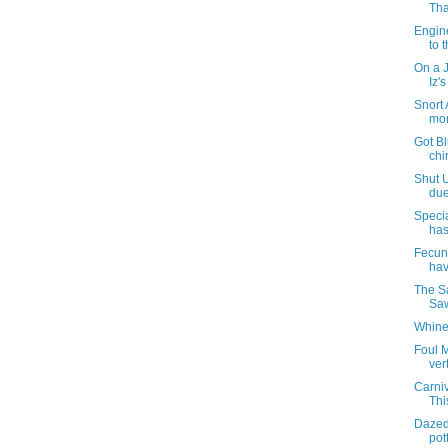
Tha
Engin
to t
On a 
Iz'
Snort 
mor
Got Bl
chi
Shut U
due
Specia
has
Fecund
hav
The S
Saw
Whine
Foul M
ver
Carni
Thi
Dazed
pott