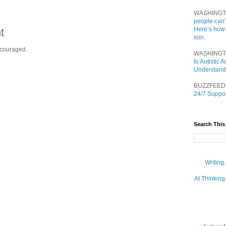
WASHINGT
people can’
Here’s how
t
son.
ncouraged.
WASHINGT
to Autistic
Understand
BUZZFEED
24/7 Suppor
Search This
Writing
At Thinking