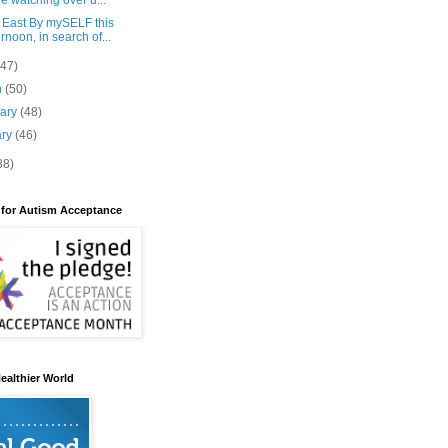
e watching over u...
 East By mySELF this
ernoon, in search of...
(47)
h
(50)
uary
(48)
ary
(46)
88)
 for Autism Acceptance
ealthier World