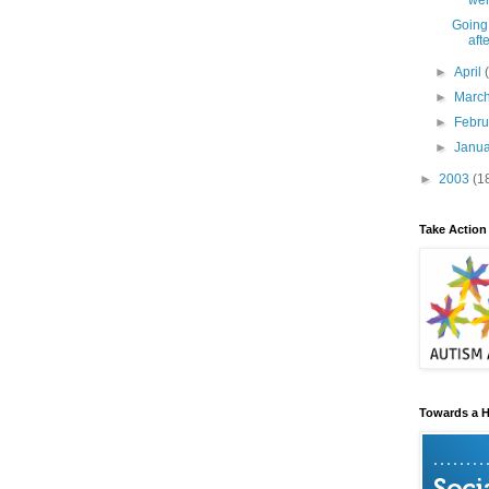
wer
Going
aft
►
April
►
Marc
►
Febr
►
Janu
►
2003
(1
Take Action
Towards a H