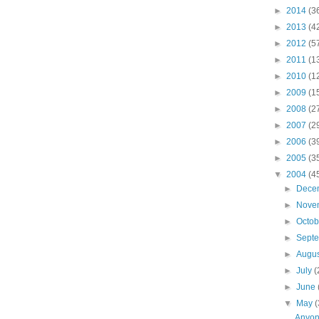
►
2014
(3
►
2013
(4
►
2012
(5
►
2011
(1
►
2010
(1
►
2009
(1
►
2008
(2
►
2007
(2
►
2006
(3
►
2005
(3
▼
2004
(4
►
Dece
►
Nove
►
Octo
►
Sept
►
Augu
►
July
(
►
June
▼
May
(
Anyon