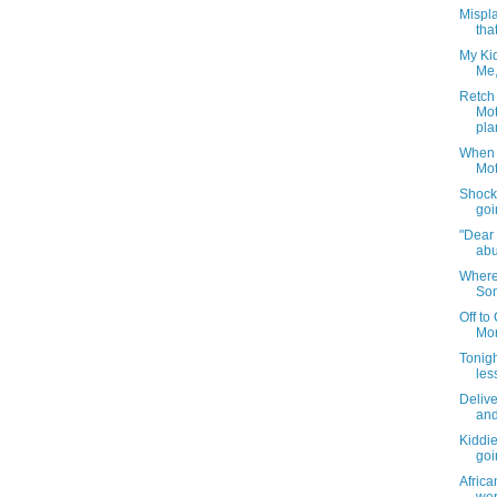
Mispla
that
My Kid
Me,
Retch 
Mot
pla
When 
Mot
Shocki
goi
"Dear 
abu
Where
Som
Off to
Mom
Tonigh
less
Delive
and
Kiddi
goi
Afric