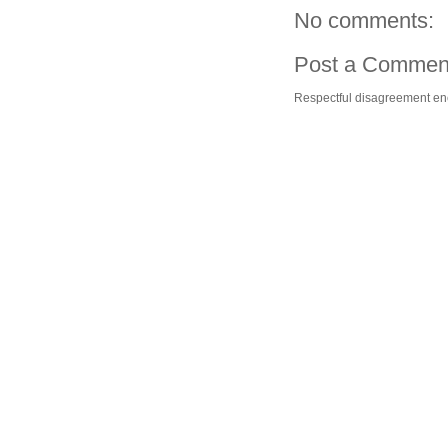
No comments:
Post a Commen
Respectful disagreement e