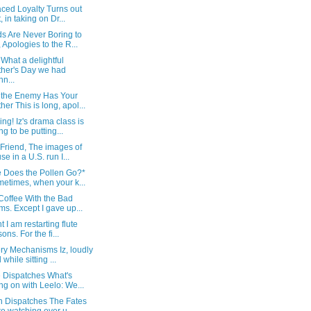
ced Loyalty Turns out
, in taking on Dr...
s Are Never Boring to
 Apologies to the R...
What a delightful
her's Day we had
nn...
the Enemy Has Your
her This is long, apol...
ng! Iz's drama class is
ng to be putting...
Friend, The images of
se in a U.S. run I...
 Does the Pollen Go?*
etimes, when your k...
 Coffee With the Bad
s. Except I gave up...
t I am restarting flute
ons. For the fi...
ry Mechanisms Iz, loudly
 while sitting ...
e Dispatches What's
ng on with Leelo: We...
an Dispatches The Fates