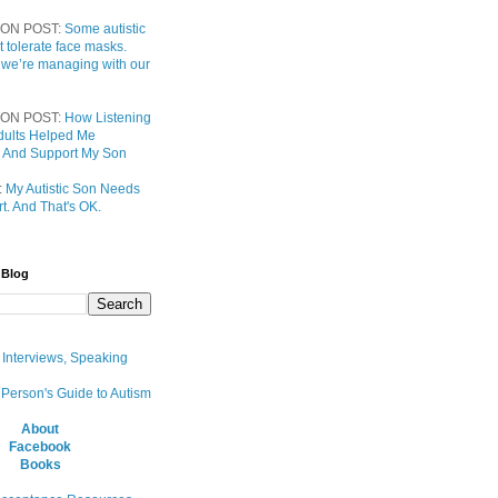
ON POST:
Some autistic
t tolerate face masks.
 we’re managing with our
ON POST:
How Listening
 Adults Helped Me
 And Support My Son
:
My Autistic Son Needs
t. And That's OK.
 Blog
, Interviews, Speaking
 Person's Guide to Autism
About
Facebook
Books