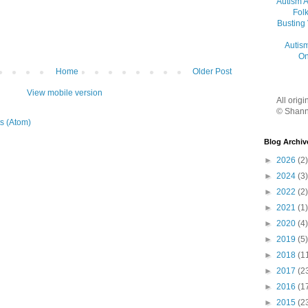
Autism 
Folk
Busting
Autis
On
Home
Older Post
View mobile version
All orig
© Shann
s (Atom)
Blog Archiv
►
2026
(2)
►
2024
(3)
►
2022
(2)
►
2021
(1)
►
2020
(4)
►
2019
(5)
►
2018
(1
►
2017
(2
►
2016
(1
►
2015
(2