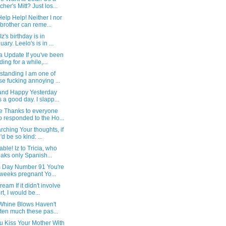
cher's Mitt? Just los...
elp Help! Neither I nor
brother can reme...
Iz's birthday is in
uary. Leelo's is in ...
a Update If you've been
ding for a while,...
standing I am one of
se fucking annoying ...
and Happy Yesterday
 a good day. I slapp...
e Thanks to everyone
 responded to the Ho...
ching Your thoughts, if
'd be so kind: ...
able! Iz to Tricia, who
aks only Spanish...
Is Day Number 91 You're
weeks pregnant Yo...
eam If it didn't involve
rt, I would be...
 Whine Blows Haven't
tten much these pas...
u Kiss Your Mother With