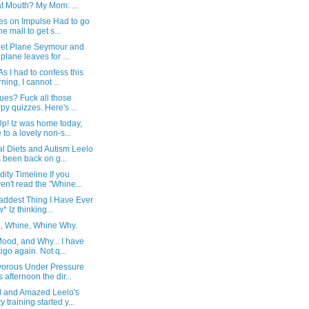
t Mouth? My Mom: ...
es on Impulse Had to go
he mall to get s...
Jet Plane Seymour and
s plane leaves for ...
As I had to confess this
ning, I cannot ...
ues? Fuck all those
rpy quizzes. Here's ...
p! Iz was home today,
 to a lovely non-s...
l Diets and Autism Leelo
 been back on g...
ity Timeline If you
en't read the "Whine...
addest Thing I Have Ever
* Iz thinking...
, Whine, Whine Why.
ood, and Why... I have
tigo again. Not q...
vorous Under Pressure
s afternoon the dir...
 and Amazed Leelo's
y training started y...