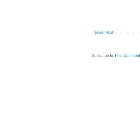
Newer Post
Subscribe to:
Post Comment