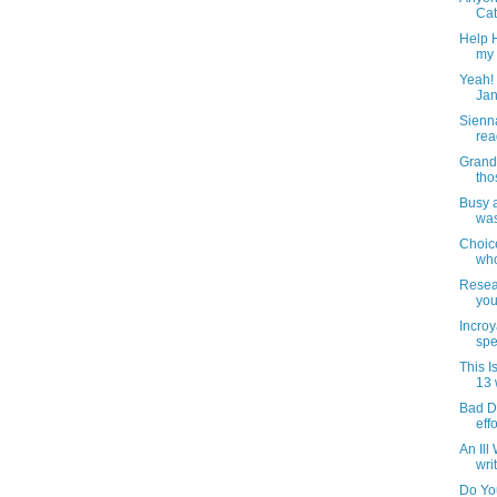
Cat
Help H
my 
Yeah! 
Jan
Sienn
rea
Grand
tho
Busy 
was
Choic
who
Resear
you
Incroy
spe
This 
13 
Bad Dr
effo
An Ill
wri
Do Yo