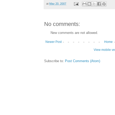
at
May 20, 2007
No comments:
New comments are not allowed.
Newer Post
Home
View mobile ve
Subscribe to:
Post Comments (Atom)