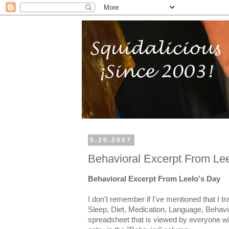
5.20.2007
Behavioral Excerpt From Le
Behavioral Excerpt From Leelo's Day
I don't remember if I've mentioned that I tr
Sleep, Diet, Medication, Language, Behavio
spreadsheet that is viewed by everyone w