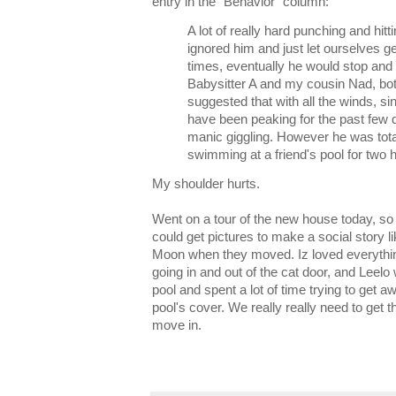
entry in the "Behavior" column:
A lot of really hard punching and hit
ignored him and just let ourselves ge
times, eventually he would stop and
Babysitter A and my cousin Nad, bot
suggested that with all the winds, 
have been peaking for the past few 
manic giggling. However he was totall
swimming at a friend's pool for two 
My shoulder hurts.
Went on a tour of the new house today, so t
could get pictures to make a social story l
Moon when they moved. Iz loved everythin
going in and out of the cat door, and Leelo 
pool and spent a lot of time trying to get
pool's cover. We really really need to get t
move in.