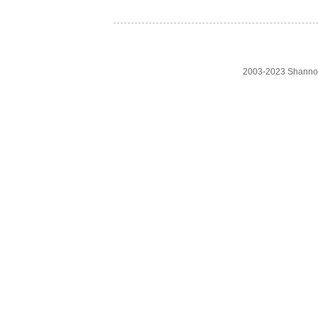
2003-2023 Shanno