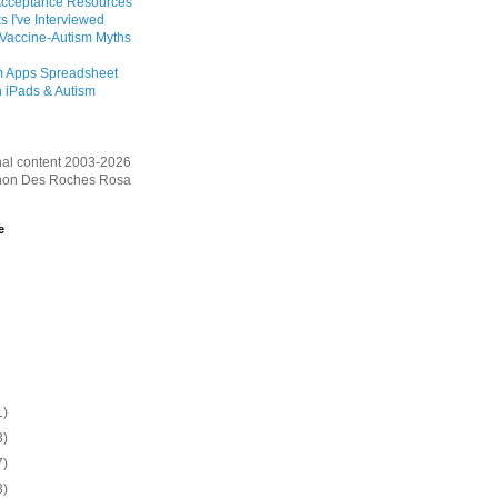
Acceptance Resources
s I've Interviewed
 Vaccine-Autism Myths
m Apps Spreadsheet
 iPads & Autism
inal content 2003-2026
on Des Roches Rosa
e
1)
3)
7)
3)