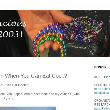
OPINING
en When You Can Eat Cock?
KQED:
Ple
You Can Eat Cock?
SPECTRU
more effort 
medical ca
Thank you, Japan! And further thanks to my Auntie F, who
rom Kyushu.
ORGANIZA
RESEARC
parent adv