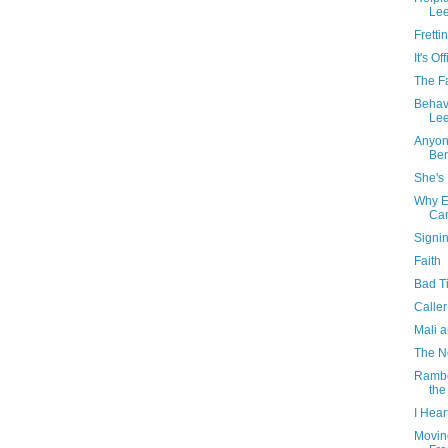
Lee
Fretti
It's Off
The F
Behav
Lee
Anyon
Be
She's 
Why E
Can
Signin
Faith
Bad T
Caller
Mali 
The N
Rambo 
the
I Hear
Movin