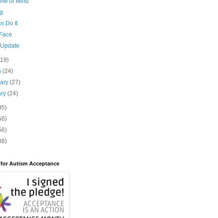
me of Mind
g
n Do It
 Face
 Update
(19)
h
(24)
uary
(27)
ary
(24)
95)
56)
56)
88)
 for Autism Acceptance