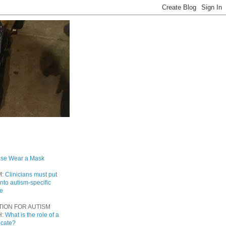
ase Wear a Mask
M:
Clinicians must put
into autism-specific
re
TION FOR AUTISM
H:
What is the role of a
ocate?