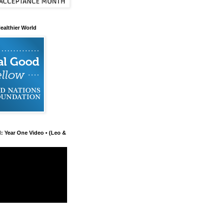
ealthier World
d: Year One Video • (Leo &