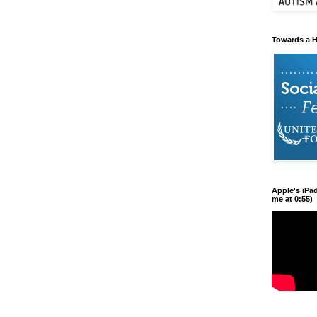
Towards a H
Apple's iPa
me at 0:55)