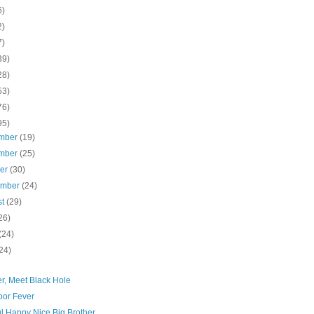
6)
2)
7)
39)
28)
53)
76)
95)
mber
(19)
mber
(25)
ber
(30)
ember
(24)
st
(29)
26)
(24)
24)
r, Meet Black Hole
oor Fever
l Happy Nice Big Brother