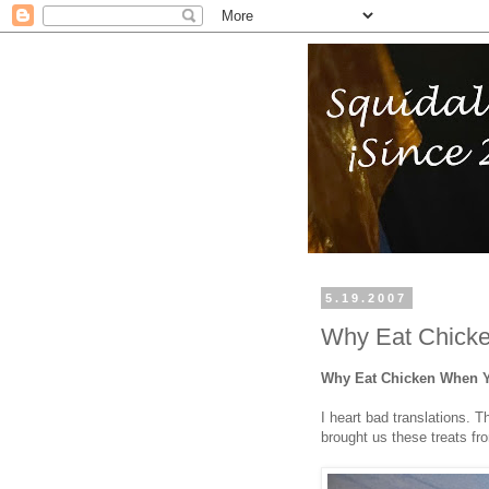
5.19.2007
Why Eat Chick
Why Eat Chicken When 
I heart bad translations. 
brought us these treats f