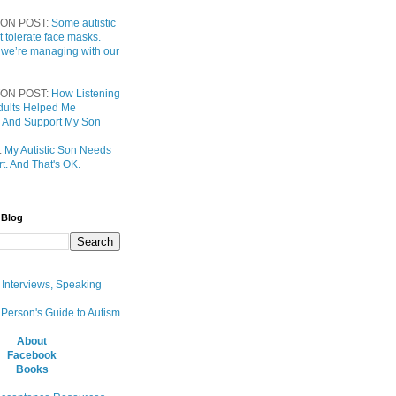
ON POST:
Some autistic
t tolerate face masks.
 we’re managing with our
ON POST:
How Listening
 Adults Helped Me
 And Support My Son
:
My Autistic Son Needs
t. And That's OK.
 Blog
, Interviews, Speaking
 Person's Guide to Autism
About
Facebook
Books