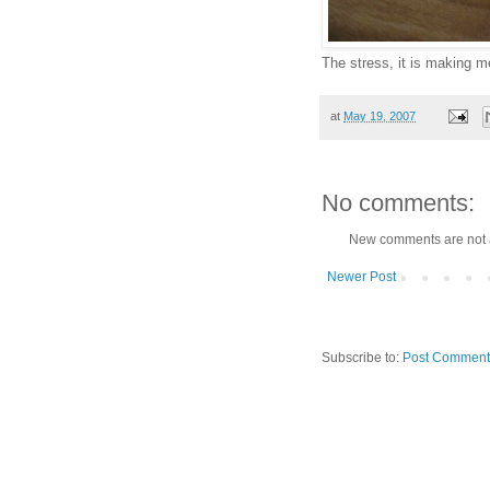
The stress, it is making 
at
May 19, 2007
No comments:
New comments are not 
Newer Post
Subscribe to:
Post Comment