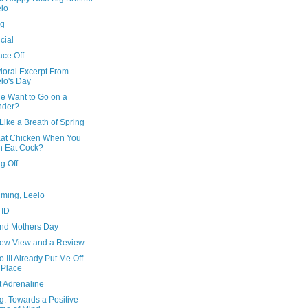
lo
ng
icial
ace Off
ioral Excerpt From
lo's Day
e Want to Go on a
nder?
Like a Breath of Spring
at Chicken When You
 Eat Cock?
g Off
iming, Leelo
 ID
and Mothers Day
ew View and a Review
III Already Put Me Off
 Place
t Adrenaline
g: Towards a Positive