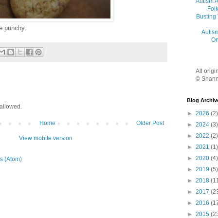
Autism 
Folk
Busting
me punchy.
Autis
On
All orig
© Shann
Blog Archiv
allowed.
►
2026
(2)
Home
Older Post
►
2024
(3)
►
2022
(2)
View mobile version
►
2021
(1)
►
2020
(4)
s (Atom)
►
2019
(5)
►
2018
(1
►
2017
(2
►
2016
(1
►
2015
(2