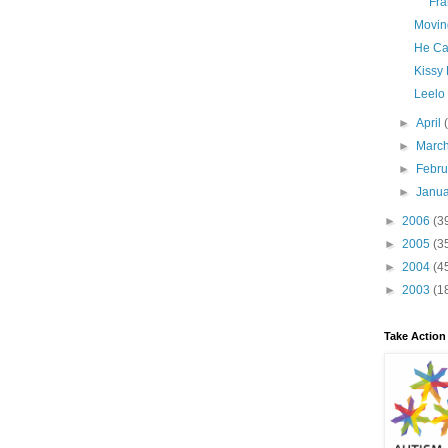
Fra
Movin
He Ca
Kissy
Leelo
►
April
►
Marc
►
Febr
►
Janu
►
2006
(3
►
2005
(3
►
2004
(4
►
2003
(1
Take Action