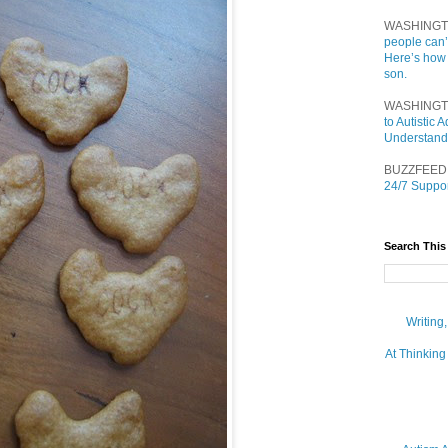
WASHINGT
people can’
Here’s how
son.
WASHINGT
to Autistic
Understand
BUZZFEED
24/7 Suppor
Search This
Writing
At Thinking