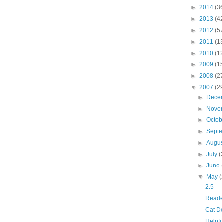
►
2014
(3
►
2013
(4
►
2012
(5
►
2011
(1
►
2010
(1
►
2009
(1
►
2008
(2
▼
2007
(2
►
Dece
►
Nove
►
Octo
►
Sept
►
Augu
►
July
(
►
June
▼
May
(
2.5
Reade
Cat D
Helpfu