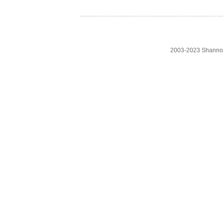
2003-2023 Shanno