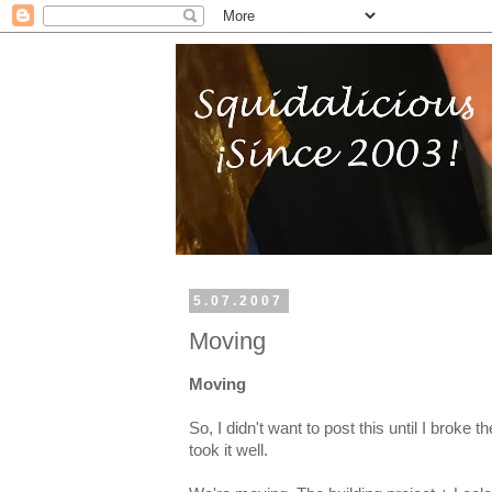
5.07.2007
Moving
Moving
So, I didn't want to post this until I broke
took it well.