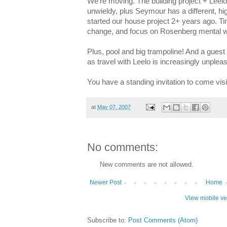
We're moving. The building project + Leelo
unwieldy, plus Seymour has a different, h
started our house project 2+ years ago. Ti
change, and focus on Rosenberg mental w
Plus, pool and big trampoline! And a guest 
as travel with Leelo is increasingly unpleas
You have a standing invitation to come visit
at
May 07, 2007
No comments:
New comments are not allowed.
Newer Post
Home
View mobile ve
Subscribe to:
Post Comments (Atom)