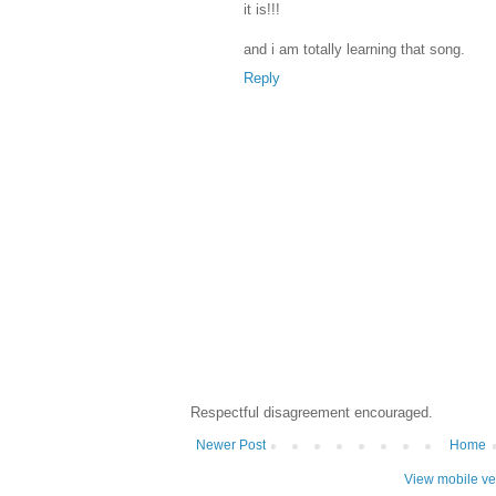
it is!!!
and i am totally learning that song.
Reply
Respectful disagreement encouraged.
Newer Post
Home
View mobile ve