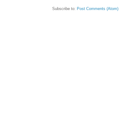
Subscribe to:
Post Comments (Atom)