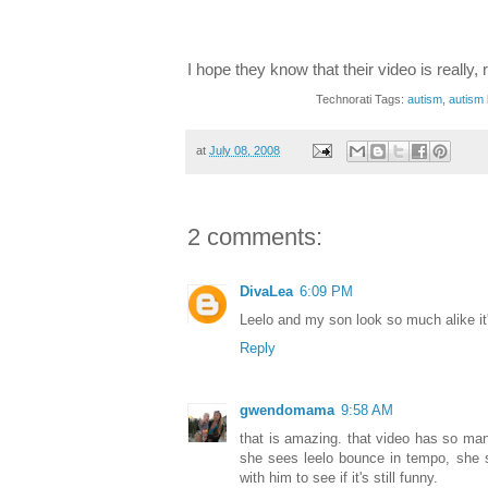
I hope they know that their video is really, 
Technorati Tags:
autism
,
autism 
at
July 08, 2008
2 comments:
DivaLea
6:09 PM
Leelo and my son look so much alike it
Reply
gwendomama
9:58 AM
that is amazing. that video has so ma
she sees leelo bounce in tempo, she s
with him to see if it's still funny.