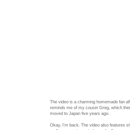
The video is a charming homemade fan affa
reminds me of my cousin Greg, which t
moved to Japan five years ago.
Okay, I'm back. The video also features st