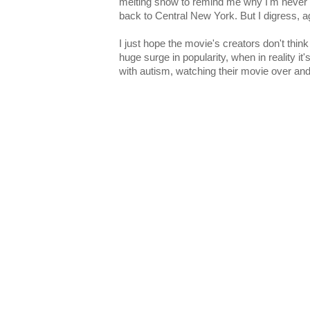
melting snow to remind me why I'm never 
back to Central New York. But I digress, a
I just hope the movie's creators don't thin
huge surge in popularity, when in reality it's
with autism, watching their movie over and