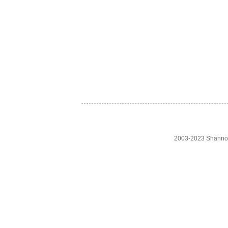
2003-2023 Shanno