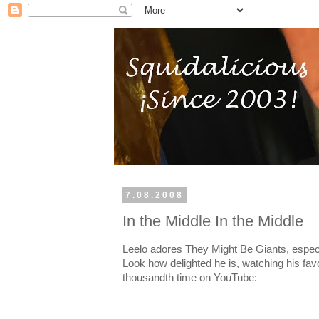
7.08.2008
In the Middle In the Middle
Leelo adores They Might Be Giants, especia
Look how delighted he is, watching his favo
thousandth time on YouTube: