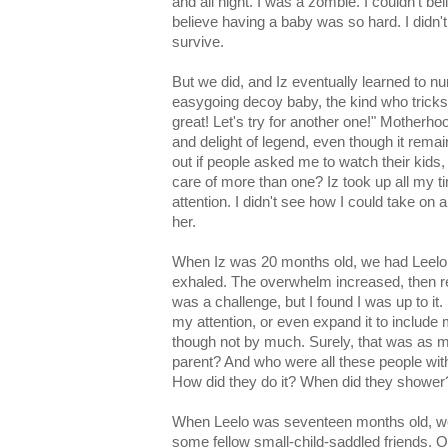
and all night. I was a zombie. I couldn't bel
believe having a baby was so hard. I did
survive.
But we did, and Iz eventually learned to 
easygoing decoy baby, the kind who tricks p
great! Let's try for another one!" Motherh
and delight of legend, even though it rema
out if people asked me to watch their kids,
care of more than one? Iz took up all my t
attention. I didn't see how I could take on 
her.
When Iz was 20 months old, we had Leelo.
exhaled. The overwhelm increased, then r
was a challenge, but I found I was up to it.
my attention, or even expand it to include 
though not by much. Surely, that was as 
parent? And who were all these people with
How did they do it? When did they shower
When Leelo was seventeen months old, we 
some fellow small-child-saddled friends. O