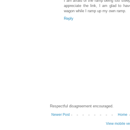
I am afraid of the ramp being too steep
appreciate the link, I am glad to ha
wagon while I ramp up my own ramp.
Reply
Respectful disagreement encouraged.
Newer Post
Home
View mobile ve