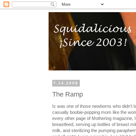
7.14.2008
The Ramp
Iz was one of those newborns who didn't l
casually boobie-popping mom like the wom
every other page of Mothering magazine, I
breastfeed, serving up bottles of breast mi
milk, and sterilizing the pumping paraphern