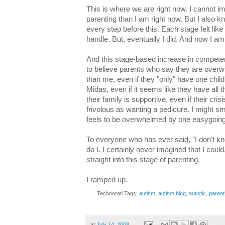
This is where we are right now. I cannot 
parenting than I am right now. But I also k
every step before this. Each stage felt lik
handle. But, eventually I did. And now I am h
And this stage-based increase in compete
to believe parents who say they are overwh
than me, even if they "only" have one child,
Midas, even if it seems like they have all th
their family is supportive, even if their cr
frivolous as wanting a pedicure. I might s
feels to be overwhelmed by one easygoing 
To everyone who has ever said, "I don't kn
do I. I certainly never imagined that I could
straight into this stage of parenting.
I ramped up.
Technorati Tags:
autism
,
autism blog
,
autistic
,
parent
at
July 14, 2008