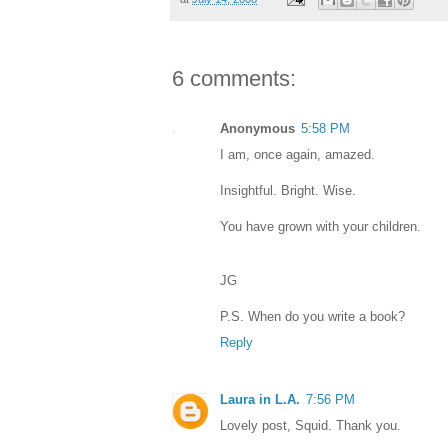
6 comments:
Anonymous
5:58 PM
I am, once again, amazed.
Insightful. Bright. Wise.
You have grown with your children.
JG
P.S. When do you write a book?
Reply
Laura in L.A.
7:56 PM
Lovely post, Squid. Thank you.