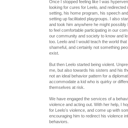
Once I stopped feeling like I was hyperventi
looking for cures for Leelo, and redirected
setting, his home program, his speech and
setting up facilitated playgroups. I also st
and took him anywhere he might possibly 
to feel comfortable participating in our c
our community and society to know and lea
too. Leelo and I would teach the world that
shameful, and certainly not something peop
exist.
But then Leelo started being violent. Unpre
me, but also towards his sisters and his th
not an ideal behavior pattern for a diplomat
accommodate a kid who is quirky or differe
themselves at risk.
We have engaged the services of a behavio
violence and acting out. With her help, I 
for Leelo's violence, and come up with som
encouraging him to redirect his violence i
behaviors.