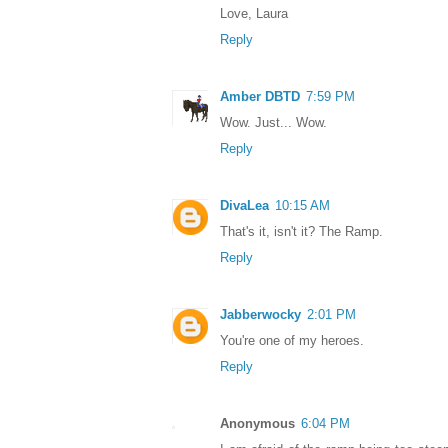
Love, Laura
Reply
Amber DBTD
7:59 PM
Wow. Just... Wow.
Reply
DivaLea
10:15 AM
That's it, isn't it? The Ramp.
Reply
Jabberwocky
2:01 PM
You're one of my heroes.
Reply
Anonymous
6:04 PM