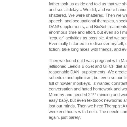
father took us aside and told us that we s
and social delays. We did, and were hande
shattered. We were shattered. Then we wen
speech, and occupational therapies, speci
DAN! supplements, and BioSet treatments
enormous time and effort, but even so I m
"regular" activities as possible. And we set
Eventually I started to rediscover myself,
fiction, take long hikes with friends, and e
Then we found out I was pregnant with Mal
jettisoned Leelo's BioSet and GFCF diet and 
reasonable DAN! supplements. We greeted
schedule and optimism, but even so our tin
full of howler monkeys. Iz wanted consta
conversation and hated homework and wou
Mommy and needed 24/7 minding and would
easy baby, but even textbook newborns are
lost our minds. Then we hired Therapist A
weekend hours with Leelo. The needle came
again, just barely.