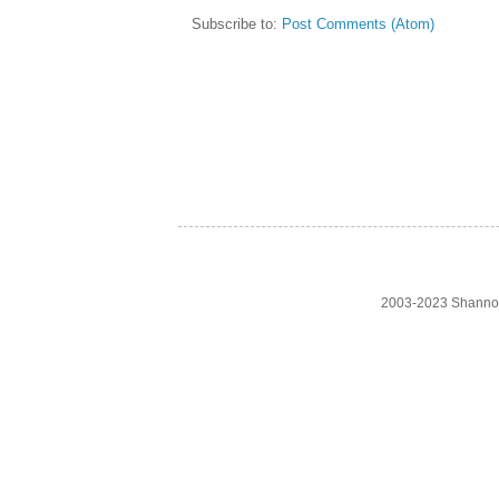
Subscribe to:
Post Comments (Atom)
2003-2023 Shanno