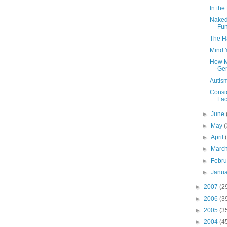
In the
Naked
Fun
The H
Mind 
How Ma
Gen
Autism
Consi
Fac
►
June
►
May
(
►
April
►
Marc
►
Febr
►
Janu
►
2007
(2
►
2006
(3
►
2005
(3
►
2004
(4