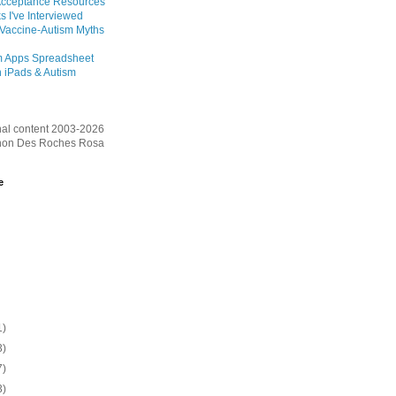
Acceptance Resources
s I've Interviewed
 Vaccine-Autism Myths
m Apps Spreadsheet
 iPads & Autism
inal content 2003-2026
on Des Roches Rosa
e
1)
3)
7)
3)