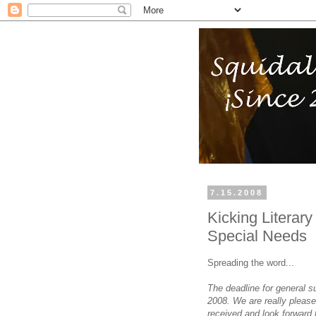
7.15.2008
Kicking Literar
Special Needs
Spreading the word...
The deadline for general 
2008. We are really pleas
received and look forward 