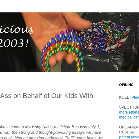
OPINING
y Ass on Behalf of Our Kids With
KQED:
Ple
SPECTRU
more effort 
medical ca
submissions to My Baby Rides the Short Bus was July 1,
ORGANIZA
ed with the strong and thought-provoking essays we have
RESEARC
parent adv
to publishing an amazing anthology. To fill some holes we