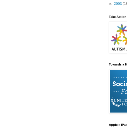
►
2003
(1
Take Action
Towards a H
Apple's iPa