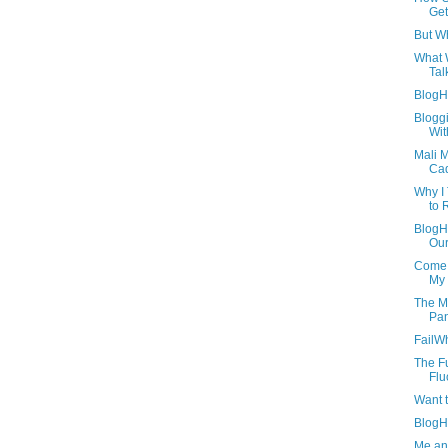
Ge
But Wh
What 
Tal
BlogH
Blogg
Wit
Mali 
Ca
Why I
to 
BlogH
Our
Come 
My 
The M
Pan
FailW
The Fu
Flu
Want 
BlogH
Me an