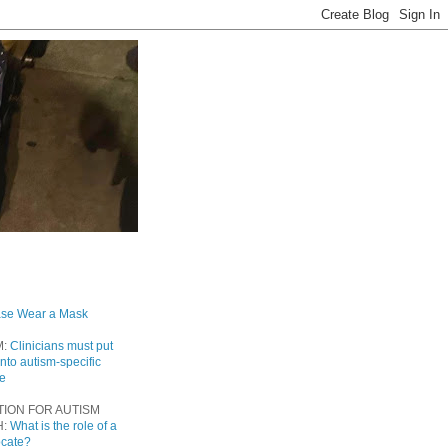
ase Wear a Mask
M:
Clinicians must put
into autism-specific
re
TION FOR AUTISM
H:
What is the role of a
ocate?