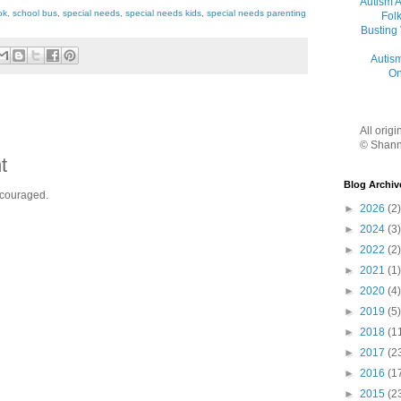
Autism 
ok
,
school bus
,
special needs
,
special needs kids
,
special needs parenting
Folk
Busting
Autis
On
All orig
© Shann
t
Blog Archiv
ncouraged.
►
2026
(2)
►
2024
(3)
►
2022
(2)
►
2021
(1)
►
2020
(4)
►
2019
(5)
►
2018
(1
►
2017
(2
►
2016
(1
►
2015
(2