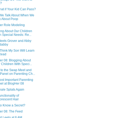
t?
at if Your Kid Can Pass?
We Talk About When We
k About Poop
er Role Modeling
ing About Our Children
h Special Needs: Re...
Meets Grover and Abby
dabby
 Think My Son Will Learn
Read
er 08: Blogging About
 Children With Speci...
to the Swap Meet and
Panel on Parenting Ch...
ost Important Parenting
el at BlogHer 08
hale Splats Again
nctionality of
orescent Hair
to Know a Secret?
er 08: The Feed
d Leelo at 6 AM