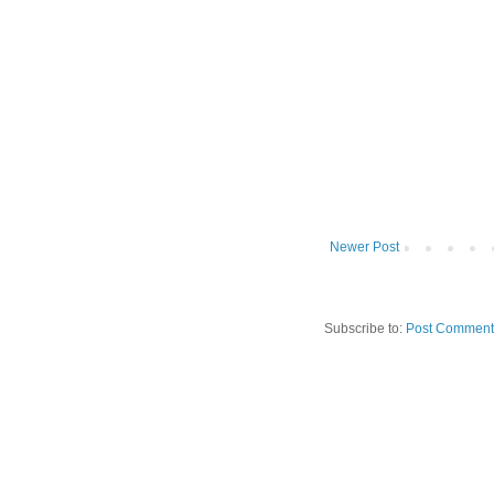
Newer Post
Subscribe to:
Post Comment