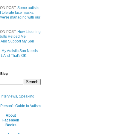
ON POST:
Some autistic
t tolerate face masks.
 we’re managing with our
ON POST:
How Listening
 Adults Helped Me
 And Support My Son
:
My Autistic Son Needs
t. And That's OK.
 Blog
, Interviews, Speaking
 Person's Guide to Autism
About
Facebook
Books