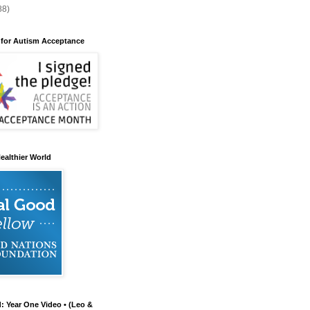
88)
 for Autism Acceptance
ealthier World
d: Year One Video • (Leo &