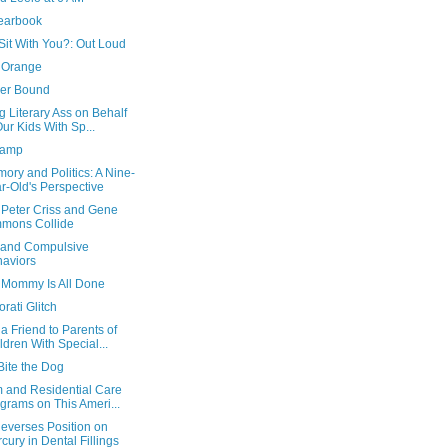
earbook
Sit With You?: Out Loud
 Orange
er Bound
g Literary Ass on Behalf
Our Kids With Sp...
Ramp
ory and Politics: A Nine-
r-Old's Perspective
Peter Criss and Gene
mons Collide
 and Compulsive
aviors
Mommy Is All Done
rati Glitch
a Friend to Parents of
ldren With Special...
Bite the Dog
m and Residential Care
grams on This Ameri...
everses Position on
cury in Dental Fillings