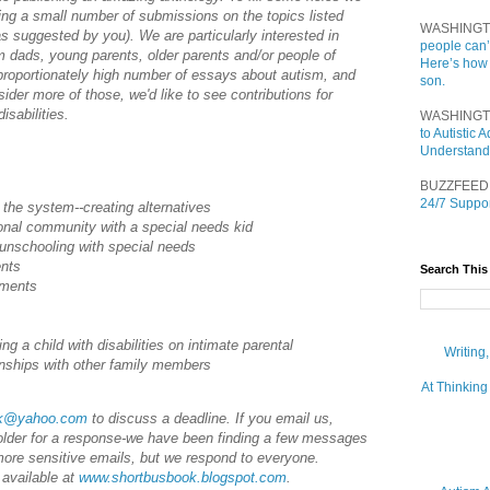
pting a small number of submissions on the topics listed
WASHINGT
as suggested by you). We are particularly interested in
people can’
 dads, young parents, older parents and/or people of
Here’s how
proportionately high number of essays about autism, and
son.
nsider more of those, we'd like to see contributions for
isabilities.
WASHINGT
to Autistic
Understand
BUZZFEED
24/7 Suppor
 the system--creating alternatives
tional community with a special needs kid
unschooling with special needs
ents
Search This
ements
ing a child with disabilities on intimate parental
Writing
ionships with other family members
At Thinking
ok@yahoo.com
to discuss a deadline. If you email us,
older for a response-we have been finding a few messages
more sensitive emails, but we respond to everyone.
 available at
www.shortbusbook.blogspot.com
.