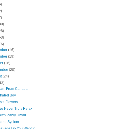
6)
2)
7)
39)
28)
53)
76)
mber
(16)
mber
(19)
ber
(16)
ember
(20)
st
(24)
43)
van, From Canada
trated Boy
set Flowers
e Never Truly Relax
explicably Unfair
arter System
avage Do You Want to