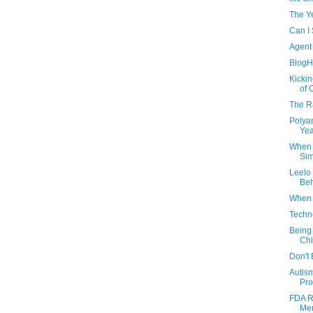
The Y
Can I 
Agent
BlogH
Kickin
of 
The 
Polyam
Yea
When 
Sim
Leelo
Beh
When 
Techno
Being 
Chi
Don't 
Autis
Pro
FDA R
Mer