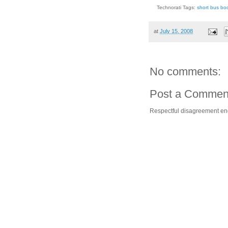
Technorati Tags:
short bus bo
at
July 15, 2008
No comments:
Post a Commen
Respectful disagreement e