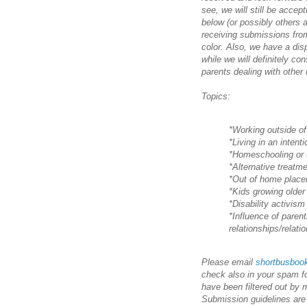
see, we will still be acce
below (or possibly others 
receiving submissions from
color. Also, we have a dis
while we will definitely co
parents dealing with other d
Topics:
*Working outside of
*Living in an inten
*Homeschooling or 
*Alternative treatm
*Out of home plac
*Kids growing older
*Disability activism
*Influence of parent
relationships/relat
Please email
shortbusbo
check also in your spam f
have been filtered out by 
Submission guidelines are