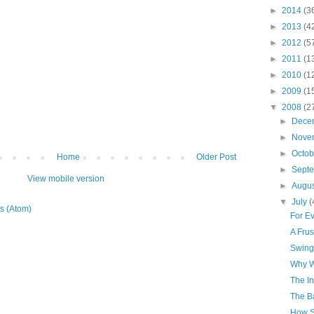
►
2014
(3
►
2013
(4
►
2012
(5
►
2011
(1
►
2010
(1
►
2009
(1
▼
2008
(2
►
Dece
►
Nove
►
Octo
Home
Older Post
►
Sept
View mobile version
►
Augu
▼
July
(
s (Atom)
For E
A Frus
Swing
Why W
The In
The B
How S