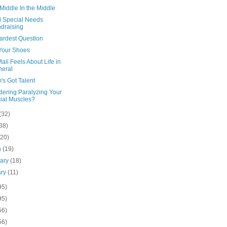
 Middle In the Middle
 Special Needs
draising
ardest Question
Your Shoes
li Feels About Life in
eral
's Got Talent
dering Paralyzing Your
ial Muscles?
(32)
38)
(20)
h
(19)
uary
(18)
ary
(11)
95)
95)
56)
56)