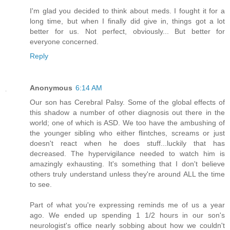
I'm glad you decided to think about meds. I fought it for a
long time, but when I finally did give in, things got a lot
better for us. Not perfect, obviously... But better for
everyone concerned.
Reply
Anonymous
6:14 AM
Our son has Cerebral Palsy. Some of the global effects of
this shadow a number of other diagnosis out there in the
world; one of which is ASD. We too have the ambushing of
the younger sibling who either flintches, screams or just
doesn't react when he does stuff...luckily that has
decreased. The hypervigilance needed to watch him is
amazingly exhausting. It's something that I don't believe
others truly understand unless they're around ALL the time
to see.
Part of what you're expressing reminds me of us a year
ago. We ended up spending 1 1/2 hours in our son's
neurologist's office nearly sobbing about how we couldn't