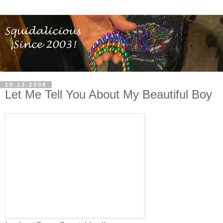
10.13.2008
Let Me Tell You About My Beautiful Boy