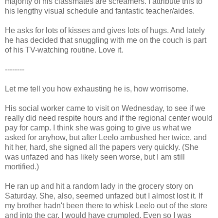
majority of his classmates are screamers. I attribute this to
his lengthy visual schedule and fantastic teacher/aides.
He asks for lots of kisses and gives lots of hugs. And lately
he has decided that snuggling with me on the couch is part
of his TV-watching routine. Love it.
--------
Let me tell you how exhausting he is, how worrisome.
His social worker came to visit on Wednesday, to see if we
really did need respite hours and if the regional center would
pay for camp. I think she was going to give us what we
asked for anyhow, but after Leelo ambushed her twice, and
hit her, hard, she signed all the papers very quickly. (She
was unfazed and has likely seen worse, but I am still
mortified.)
He ran up and hit a random lady in the grocery story on
Saturday. She, also, seemed unfazed but I almost lost it. If
my brother hadn't been there to whisk Leelo out of the store
and into the car, I would have crumpled. Even so I was