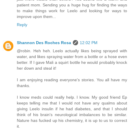
patient mom. Sending you a huge hug for finding the ways
to make things work for Leelo and looking for ways to
improve upon them...
Reply
Shannon Des Roches Rosa
12:02 PM
@robin. Heh heh. Leelo actually likes being sprayed with
water, and likes spraying water from a bottle or a hose even
better. If I gave Mali a squirt bottle he would probably knock
her down and steal it!
I am enjoying reading everyone's stories. You all have my
thanks.
I know meds could really help. I know. My good friend Ep
keeps telling me that I would not have any qualms about
giving Leelo insulin if he had diabetes, and that I should
think of his brain's neurological imbalances to be similar.
Nature has fucked up his chemistry, it is up to us to correct
it.