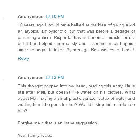
Anonymous
12:10 PM
10 years ago I would have balked at the idea of giving a kid
an atypical antipyschotic, but that was before a dedade of
parenting autism. Risperdal has not been a miracle for us,
but it has helped enormously and L seems much happier
since he began to take it 3years ago. Best wishes for Leelo!
Reply
Anonymous
12:13 PM
This thought popped into my head, reading this entry. He is
still after Mali, but doesn't like water on his clothes. What
about Mali having a small plastic spritzer bottle of water and
wetting him if he goes for her? Would it stop him or infuriate
him?
Forgive me if that is an inane suggestion.
Your family rocks.