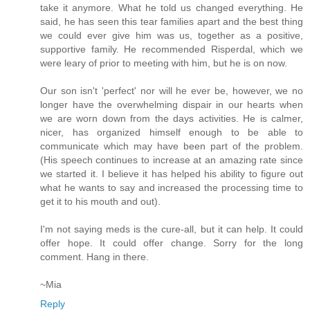
take it anymore. What he told us changed everything. He
said, he has seen this tear families apart and the best thing
we could ever give him was us, together as a positive,
supportive family. He recommended Risperdal, which we
were leary of prior to meeting with him, but he is on now.
Our son isn't 'perfect' nor will he ever be, however, we no
longer have the overwhelming dispair in our hearts when
we are worn down from the days activities. He is calmer,
nicer, has organized himself enough to be able to
communicate which may have been part of the problem.
(His speech continues to increase at an amazing rate since
we started it. I believe it has helped his ability to figure out
what he wants to say and increased the processing time to
get it to his mouth and out).
I'm not saying meds is the cure-all, but it can help. It could
offer hope. It could offer change. Sorry for the long
comment. Hang in there.
~Mia
Reply