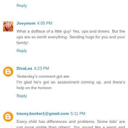
Reply
Joeymom
4:05 PM
What a dollface of a little guy! Yes, ups and downs. But the
ups are so worth everything. Sending hugs for you and your
family!
Reply
DivaLea
4:23 PM
Yesterday's comment got ate.
I'm glad he's got an assessment coming up, and there's
help on the horizon.
Reply
tracey.becker1@gmail.com
5:11 PM
Every child has differences and problems. Some kids' are
just more visible than others'. You sound like a warm and