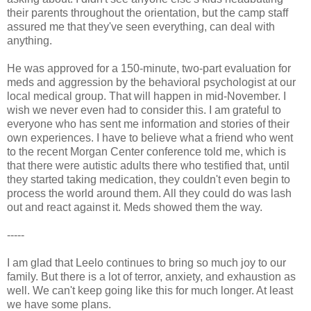
their parents throughout the orientation, but the camp staff
assured me that they've seen everything, can deal with
anything.
He was approved for a 150-minute, two-part evaluation for
meds and aggression by the behavioral psychologist at our
local medical group. That will happen in mid-November. I
wish we never even had to consider this. I am grateful to
everyone who has sent me information and stories of their
own experiences. I have to believe what a friend who went
to the recent Morgan Center conference told me, which is
that there were autistic adults there who testified that, until
they started taking medication, they couldn't even begin to
process the world around them. All they could do was lash
out and react against it. Meds showed them the way.
-----
I am glad that Leelo continues to bring so much joy to our
family. But there is a lot of terror, anxiety, and exhaustion as
well. We can't keep going like this for much longer. At least
we have some plans.