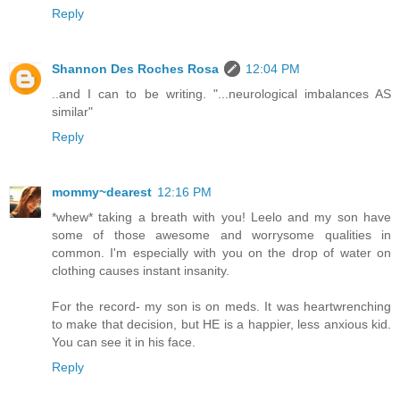
Reply
Shannon Des Roches Rosa
12:04 PM
..and I can to be writing. "...neurological imbalances AS
similar"
Reply
mommy~dearest
12:16 PM
*whew* taking a breath with you! Leelo and my son have
some of those awesome and worrysome qualities in
common. I'm especially with you on the drop of water on
clothing causes instant insanity.
For the record- my son is on meds. It was heartwrenching
to make that decision, but HE is a happier, less anxious kid.
You can see it in his face.
Reply