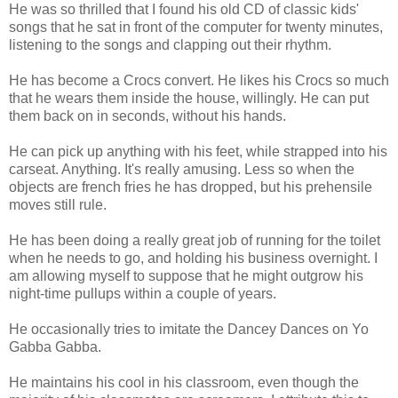
He was so thrilled that I found his old CD of classic kids'
songs that he sat in front of the computer for twenty minutes,
listening to the songs and clapping out their rhythm.
He has become a Crocs convert. He likes his Crocs so much
that he wears them inside the house, willingly. He can put
them back on in seconds, without his hands.
He can pick up anything with his feet, while strapped into his
carseat. Anything. It's really amusing. Less so when the
objects are french fries he has dropped, but his prehensile
moves still rule.
He has been doing a really great job of running for the toilet
when he needs to go, and holding his business overnight. I
am allowing myself to suppose that he might outgrow his
night-time pullups within a couple of years.
He occasionally tries to imitate the Dancey Dances on Yo
Gabba Gabba.
He maintains his cool in his classroom, even though the