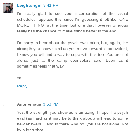
Leightongirl
3:41 PM
I'm really glad to see your incorporation of the visual
schedule. I applaud this, since I'm guessing it felt like "ONE
MORE THING" at the time, but one that however onerous
really has the chance to make things better in the end.
I'm sorry to hear about the psych evaluation, but, again, the
strength you show us all as you move forward is so evident,
I know you will find a way to cope with this too. You are not
alone, just at the camp counselors said. Even as it
sometimes feels that way.
xo,
Reply
Anonymous
3:53 PM
Yes, the strength you show us is amazing. I hope the psych
eval (as hard as it may be to think about) will lead to some
new answers. Hang in there. And no, you are not alone. Not
by a long shot.