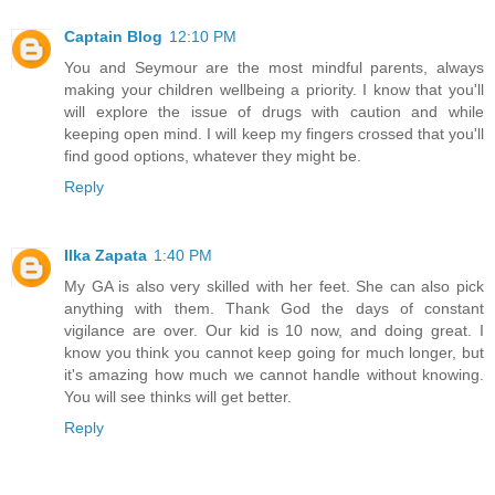
Captain Blog
12:10 PM
You and Seymour are the most mindful parents, always
making your children wellbeing a priority. I know that you'll
will explore the issue of drugs with caution and while
keeping open mind. I will keep my fingers crossed that you'll
find good options, whatever they might be.
Reply
Ilka Zapata
1:40 PM
My GA is also very skilled with her feet. She can also pick
anything with them. Thank God the days of constant
vigilance are over. Our kid is 10 now, and doing great. I
know you think you cannot keep going for much longer, but
it's amazing how much we cannot handle without knowing.
You will see thinks will get better.
Reply