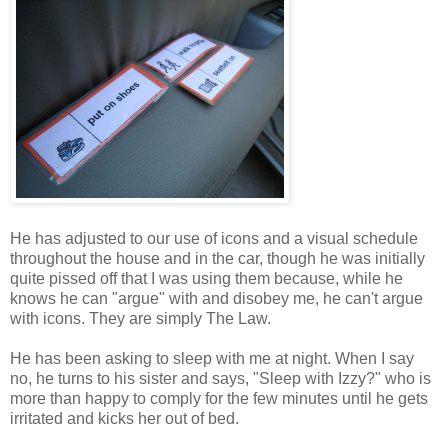
He has adjusted to our use of icons and a visual schedule
throughout the house and in the car, though he was initially
quite pissed off that I was using them because, while he
knows he can "argue" with and disobey me, he can't argue
with icons. They are simply The Law.
He has been asking to sleep with me at night. When I say
no, he turns to his sister and says, "Sleep with Izzy?" who is
more than happy to comply for the few minutes until he gets
irritated and kicks her out of bed.