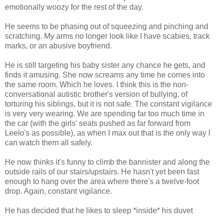
emotionally woozy for the rest of the day.
He seems to be phasing out of squeezing and pinching and
scratching. My arms no longer look like I have scabies, track
marks, or an abusive boyfriend.
He is still targeting his baby sister any chance he gets, and
finds it amusing. She now screams any time he comes into
the same room. Which he loves. I think this is the non-
conversational autistic brother's version of bullying, of
torturing his siblings, but it is not safe. The constant vigilance
is very very wearing. We are spending far too much time in
the car (with the girls' seats pushed as far forward from
Leelo's as possible), as when I max out that is the only way I
can watch them all safely.
He now thinks it's funny to climb the bannister and along the
outside rails of our stairs/upstairs. He hasn't yet been fast
enough to hang over the area where there's a twelve-foot
drop. Again, constant vigilance.
He has decided that he likes to sleep *inside* his duvet