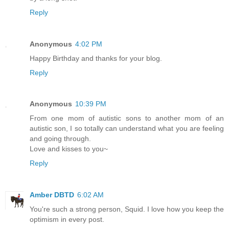
Reply
Anonymous
4:02 PM
Happy Birthday and thanks for your blog.
Reply
Anonymous
10:39 PM
From one mom of autistic sons to another mom of an
autistic son, I so totally can understand what you are feeling
and going through.
Love and kisses to you~
Reply
Amber DBTD
6:02 AM
You're such a strong person, Squid. I love how you keep the
optimism in every post.