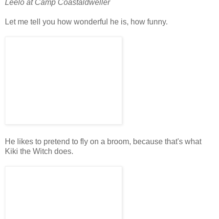
Leelo at Camp Coastaldweller
Let me tell you how wonderful he is, how funny.
He likes to pretend to fly on a broom, because that's what
Kiki the Witch does.