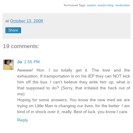
Technorati Tags:
autism
,
autism blog
,
medication
at
October 13, 2008
Share
19 comments:
Jo
1:55 PM
Awwww! Hon. I so totally get it. The love and the
exhaustion. If transportation is on his IEP they can NOT kick
him off the bus. I can't believe they write him up, what is
that supposed to do? (Sorry, that irritated the heck out of
me)
Hoping for some answers. You know the new med we are
trying on Little Man is changing our lives, for the better. I am
kind of in shock over it, really. Best of luck, you know I care.
Reply