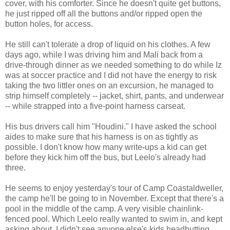
cover, with his comforter. Since he doesn't quite get buttons,
he just ripped off all the buttons and/or ripped open the
button holes, for access.
He still can't tolerate a drop of liquid on his clothes. A few
days ago, while I was driving him and Mali back from a
drive-through dinner as we needed something to do while Iz
was at soccer practice and I did not have the energy to risk
taking the two littler ones on an excursion, he managed to
strip himself completely -- jacket, shirt, pants, and underwear
-- while strapped into a five-point harness carseat.
His bus drivers call him "Houdini." I have asked the school
aides to make sure that his harness is on as tightly as
possible. I don't know how many write-ups a kid can get
before they kick him off the bus, but Leelo's already had
three.
He seems to enjoy yesterday's tour of Camp Coastaldweller,
the camp he'll be going to in November. Except that there's a
pool in the middle of the camp. A very visible chainlink-
fenced pool. Which Leelo really wanted to swim in, and kept
asking about. I didn't see anyone else's kids headbutting