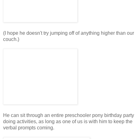
(I hope he doesn't try jumping off of anything higher than our
couch.)
He can sit through an entire preschooler pony birthday party
doing activities, as long as one of us is with him to keep the
verbal prompts coming.