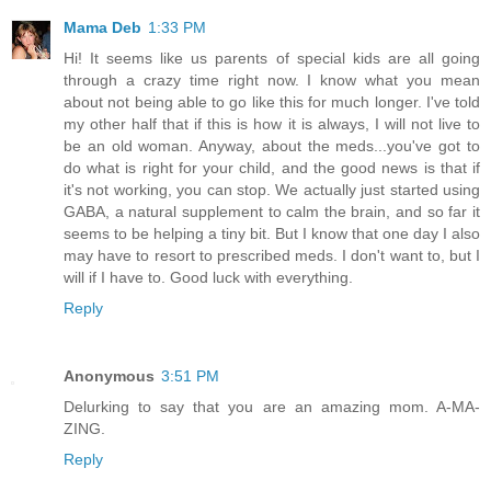
Mama Deb
1:33 PM
Hi! It seems like us parents of special kids are all going
through a crazy time right now. I know what you mean
about not being able to go like this for much longer. I've told
my other half that if this is how it is always, I will not live to
be an old woman. Anyway, about the meds...you've got to
do what is right for your child, and the good news is that if
it's not working, you can stop. We actually just started using
GABA, a natural supplement to calm the brain, and so far it
seems to be helping a tiny bit. But I know that one day I also
may have to resort to prescribed meds. I don't want to, but I
will if I have to. Good luck with everything.
Reply
Anonymous
3:51 PM
Delurking to say that you are an amazing mom. A-MA-
ZING.
Reply