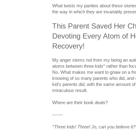
What twists my panties about these stories 
the way in which they are invariably prese
This Parent Saved Her Ch
Devoting Every Atom of He
Recovery!
My anger stems not from my being an aut
atoms between three kids* rather than foc
No. What makes me want to gnaw on a fres
knowing of so many parents who did, and 
kid's parents did, with the same amount of
miraculous result.
Where are their book deals?
-------
*Three kids! Three! Jo, can you believe it?