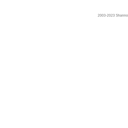
2003-2023 Shanno