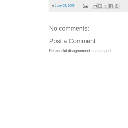
at
June 05, 2005
No comments:
Post a Comment
Respectful disagreement encouraged.