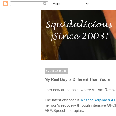
6.05.2005
My Real Boy Is Different Than Yours
I am now at the point where Autism Recover
The latest offender is
Kristina Adjama's A
her son's recovery through intensive GFCF,
ABA/Speech therapies.