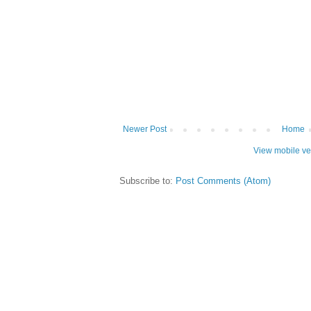
Newer Post
Home
View mobile ve
Subscribe to:
Post Comments (Atom)