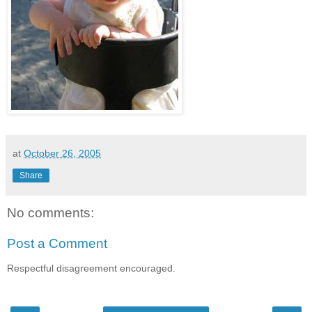
at
October 26, 2005
Share
No comments:
Post a Comment
Respectful disagreement encouraged.