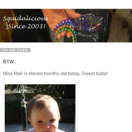
10.26.2005
BTW
Miss Mali is eleven months old today. Sweet baby!