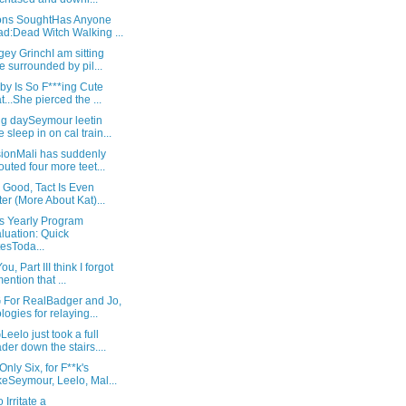
ons SoughtHas Anyone
d:Dead Witch Walking ...
ey GrinchI am sitting
e surrounded by pil...
by Is So F***ing Cute
t...She pierced the ...
g daySeymour leetin
 sleep in on cal train...
sionMali has suddenly
outed four more teet...
s Good, Tact Is Even
ter (More About Kat)...
's Yearly Program
luation: Quick
esToda...
u, Part III think I forgot
mention that ...
For RealBadger and Jo,
logies for relaying...
elo just took a full
der down the stairs....
Only Six, for F**k's
eSeymour, Leelo, Mal...
 Irritate a