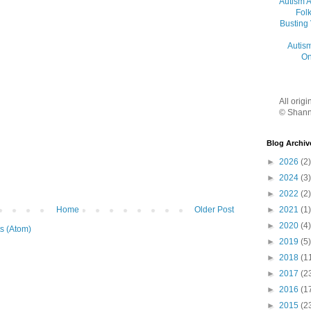
Autism 
Folk
Busting
Autis
On
All orig
© Shann
Blog Archiv
►
2026
(2)
►
2024
(3)
►
2022
(2)
Home
Older Post
►
2021
(1)
►
2020
(4)
s (Atom)
►
2019
(5)
►
2018
(1
►
2017
(2
►
2016
(1
►
2015
(2