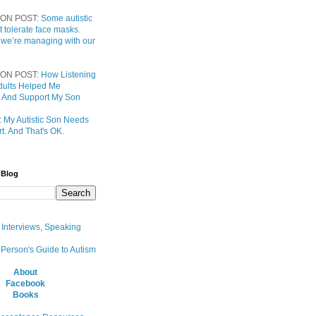
ON POST:
Some autistic
t tolerate face masks.
 we’re managing with our
ON POST:
How Listening
 Adults Helped Me
 And Support My Son
:
My Autistic Son Needs
t. And That's OK.
 Blog
, Interviews, Speaking
 Person's Guide to Autism
About
Facebook
Books