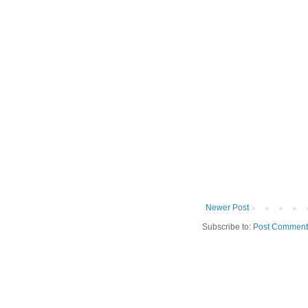
Newer Post
Subscribe to:
Post Comment