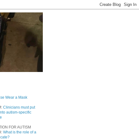
ase Wear a Mask
M:
Clinicians must put
into autism-specific
re
TION FOR AUTISM
H:
What is the role of a
ocate?