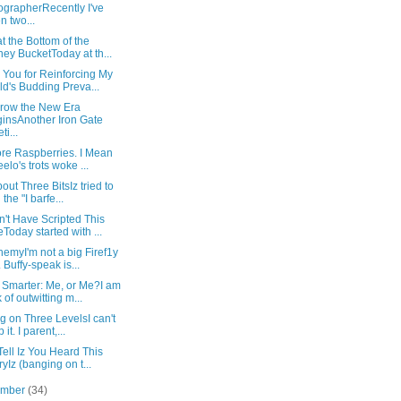
grapherRecently I've
n two...
at the Bottom of the
ey BucketToday at th...
 You for Reinforcing My
ld's Budding Preva...
row the New Era
insAnother Iron Gate
ti...
re Raspberries. I Mean
eelo's trots woke ...
bout Three BitsIz tried to
 the "I barfe...
't Have Scripted This
Today started with ...
emyI'm not a big Firef1y
. Buffy-speak is...
 Smarter: Me, or Me?I am
k of outwitting m...
ng on Three LevelsI can't
 it. I parent,...
Tell Iz You Heard This
ryIz (banging on t...
ember
(34)