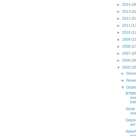
►
2014
(3
►
2013
(4
►
2012
(5
►
2011
(1
►
2010
(1
►
2009
(1
►
2008
(2
►
2007
(2
►
2006
(3
▼
2005
(3
►
Dece
►
Nove
▼
Octo
BTWMi
mon
bab
Vomit 
vom
Gripin
yet
Nano!W
pur