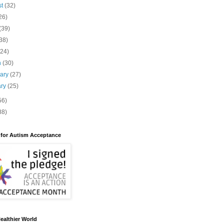
st
(32)
26)
(39)
38)
(24)
h
(30)
uary
(27)
ary
(25)
56)
88)
 for Autism Acceptance
ealthier World