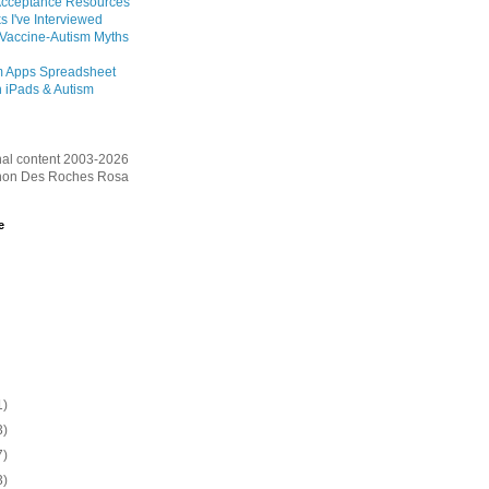
Acceptance Resources
s I've Interviewed
 Vaccine-Autism Myths
m Apps Spreadsheet
 iPads & Autism
inal content 2003-2026
on Des Roches Rosa
e
1)
3)
7)
3)