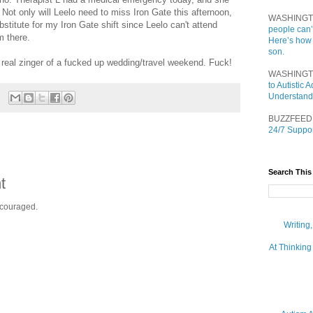
Not only will Leelo need to miss Iron Gate this afternoon,
WASHINGT
ubstitute for my Iron Gate shift since Leelo can't attend
people can’
m there.
Here’s how
son.
 real zinger of a fucked up wedding/travel weekend. Fuck!
WASHINGT
to Autistic
Understand
BUZZFEED
24/7 Suppor
Search This
t
ncouraged.
Writing
At Thinking