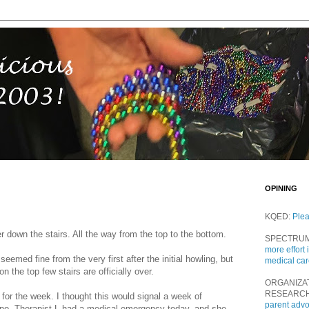
OPINING
KQED:
Ple
er down the stairs. All the way from the top to the bottom.
SPECTRU
more effort 
seemed fine from the very first after the initial howling, but
medical ca
on the top few stairs are officially over.
ORGANIZA
RESEARC
 for the week. I thought this would signal a week of
parent adv
t no. Therapist L had a medical emergency today, and she