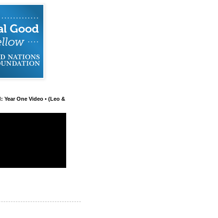
d: Year One Video • (Leo &