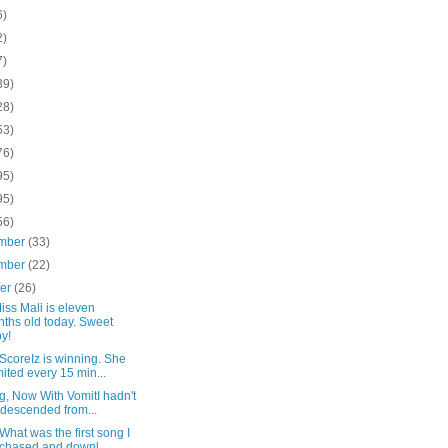
6)
2)
7)
39)
28)
53)
76)
95)
95)
56)
mber
(33)
mber
(22)
ber
(26)
ss Mali is eleven
ths old today. Sweet
y!
ScoreIz is winning. She
ited every 15 min...
g, Now With VomitI hadn't
 descended from...
hat was the first song I
chased and downl...