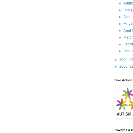
►
Augu
►
July
(
►
June
►
May
(
►
April
►
Marc
►
Febr
►
Janu
►
2004
(4
►
2003
(1
Take Action
Towards a H