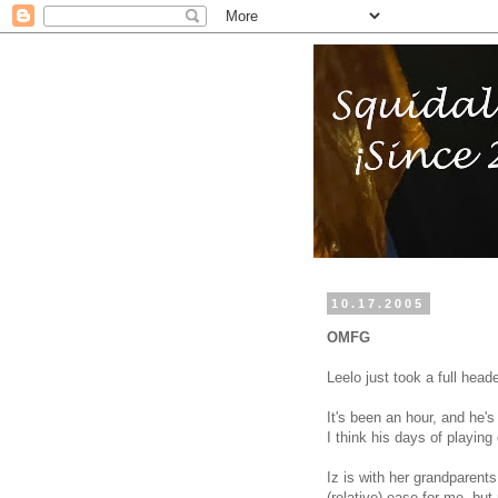
10.17.2005
OMFG
Leelo just took a full head
It's been an hour, and he's 
I think his days of playing 
Iz is with her grandparents
(relative) ease for me, bu