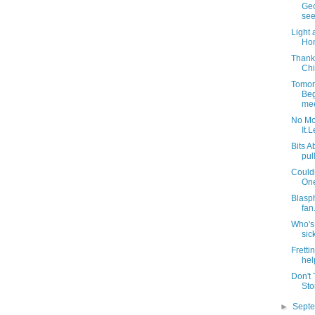
Geo
see
Light 
Hon
Thank
Chi
Tomor
Beg
mee
No Mo
It.L
Bits A
pull
Couldn
One
Blasph
fan
Who's
sic
Fretti
help
Don't 
Sto
►
Sept