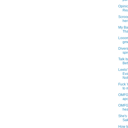
Opini
Rea
Scroog
her
My Ba
Tha
Looon
gme
Diver
spr
Talk I
Bet
Leelo
Eva
Not
Fuck Yo
to 
OMFG 
apo
OMFGLe
hea
She's 
Sak
How to