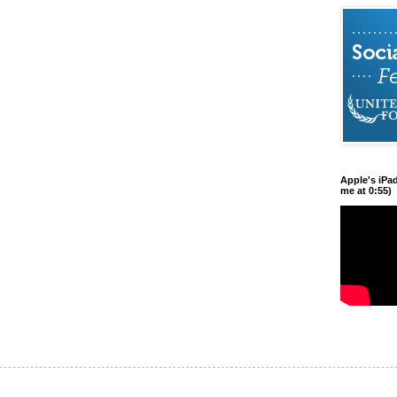
Apple's iPa
me at 0:55)