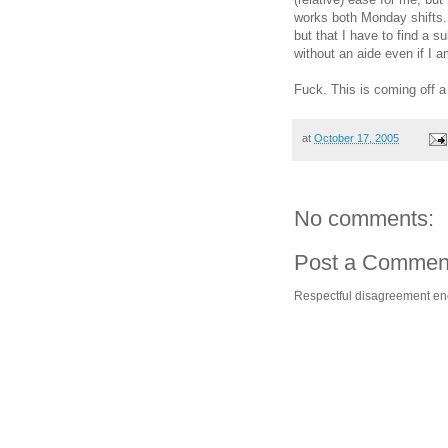
works both Monday shifts. 
but that I have to find a s
without an aide even if I a
Fuck. This is coming off a
at
October 17, 2005
No comments:
Post a Commen
Respectful disagreement e