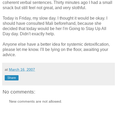
coherent verbal sentences. Thirty minutes ago I had a small
snack but still feel not great, and very slothful.
Today is Friday, my slow day. I thought it would be okay. I
should have consulted Mali beforehand, because she
decided that today would be her I'm Going to Stay Up All
Day day. Didn't exactly help.
Anyone else have a better idea for systemic detoxification,
please let me know. I'll be lying on the floor, awaiting your
advice.
at
March 16, 2007
Share
No comments:
New comments are not allowed.