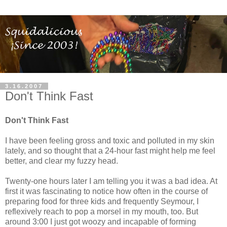
3.16.2007
Don't Think Fast
Don't Think Fast
I have been feeling gross and toxic and polluted in my skin
lately, and so thought that a 24-hour fast might help me feel
better, and clear my fuzzy head.
Twenty-one hours later I am telling you it was a bad idea. At
first it was fascinating to notice how often in the course of
preparing food for three kids and frequently Seymour, I
reflexively reach to pop a morsel in my mouth, too. But
around 3:00 I just got woozy and incapable of forming