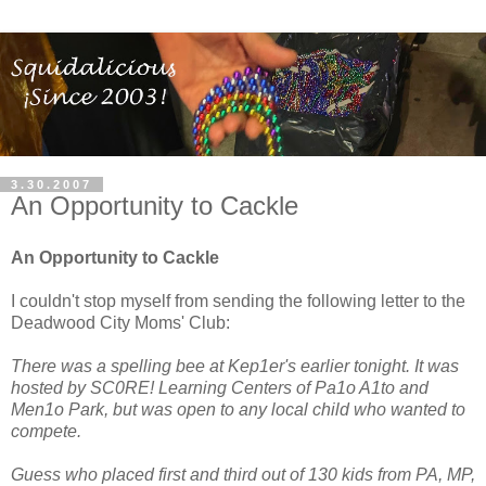
3.30.2007
An Opportunity to Cackle
An Opportunity to Cackle
I couldn't stop myself from sending the following letter to the
Deadwood City Moms' Club:
There was a spelling bee at Kep1er's earlier tonight. It was
hosted by SC0RE! Learning Centers of Pa1o A1to and
Men1o Park, but was open to any local child who wanted to
compete.
Guess who placed first and third out of 130 kids from PA, MP,