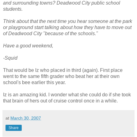
and surrounding towns? Deadwood City public school
students.
Think about that the next time you hear someone at the park
or playground start talking about how they have to move out
of Deadwood City "because of the schools."
Have a good weekend,
-Squid
That would be Iz who placed in third (again). First place
went to the same fifth grader who beat her at their own
school's bee earlier this year.
Iz is an amazing kid. I wonder what she could do if she took
that brain of hers out of cruise control once in a while.
at
March 30, 2007
Share