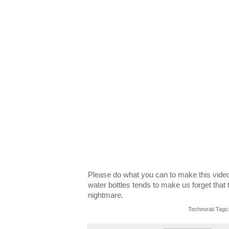
Please do what you can to make this video g
water bottles tends to make us forget that 
nightmare.
Technorati Tags