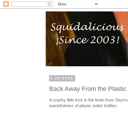
5.29.2008
Back Away From the Plastic 
A snarky little kick in the brain from Seym
wastefulness of plastic water bottles: