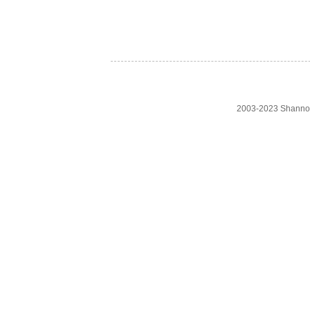
2003-2023 Shanno