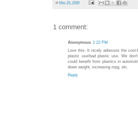
at
May 29, 2008
1 comment:
Anonymous
1:22 PM
Love this- It nicely adresses the cost-
plastic use/bad plastic use. We don't
could benefit from plastics in automoti
down weight, increasing mpg, etc.
Reply