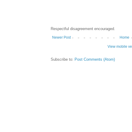
Respectful disagreement encouraged.
Newer Post
Home
View mobile ve
Subscribe to:
Post Comments (Atom)