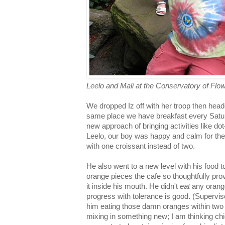
Leelo and Mali at the Conservatory of Flo
We dropped Iz off with her troop then heade
same place we have breakfast every Satur
new approach of bringing activities like do
Leelo, our boy was happy and calm for the
with one croissant instead of two.
He also went to a new level with his food t
orange pieces the cafe so thoughtfully pro
it inside his mouth. He didn't
eat
any orange,
progress with tolerance is good. (Supervi
him eating those damn oranges within two
mixing in something new; I am thinking c