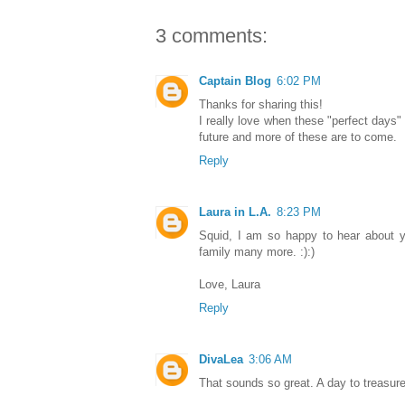
3 comments:
Captain Blog
6:02 PM
Thanks for sharing this!
I really love when these "perfect days"
future and more of these are to come.
Reply
Laura in L.A.
8:23 PM
Squid, I am so happy to hear about y
family many more. :):)
Love, Laura
Reply
DivaLea
3:06 AM
That sounds so great. A day to treasure