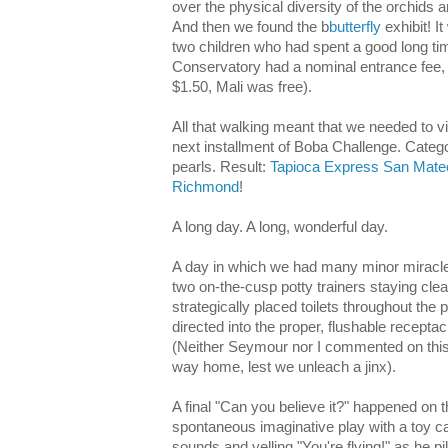
over the physical diversity of the orchids 
And then we found the b
butterfly
exhibit! It
two children who had spent a good long ti
Conservatory had a nominal entrance fee, 
$1.50, Mali was free).
All that walking meant that we needed to v
next installment of Boba Challenge. Catego
pearls. Result:
Tapioca Express San Mate
Richmond
!
A long day. A long, wonderful day.
A day in which we had many minor miracles
two on-the-cusp potty trainers staying cle
strategically placed toilets throughout the p
directed into the proper, flushable receptac
(Neither Seymour nor I commented on this 
way home, lest we unleach a jinx).
A final "Can you believe it?" happened on
spontaneous imaginative play with a toy 
sounds and yelling "You're flying!" as he pil