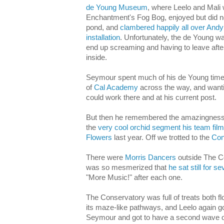
de Young Museum
, where Leelo and Mali
Enchantment's Fog Bog, enjoyed but did not
pond, and
clambered happily all over Andy
installation
. Unfortunately, the de Young wa
end up screaming and having to leave after
inside.
Seymour spent much of his de Young time 
of
Cal Academy
across the way, and wanti
could work there and at his current post.
But then he remembered the amazingness o
the
very cool orchid segment his team film
Flowers
last year. Off we trotted to the
Con
There were
Morris Dancers
outside The C
was so mesmerized that
he sat still for 
"More Music!" after each one.
The Conservatory was full of treats both fl
its maze-like pathways, and Leelo again g
Seymour and got to have a second wave of