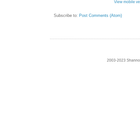
View mobile ve
Subscribe to:
Post Comments (Atom)
2003-2023 Shanno