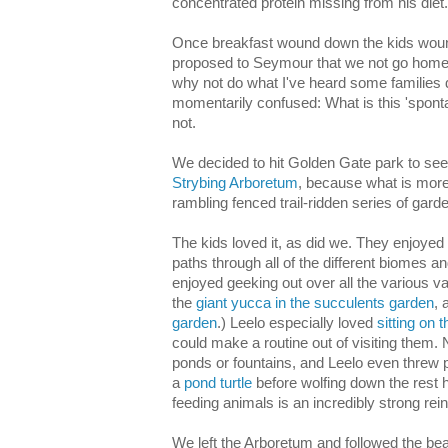
concentrated protein missing from his diet.
Once breakfast wound down the kids wound
proposed to Seymour that we not go home 
why not do what I've heard some families
momentarily confused: What is this 'spont
not.
We decided to hit Golden Gate park to see
Strybing Arboretum
, because what is more
rambling fenced trail-ridden series of gard
The kids loved it, as did we. They enjoye
paths through all of the different biomes a
enjoyed geeking out over all the various var
the
giant yucca in the succulents garden
, 
garden
.) Leelo especially loved
sitting on
could make a routine out of visiting them. N
ponds or fountains, and Leelo even threw p
a
pond turtle
before wolfing down the rest h
feeding animals is an incredibly strong rein
We left the Arboretum and followed the bea