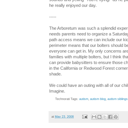
he really enjoyed our day.
-----
The Arboretum was such a splendid experie
needs parents need to organize a Saturda
path access means we can include our kid
perimeter means that our bolters should be
everyone can get in. My only concerns are
families with multiple bolters, but I think 
can provide babysitters to ensure those ch
in the California or Redwood Forest corner
shade.
We could have an outing with all of our child
Imagine.
Technorati Tags:
autism
,
autism blog
,
autism siblings
at
May 23, 2008