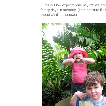
Turns out low expectations pay off: we end
family days in memory. (I am not sure if i
oldest child's absence.)