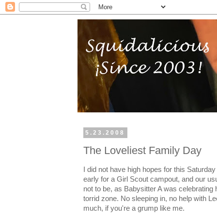
5.23.2008
The Loveliest Family Day
I did not have high hopes for this Saturday
early for a Girl Scout campout, and our us
not to be, as Babysitter A was celebrating 
torrid zone. No sleeping in, no help with L
much, if you're a grump like me.