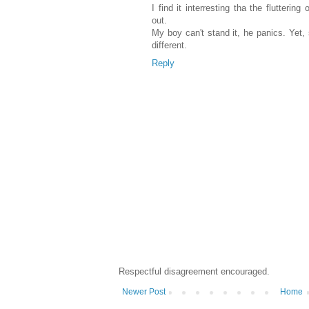
I find it interresting tha the fluttering
out.
My boy can't stand it, he panics. Yet,
different.
Reply
Respectful disagreement encouraged.
Newer Post
Home