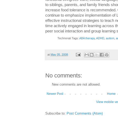
to siblings, parents, and family friends sho
increase food tolerance is recommended. 
continue to emphasize implementation of L
effective instructional strategies to teach 
time actively engaged in learning across t
peer social interaction and group learning 
Technorati Tags:
ABA therapy
,
ADHD
,
autism
,
a
at
May 05, 2008
No comments:
New comments are not allowed.
Newer Post
Home
View mobile ve
Subscribe to:
Post Comments (Atom)