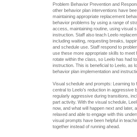
Problem Behavior Prevention and Response
other behavior plan interventions have been 
maintaining appropriate replacement behavi
behavior problems by using a range of str
access, maintaining routine, using visual 
instruction. Staff also teach Leelo replac
including waiting, requesting breaks, tappin
and schedule use. Staff respond to proble
use these more appropriate skills to meet h
rotate within the class, so Leelo has had to
instruction. This is beneficial to Leelo, as lo
behavior plan implementation and instructi
Visual schedule and prompts: Learning to 
central to Leelo’s reduction in aggressive 
regularly aggressive during transitions, incl
part activity. With the visual schedule, L
now, and what will happen next and later
relaxed and able to engage with this unders
visual prompts have been helpful in teachin
together instead of running ahead.