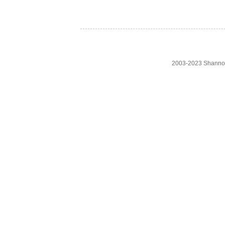
2003-2023 Shanno