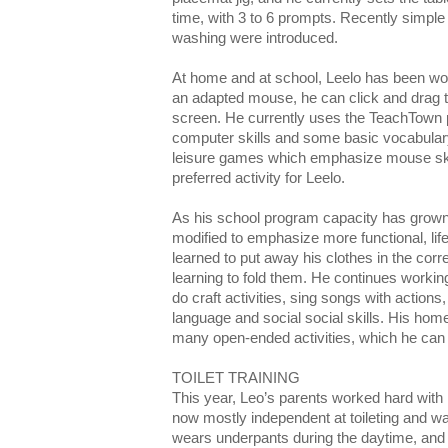
time, with 3 to 6 prompts. Recently simple 
washing were introduced.
At home and at school, Leelo has been wor
an adapted mouse, he can click and drag t
screen. He currently uses the TeachTown 
computer skills and some basic vocabulary
leisure games which emphasize mouse sk
preferred activity for Leelo.
As his school program capacity has grow
modified to emphasize more functional, life
learned to put away his clothes in the corr
learning to fold them. He continues workin
do craft activities, sing songs with actions
language and social social skills. His ho
many open-ended activities, which he can p
TOILET TRAINING
This year, Leo’s parents worked hard with 
now mostly independent at toileting and w
wears underpants during the daytime, and p