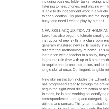
including puzzles, folder tasks, lacing, a
listening to headphones, and playing with t
is able to do independent work in a variety
to each location. His parents use the ind
busy, and need Leelo to play by himself.
NEW SKILL ACQUISITION AT HOME A
Leelo has also begun to tolerate small gr
instruction of new skills in a classroom en
generally mastered new skills mostly in a
discrete trial methodology at home. This ye
instruction with a teacher in a noisy, busy 
in group circle time with up to 6 other chil
to require one-to-one instruction, and to do 
single skill at once. Contingent, tangible r
New skill instruction includes the Edmark
has progressed steadily through the pre-r
begun the sight-word discrimination or act
In class, he is also working on identifying
correspondence, sorting and categorizing, 
objects and senses. This year he also lear
placemat jig, and he currently sets the tabl