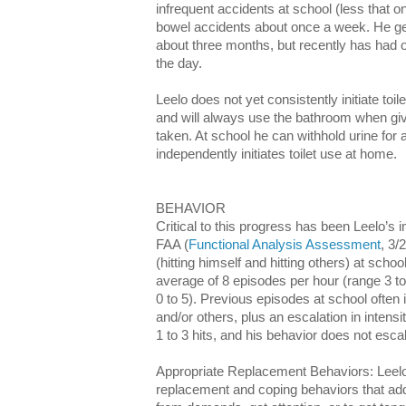
infrequent accidents at school (less that 
bowel accidents about once a week. He gen
about three months, but recently has had o
the day.
Leelo does not yet consistently initiate toil
and will always use the bathroom when gi
taken. At school he can withhold urine for
independently initiates toilet use at home.
BEHAVIOR
Critical to this progress has been Leelo’s
FAA (
Functional Analysis Assessment
, 3/
(hitting himself and hitting others) at sch
average of 8 episodes per hour (range 3 to
0 to 5). Previous episodes at school often 
and/or others, plus an escalation in intens
1 to 3 hits, and his behavior does not escal
Appropriate Replacement Behaviors: Leel
replacement and coping behaviors that add