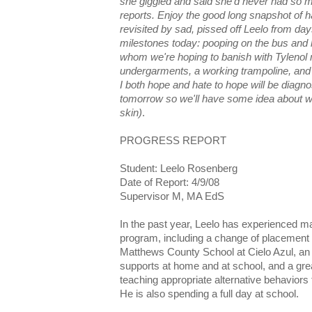
she giggled and said she'd never had so m
reports. Enjoy the good long snapshot of 
revisited by sad, pissed off Leelo from da
milestones today: pooping on the bus and h
whom we're hoping to banish with Tylenol
undergarments, a working trampoline, and
I both hope and hate to hope will be diagno
tomorrow so we'll have some idea about w
skin)
.
PROGRESS REPORT
Student: Leelo Rosenberg
Date of Report: 4/9/08
Supervisor M, MA EdS
In the past year, Leelo has experienced ma
program, including a change of placement 
Matthews County School at Cielo Azul, an i
supports at home and at school, and a gre
teaching appropriate alternative behaviors
He is also spending a full day at school.