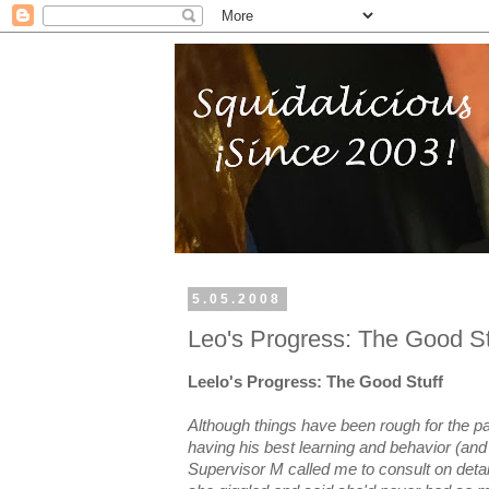
5.05.2008
Leo's Progress: The Good St
Leelo's Progress: The Good Stuff
Although things have been rough for the p
having his best learning and behavior (an
Supervisor M called me to consult on detai