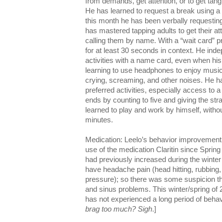
from demands, get attention, or to get tang
He has learned to request a break using a
this month he has been verbally requesting
has mastered tapping adults to get their at
calling them by name. With a “wait card” p
for at least 30 seconds in context. He ind
activities with a name card, even when his
learning to use headphones to enjoy music
crying, screaming, and other noises. He ha
preferred activities, especially access to 
ends by counting to five and giving the str
learned to play and work by himself, without
minutes.
Medication: Leelo’s behavior improvement i
use of the medication Claritin since Sprin
had previously increased during the winter
have headache pain (head hitting, rubbing,
pressure); so there was some suspicion th
and sinus problems. This winter/spring of 2
has not experienced a long period of behavi
brag too much? Sigh
.]