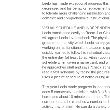
Leelo has made exceptional progress this 
decreased and his behavior replacement s
to tolerate more challenging instruction a
complex and comprehensive instructional
VISUAL SCHEDULE AND INDEPENDE
Leelo transitioned easily to Room 4 at Ci
will agree: Leelo loves school. The physica
gross motor activity which Leelo so enjoy
working on his functional and academic go
quickly learned to follow his individual vi
the entire day (at least 15 activities) upon
schedule when given a name card, and wh
he approaches staff and says “check schedu
read a text schedule by fading the pictures
uses a picture schedule at home during A
This year Leelo made progress in indepen
does 5 consecutive activities, with 3 to 6 
home and about 10 minutes at school. The 
numbered, and he matches a number on hi
activity tray or shelf. He can do a variety o