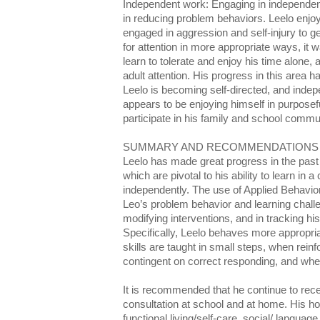
Independent work: Engaging in independent
in reducing problem behaviors. Leelo enjoy
engaged in aggression and self-injury to get
for attention in more appropriate ways, it w
learn to tolerate and enjoy his time alone, 
adult attention. His progress in this area 
Leelo is becoming self-directed, and indep
appears to be enjoying himself in purposef
participate in his family and school commu
SUMMARY AND RECOMMENDATIONS
Leelo has made great progress in the past
which are pivotal to his ability to learn in 
independently. The use of Applied Behavio
Leo’s problem behavior and learning chall
modifying interventions, and in tracking hi
Specifically, Leelo behaves more appropr
skills are taught in small steps, when rein
contingent on correct responding, and when
It is recommended that he continue to rec
consultation at school and at home. His
functional living/self-care, social/ language