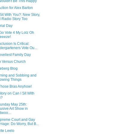
Wouldn't Be This Happy
ction for Alex Barton
Sit With You?: New Story,
 Radio Story Too
ial Day
Go Vote 4 My Lolz Oh
eeeze!
clusion Is Critical:
dergarteners Vote Ou...
oveliest Family Day
m Versus Church
ceberg Blog
ming and Sobbing and
owing Things
Those Bras Anyhow!
ory on Can I Sit With
u?
Sunday May 25th:
lusive Art Show in
woo...
preme Court and Gay
riage: Do Worry, But B...
rite Leelo