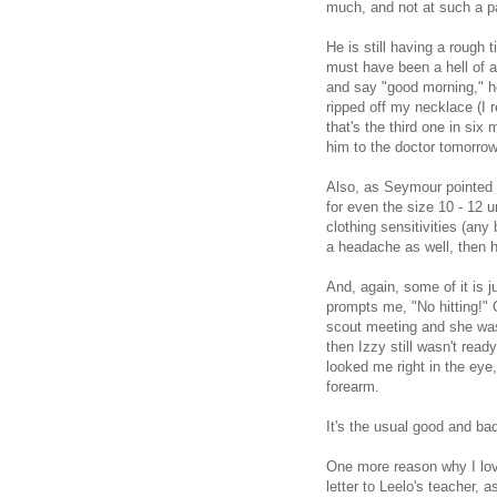
much, and not at such a p
He is still having a rough
must have been a hell of 
and say "good morning," h
ripped off my necklace (I 
that's the third one in si
him to the doctor tomorrow
Also, as Seymour pointed o
for even the size 10 - 12 
clothing sensitivities (a
a headache as well, then h
And, again, some of it is 
prompts me, "No hitting!" 
scout meeting and she was
then Izzy still wasn't ready
looked me right in the eye
forearm.
It's the usual good and ba
One more reason why I lov
letter to Leelo's teacher, 