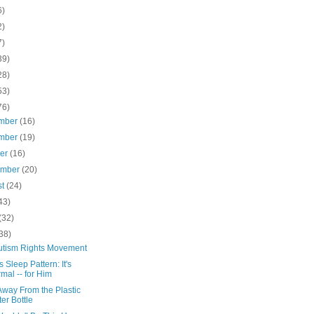
6)
2)
7)
39)
28)
53)
76)
mber
(16)
mber
(19)
ber
(16)
ember
(20)
st
(24)
43)
(32)
38)
utism Rights Movement
s Sleep Pattern: It's
mal -- for Him
Away From the Plastic
er Bottle