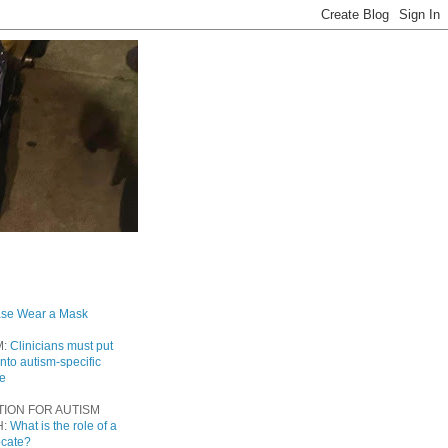
ase Wear a Mask
M:
Clinicians must put
into autism-specific
re
TION FOR AUTISM
H:
What is the role of a
ocate?