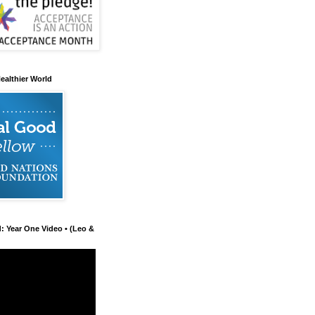
ealthier World
d: Year One Video • (Leo &