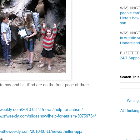
WASHINGT
people can’
Here’s how
son.
WASHINGT
to Autistic
Understand
BUZZFEED
24/7 Suppor
Search This
te boy and his iPad are on the front page of three
Writing
fweekly.com/2010-08-11/news/ihelp-for-autism/
At Thinking
ww.sfweekly.com/slideshow/ihelp-for-autism-30759734/
eattleweekly.com/2010-08-11/news/thriller-app/
es