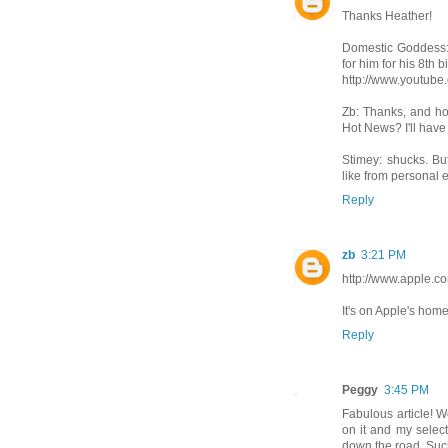
Thanks Heather!
Domestic Goddess: Y
for him for his 8th b
http://www.youtu
Zb: Thanks, and how
Hot News? I'll have t
Stimey: shucks. Bu
like from personal 
Reply
zb
3:21 PM
http://www.apple.co
It's on Apple's hom
Reply
Peggy
3:45 PM
Fabulous article! W
on it and my selecti
down the road. Suc