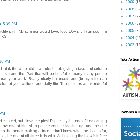
►
2009
(1
►
2008
(2
►
2007
(2
►
2006
(3
s
5:39 PM
►
2005
(3
 tactile path. My stimmer would love, love LOVE it. I can see him
ANKS!
►
2004
(4
►
2003
(1
Take Action
36 PM
! I think the writer did a wonderful job giving a face and color to
autism and the iPad that will be helpful to many, many people
read your work. Really nicely balanced, and (to my mind) an
tion of your attitude and daily life. The pictures are wonderful
Towards a H
 PM
rticles yet, but I love the pics! Especially the one of Leo coming
he bw one of him sitting at the counter looking up, and the one
g on the bench making a face. I don't know what the face is for,
lso, the one of all three kids with Mali making the blowfish face