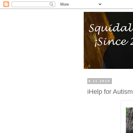
8.11.2010
iHelp for Autis