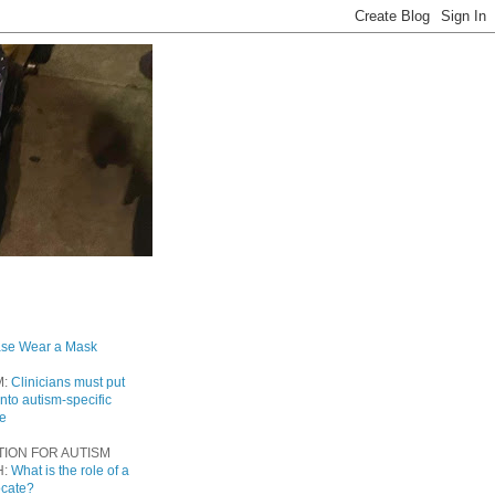
ase Wear a Mask
M:
Clinicians must put
into autism-specific
re
TION FOR AUTISM
H:
What is the role of a
ocate?