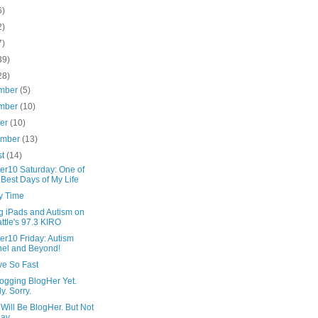
6)
2)
7)
39)
28)
mber
(5)
mber
(10)
ber
(10)
ember
(13)
st
(14)
er10 Saturday: One of
 Best Days of My Life
y Time
g iPads and Autism on
ttle's 97.3 KIRO
er10 Friday: Autism
el and Beyond!
ve So Fast
logging BlogHer Yet.
ly. Sorry.
Will Be BlogHer. But Not
ay.