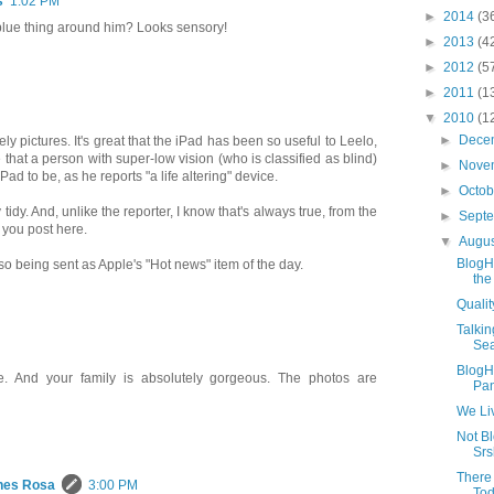
s
1:02 PM
►
2014
(3
 blue thing around him? Looks sensory!
►
2013
(4
►
2012
(5
►
2011
(1
▼
2010
(1
►
Dece
ely pictures. It's great that the iPad has been so useful to Leelo,
e that a person with super-low vision (who is classified as blind)
►
Nove
Pad to be, as he reports "a life altering" device.
►
Octo
 tidy. And, unlike the reporter, I know that's always true, from the
►
Sept
 you post here.
▼
Augu
BlogH
also being sent as Apple's "Hot news" item of the day.
the
Qualit
Talkin
Sea
BlogH
cle. And your family is absolutely gorgeous. The photos are
Pan
We Li
Not B
Srs
There 
hes Rosa
3:00 PM
Tod