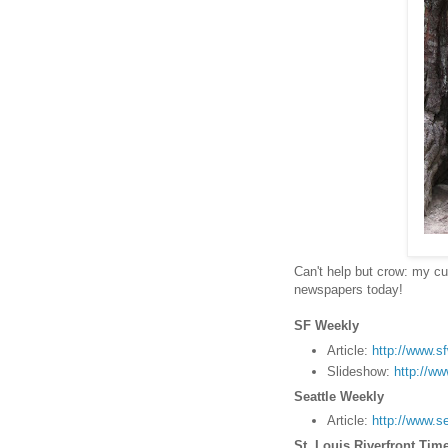
Can't help but crow: my cu
newspapers today!
SF Weekly
Article:
http://www.s
Slideshow:
http://w
Seattle Weekly
Article:
http://www.s
St. Louis Riverfront Tim