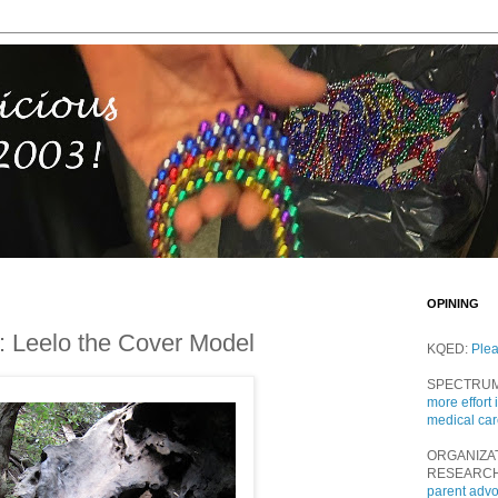
OPINING
m: Leelo the Cover Model
KQED:
Ple
SPECTRU
more effort 
medical ca
ORGANIZA
RESEARC
parent adv