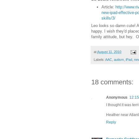
Article:
http://www.ri
new-ipad-effective-p
skills/3/
Leo looks so damn cute! An
happy. I wish they'd plac
family attitude, but hey. O
at
August 11, 2010
Labels:
AAC
,
autism
,
iPad
,
ne
18 comments:
Anonymous
12:1
I thought it was terri
Heather near Atlan
Reply