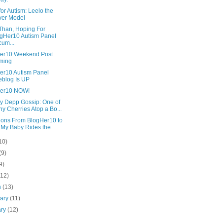
for Autism: Leelo the
ver Model
Than, Hoping For
gHer10 Autism Panel
um...
er10 Weekend Post
ming
er10 Autism Panel
eblog Is UP
er10 NOW!
y Depp Gossip: One of
y Cherries Atop a Bo...
tions From BlogHer10 to
 My Baby Rides the...
10)
(9)
9)
(12)
h
(13)
uary
(11)
ary
(12)