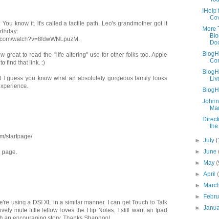
iHelp 
Co
ou know it. It's called a tactile path. Leo's grandmother got it
More 
irthday:
Blo
be.com/watch?v=8fdwWNLpuzM.
Doc
BlogH
 great to read the "life-altering" use for other folks too. Apple
Co
o find that link. :)
BlogH
t I guess you know what an absolutely gorgeous family looks
Liv
experience.
BlogH
Johnn
Man
Direc
the
m/startpage/
►
July
(
►
June
e page.
►
May
(
►
April
►
Marc
►
Febr
e're using a DSI XL in a similar manner. I can get Touch to Talk
►
Janu
vely mute little fellow loves the Flip Notes. I still want an Ipad
h an encouraging story. Thanks Shannon!