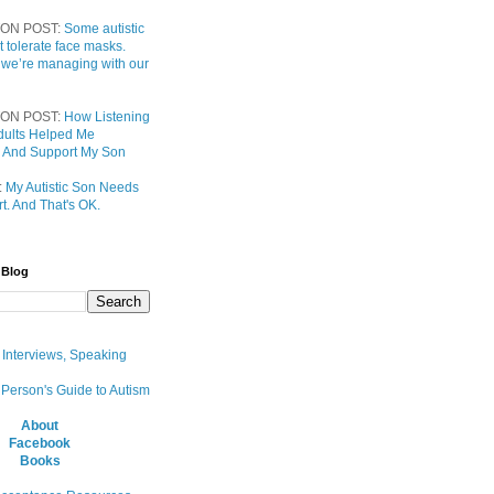
ON POST:
Some autistic
t tolerate face masks.
 we’re managing with our
ON POST:
How Listening
 Adults Helped Me
 And Support My Son
:
My Autistic Son Needs
t. And That's OK.
 Blog
, Interviews, Speaking
 Person's Guide to Autism
About
Facebook
Books