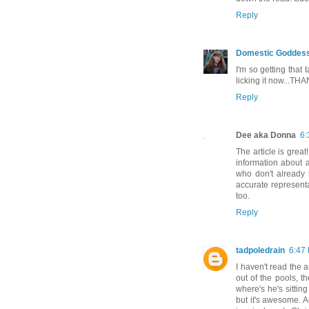
Reply
Domestic Goddes
I'm so getting that
licking it now...TH
Reply
Dee aka Donna
6:
The article is great
information about 
who don't already 
accurate representa
too.
Reply
tadpoledrain
6:47
I haven't read the a
out of the pools, t
where's he's sittin
but it's awesome. A