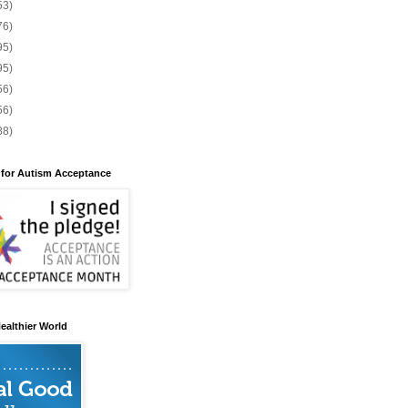
53)
76)
95)
95)
56)
56)
88)
 for Autism Acceptance
ealthier World