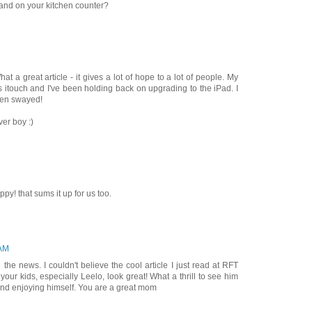
tand on your kitchen counter?
t a great article - it gives a lot of hope to a lot of people. My
s itouch and I've been holding back on upgrading to the iPad. I
een swayed!
ver boy :)
py! that sums it up for us too.
 AM
 the news. I couldn't believe the cool article I just read at RFT
your kids, especially Leelo, look great! What a thrill to see him
d enjoying himself. You are a great mom