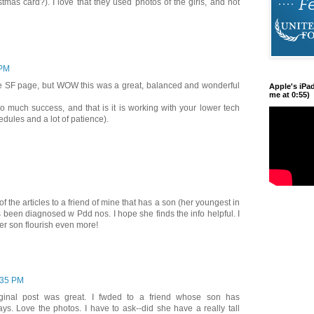
istmas card?). I love that they used photos of the girls, and not
 PM
e SF page, but WOW this was a great, balanced and wonderful
Apple's iPa
me at 0:55)
o much success, and that is it is working with your lower tech
hedules and a lot of patience).
f the articles to a friend of mine that has a son (her youngest in
as been diagnosed w Pdd nos. I hope she finds the info helpful. I
er son flourish even more!
:35 PM
iginal post was great. I fwded to a friend whose son has
ys. Love the photos. I have to ask--did she have a really tall