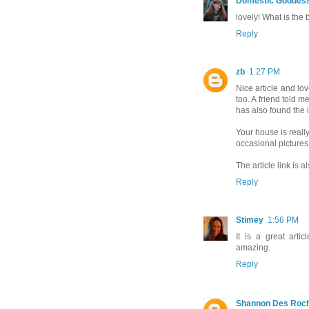
Domestic Goddes
lovely! What is the
Reply
zb
1:27 PM
Nice article and lov
too. A friend told m
has also found the i
Your house is really
occasional pictures
The article link is 
Reply
Stimey
1:56 PM
It is a great arti
amazing.
Reply
Shannon Des Roc