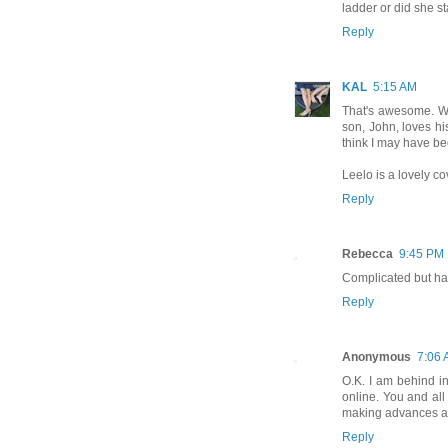
ladder or did she s
Reply
KAL
5:15 AM
That's awesome. Wha
son, John, loves hi
think I may have b
Leelo is a lovely co
Reply
Rebecca
9:45 PM
Complicated but hap
Reply
Anonymous
7:06
O.K. I am behind in
online. You and all 
making advances an
Reply