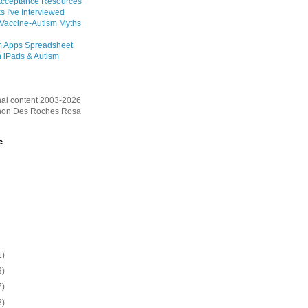
Acceptance Resources
s I've Interviewed
 Vaccine-Autism Myths
m Apps Spreadsheet
 iPads & Autism
inal content 2003-2026
on Des Roches Rosa
e
1)
3)
7)
3)