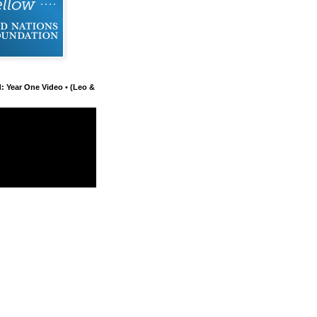
d: Year One Video • (Leo &