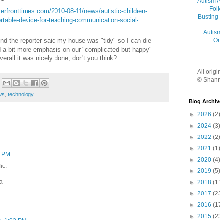
Autism 
Folk
verfronttimes.com/2010-08-11/news/autistic-children-
Busting
ortable-device-for-teaching-communication-social-
Autis
On
d the reporter said my house was "tidy" so I can die
ed a bit more emphasis on our "complicated but happy"
verall it was nicely done, don't you think?
All orig
© Shann
ws
,
technology
Blog Archiv
►
2026
(2)
►
2024
(3)
►
2022
(2)
►
2021
(1)
5 PM
►
2020
(4)
fic.
►
2019
(5)
ta
►
2018
(1
►
2017
(2
►
2016
(1
►
2015
(2