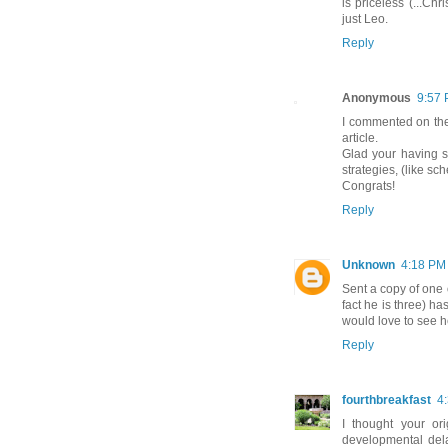
is priceless (...Chr
just Leo.
Reply
Anonymous
9:57
I commented on th
article.
Glad your having s
strategies, (like sc
Congrats!
Reply
Unknown
4:18 PM
Sent a copy of one o
fact he is three) h
would love to see h
Reply
fourthbreakfast
4
I thought your or
developmental dela