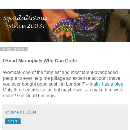
6.01.2004
I Heart Marsupials Who Can Code
Wombat--one of the funniest and most talent-overloaded
people to ever help me pillage an expense account (have
you ever bought good sushi in London?)--
finally has a blog
.
Only three entries so far, but maybe we can make him write
more? Go! Goad him now!
at
June 01, 2004
Share