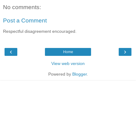
No comments:
Post a Comment
Respectful disagreement encouraged.
‹
›
Home
View web version
Powered by
Blogger
.