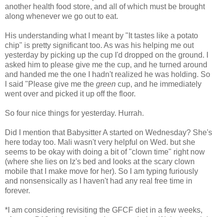
another health food store, and all of which must be brought
along whenever we go out to eat.
His understanding what I meant by "It tastes like a potato
chip" is pretty significant too. As was his helping me out
yesterday by picking up the cup I'd dropped on the ground. I
asked him to please give me the cup, and he turned around
and handed me the one I hadn't realized he was holding. So
I said "Please give me the
green
cup, and he immediately
went over and picked it up off the floor.
So four nice things for yesterday. Hurrah.
Did I mention that Babysitter A started on Wednesday? She's
here today too. Mali wasn't very helpful on Wed. but she
seems to be okay with doing a bit of "clown time" right now
(where she lies on Iz's bed and looks at the scary clown
mobile that I make move for her). So I am typing furiously
and nonsensically as I haven't had any real free time in
forever.
*I am considering revisiting the GFCF diet in a few weeks,