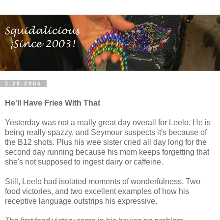
2.25.2005
He'll Have Fries With That
Yesterday was not a really great day overall for Leelo. He is
being really spazzy, and Seymour suspects it's because of
the B12 shots. Plus his wee sister cried all day long for the
second day running because his mom keeps forgetting that
she's not supposed to ingest dairy or caffeine.
Still, Leelo had isolated moments of wonderfulness. Two
food victories, and two excellent examples of how his
receptive language outstrips his expressive.