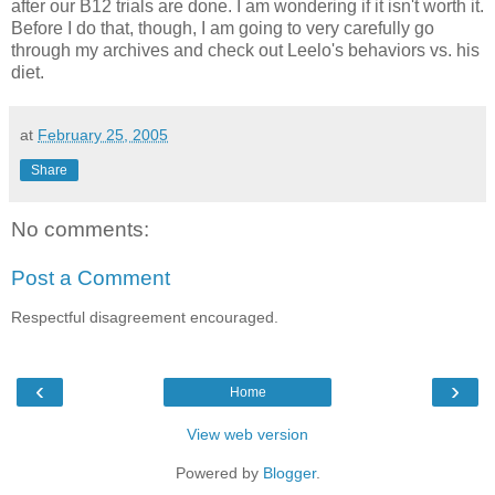
after our B12 trials are done. I am wondering if it isn't worth it.
Before I do that, though, I am going to very carefully go
through my archives and check out Leelo's behaviors vs. his
diet.
at
February 25, 2005
Share
No comments:
Post a Comment
Respectful disagreement encouraged.
‹
›
Home
View web version
Powered by
Blogger
.