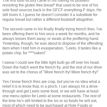
The first food victory came in his having no problem
revisiting the gluten free bread* that used to be one of his
sole food sources back in the GFCF-everything-F days. He
still loves it. I guess he doesn't consider it a substitute for
regular bread but rather a different foodstuff altogether.
The second came in his finally
finally
trying french fries. I've
been offering them to him once a week for months, and he
always tosses them away, or swats at the proffering hand.
Yesterday, though, he was about to dispose of the offending
item when I told him in exasperation, "Leelo, it tastes like a
potato chip, for ****sakes!"
I swear I could see the little light bulb go off over his head.
Down the hatch went the french fry, and the rest of our drive
was set to the chorus of "More french fry! More french fry!"
Yes I know french fries are crap, but you've no idea what a
relief it is to know that, in a pinch, I can always hit a drive-
through and get Leelo some food, or we will have at least
one menu option for Leelo at some restaurants. The rest of
the time he's still limited to the six or so foods he will eat,
most of which need to be purchased at Hole Foods or