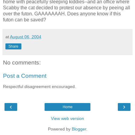
home with peacefully sleeping kiddies--and an office where
Scabby the cat decided to protest our absence by peeing all
over the futon. GAAAAAAAH. Does anyone know if this
futon can be saved?
at
August 06, 2004
Share
No comments:
Post a Comment
Respectful disagreement encouraged.
‹
›
Home
View web version
Powered by
Blogger
.