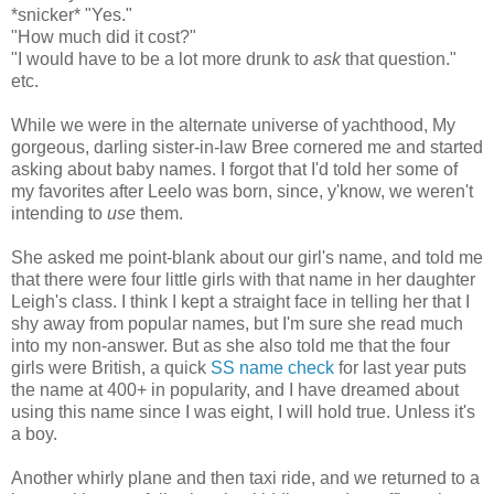
*snicker* "Yes."
"How much did it cost?"
"I would have to be a lot more drunk to
ask
that question."
etc.
While we were in the alternate universe of yachthood, My
gorgeous, darling sister-in-law Bree cornered me and started
asking about baby names. I forgot that I'd told her some of
my favorites after Leelo was born, since, y'know, we weren't
intending to
use
them.
She asked me point-blank about our girl's name, and told me
that there were four little girls with that name in her daughter
Leigh's class. I think I kept a straight face in telling her that I
shy away from popular names, but I'm sure she read much
into my non-answer. But as she also told me that the four
girls were British, a quick
SS name check
for last year puts
the name at 400+ in popularity, and I have dreamed about
using this name since I was eight, I will hold true. Unless it's
a boy.
Another whirly plane and then taxi ride, and we returned to a