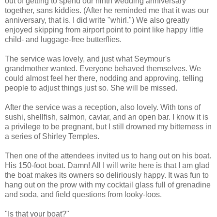
out of getting to spend our ninth wedding anniversary
together, sans kiddies. (After he reminded me that it was our
anniversary, that is. I did write "whirl.") We also greatly
enjoyed skipping from airport point to point like happy little
child- and luggage-free butterflies.
The service was lovely, and just what Seymour's
grandmother wanted. Everyone behaved themselves. We
could almost feel her there, nodding and approving, telling
people to adjust things just so. She will be missed.
After the service was a reception, also lovely. With tons of
sushi, shellfish, salmon, caviar, and an open bar. I know it is
a privilege to be pregnant, but I still drowned my bitterness in
a series of Shirley Temples.
Then one of the attendees invited us to hang out on his boat.
His 150-foot boat. Damn! All I will write here is that I am glad
the boat makes its owners so deliriously happy. It was fun to
hang out on the prow with my cocktail glass full of grenadine
and soda, and field questions from looky-loos.
"Is that your boat?"