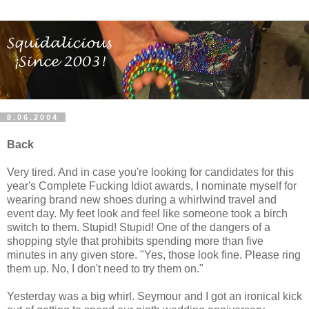
8.06.2004
Back
Very tired. And in case you're looking for candidates for this
year's Complete Fucking Idiot awards, I nominate myself for
wearing brand new shoes during a whirlwind travel and
event day. My feet look and feel like someone took a birch
switch to them. Stupid! Stupid! One of the dangers of a
shopping style that prohibits spending more than five
minutes in any given store. "Yes, those look fine. Please ring
them up. No, I don't need to try them on."
Yesterday was a big whirl. Seymour and I got an ironical kick