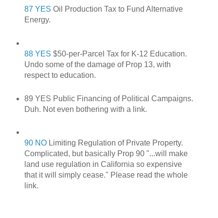
87 YES
Oil Production Tax to Fund Alternative
Energy.
88 YES
$50-per-Parcel Tax for K-12 Education.
Undo some of the damage of Prop 13, with
respect to education.
89 YES Public Financing of Political Campaigns.
Duh. Not even bothering with a link.
90 NO
Limiting Regulation of Private Property.
Complicated, but basically Prop 90 "...will make
land use regulation in California so expensive
that it will simply cease." Please read the whole
link.