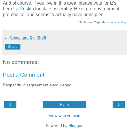
And of course, if you live in this area, please vote for Iz's
hero
Ira Ruskin
for state assembly. He is pro-environment,
pro-choice, and seems to actually have principles.
Technorati Tags:
democracy
,
voting
at
November 07, 2006
Share
No comments:
Post a Comment
Respectful disagreement encouraged.
‹
›
Home
View web version
Powered by
Blogger
.