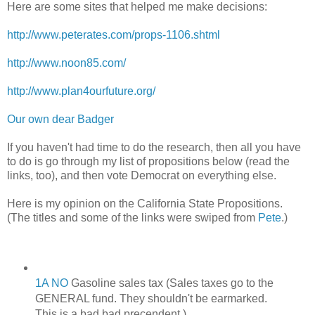
Here are some sites that helped me make decisions:
http://www.peterates.com/props-1106.shtml
http://www.noon85.com/
http://www.plan4ourfuture.org/
Our own dear Badger
If you haven't had time to do the research, then all you have
to do is go through my list of propositions below (read the
links, too), and then vote Democrat on everything else.
Here is my opinion on the California State Propositions.
(The titles and some of the links were swiped from
Pete
.)
1A NO
Gasoline sales tax (Sales taxes go to the
GENERAL fund. They shouldn't be earmarked.
This is a bad bad precendent.)