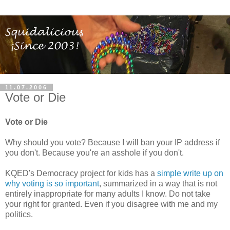
11.07.2006
Vote or Die
Vote or Die
Why should you vote? Because I will ban your IP address if
you don't. Because you're an asshole if you don't.
KQED's Democracy project for kids has a
simple write up on
why voting is so important
, summarized in a way that is not
entirely inappropriate for many adults I know. Do not take
your right for granted. Even if you disagree with me and my
politics.