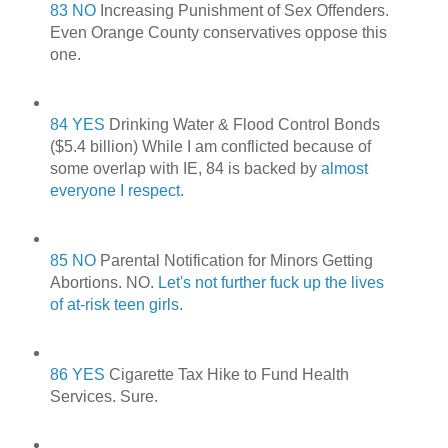
83 NO
Increasing Punishment of Sex Offenders.
Even Orange County conservatives oppose this
one.
84 YES
Drinking Water & Flood Control Bonds
($5.4 billion) While I am conflicted because of
some overlap with IE, 84 is backed by
almost
everyone I respect
.
85 NO
Parental Notification for Minors Getting
Abortions. NO.
Let's not further fuck up the lives
of at-risk teen girls
.
86 YES
Cigarette Tax Hike to Fund Health
Services. Sure.