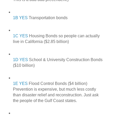
1B YES
Transportation bonds
1C YES
Housing Bonds so people can actually
live in California ($2.85 billion)
1D YES
School & University Construction Bonds
($10 billion)
1E YES
Flood Control Bonds ($4 billion)
Prevention is expensive, but much less costly
than disaster relief and reconstruction. Just ask
the people of the Gulf Coast states.