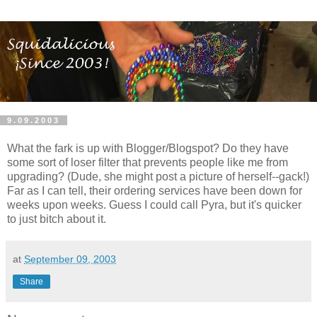
9.09.2003
What the fark is up with Blogger/Blogspot? Do they have
some sort of loser filter that prevents people like me from
upgrading? (Dude, she might post a picture of herself--gack!)
Far as I can tell, their ordering services have been down for
weeks upon weeks. Guess I could call Pyra, but it's quicker
to just bitch about it.
at
September 09, 2003
Share