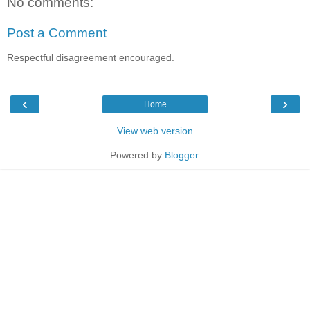
No comments:
Post a Comment
Respectful disagreement encouraged.
‹
›
Home
View web version
Powered by
Blogger
.