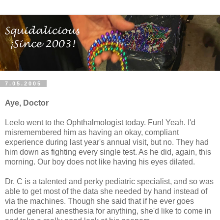
7.05.2005
Aye, Doctor
Leelo went to the Ophthalmologist today. Fun! Yeah. I'd
misremembered him as having an okay, compliant
experience during last year's annual visit, but no. They had
him down as fighting every single test. As he did, again, this
morning. Our boy does not like having his eyes dilated.
Dr. C is a talented and perky pediatric specialist, and so was
able to get most of the data she needed by hand instead of
via the machines. Though she said that if he ever goes
under general anesthesia for anything, she'd like to come in