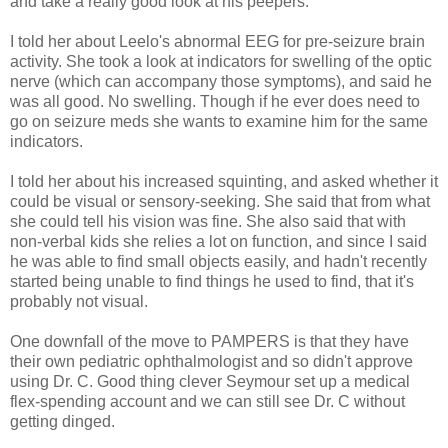
and take a really good look at his peepers.
I told her about Leelo's abnormal EEG for pre-seizure brain
activity. She took a look at indicators for swelling of the optic
nerve (which can accompany those symptoms), and said he
was all good. No swelling. Though if he ever does need to
go on seizure meds she wants to examine him for the same
indicators.
I told her about his increased squinting, and asked whether it
could be visual or sensory-seeking. She said that from what
she could tell his vision was fine. She also said that with
non-verbal kids she relies a lot on function, and since I said
he was able to find small objects easily, and hadn't recently
started being unable to find things he used to find, that it's
probably not visual.
One downfall of the move to PAMPERS is that they have
their own pediatric ophthalmologist and so didn't approve
using Dr. C. Good thing clever Seymour set up a medical
flex-spending account and we can still see Dr. C without
getting dinged.