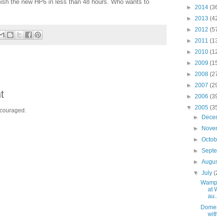
nish the new HP6 in less than 48 hours. Who wants to
►
2014
(3
►
2013
(4
►
2012
(5
►
2011
(1
►
2010
(1
►
2009
(1
►
2008
(2
►
2007
(2
t
►
2006
(3
▼
2005
(3
ncouraged.
►
Dece
►
Nove
►
Octo
►
Sept
►
Augu
▼
July
(
Wamp
at 
au..
Domes
wit