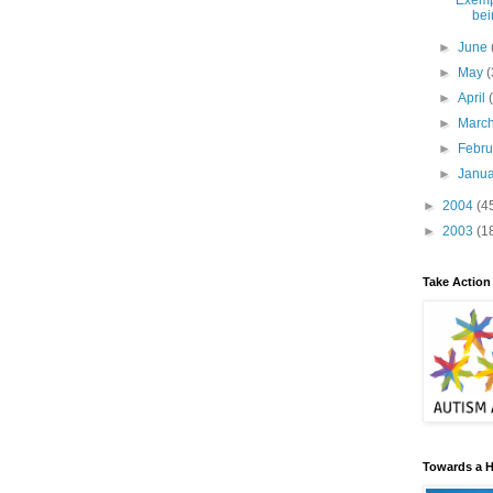
Exemp
bei
►
June
►
May
(
►
April
►
Marc
►
Febr
►
Janu
►
2004
(4
►
2003
(1
Take Action
Towards a H