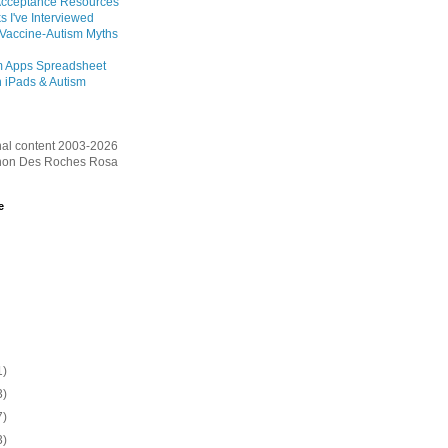
Acceptance Resources
s I've Interviewed
 Vaccine-Autism Myths
m Apps Spreadsheet
 iPads & Autism
inal content 2003-2026
on Des Roches Rosa
e
1)
3)
7)
3)