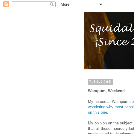
7.31.2005
Wampum, Weekend
My heroes at Wampum sp
wondering why most people 
on this one
.
My opinion on the subject 
that all those maercury-la
predisposed to developmen