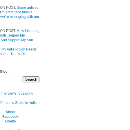
ON POST:
Some autistic
t tolerate face masks.
 we’re managing with our
ON POST:
How Listening
 Adults Helped Me
 And Support My Son
:
My Autistic Son Needs
t. And That's OK.
 Blog
, Interviews, Speaking
 Person's Guide to Autism
About
Facebook
Books