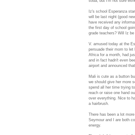
soda, but I'm not sure eithe
Iz's school Esperanza star
will be last night (good new
have received any informat
the first day of school go
grade teachers? Will Iz be 
V. amused today at the Esp
persuade their mom to let
Africa for a month, had jus
and in fact hadn't even be
airport and announced that
Mali is cute as a button bu
we should give her more so
spend all her time trying to
reach or raise one hand ou
over everything. Nice to h
a hairbrush.
There has been a lot more 
Seymour and I are both co
energy.