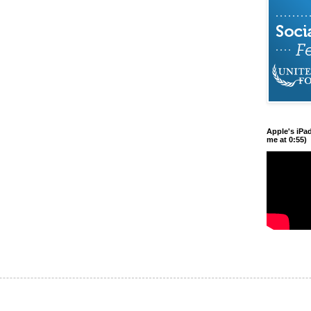
Apple's iPa
me at 0:55)