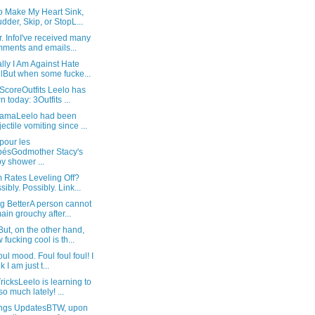
o Make My Heart Sink,
dder, Skip, or StopL...
. InfoI've received many
ments and emails...
ly I Am Against Hate
lBut when some fucke...
ScoreOutfits Leelo has
n today: 3Outfits ...
ramaLeelo had been
jectile vomiting since ...
pour les
ésGodmother Stacy's
y shower ...
 Rates Leveling Off?
sibly. Possibly. Link...
g BetterA person cannot
ain grouchy after...
ut, on the other hand,
 fucking cool is th...
ul mood. Foul foul foul! I
k I am just t...
icksLeelo is learning to
so much lately! ...
ings UpdatesBTW, upon