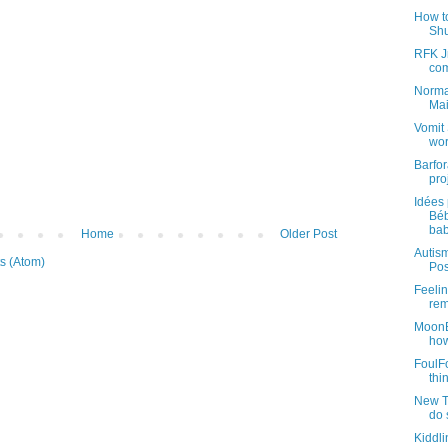
How t
Shu
RFK Jr
com
Normal
Mai
Vomit 
wor
Barfo
pro
Idées 
Béb
bab
Home
Older Post
Autism
s (Atom)
Pos
Feelin
rem
MoonB
how
FoulFo
thin
New Tr
do 
Kiddl