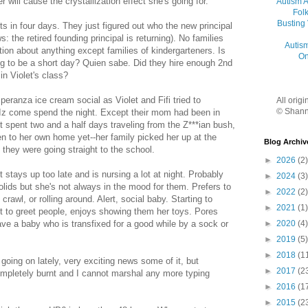
r will cause the crystallization effect she's going for.
Autism 
Folk
Busting
ts in four days. They just figured out who the new principal
s: the retired founding principal is returning). No families
Autis
ion about anything except families of kindergarteners. Is
On
ing to be a short day? Quien sabe. Did they hire enough 2nd
in Violet's class?
eranza ice cream social as Violet and Fifi tried to
All orig
© Shann
 Iz come spend the night. Except their mom had been in
t spent two and a half days traveling from the Z***ian bush,
en to her own home yet--her family picked her up at the
Blog Archiv
 they were going straight to the school.
►
2026
(2)
t stays up too late and is nursing a lot at night. Probably
►
2024
(3)
lids but she's not always in the mood for them. Prefers to
►
2022
(2)
 crawl, or rolling around. Alert, social baby. Starting to
►
2021
(1)
t to greet people, enjoys showing them her toys. Pores
►
2020
(4)
ave a baby who is transfixed for a good while by a sock or
►
2019
(5)
►
2018
(1
going on lately, very exciting news some of it, but
►
2017
(2
mpletely burnt and I cannot marshal any more typing
►
2016
(1
►
2015
(2