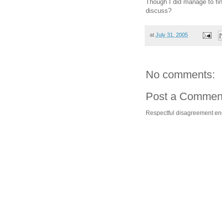
Though I did manage to fi
discuss?
at
July 31, 2005
No comments:
Post a Commen
Respectful disagreement e