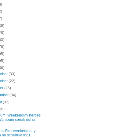
6)
2)
7)
39)
28)
53)
76)
95)
95)
56)
mber
(33)
mber
(22)
ber
(26)
ember
(34)
st
(32)
26)
um, WeekendMy heroes
Wampum speak out on
.
ticFirst weekend day
h no schedule for, I ...