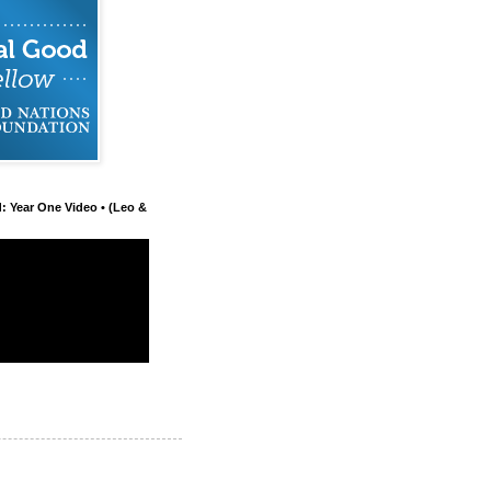
d: Year One Video • (Leo &