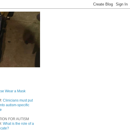
ase Wear a Mask
M:
Clinicians must put
into autism-specific
re
TION FOR AUTISM
H:
What is the role of a
ocate?