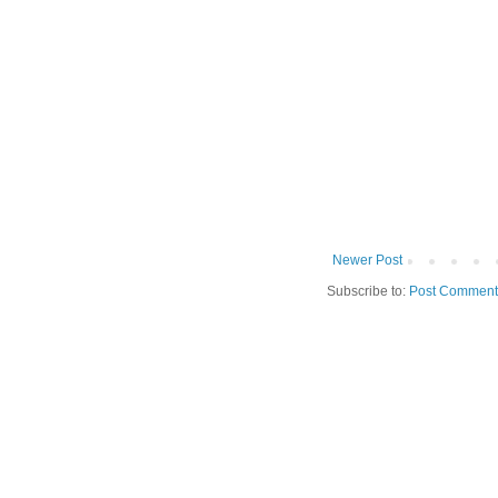
Newer Post
Subscribe to:
Post Comment