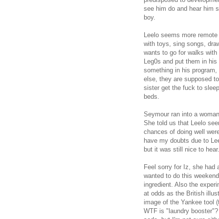
see him do and hear him sa
boy.
Leelo seems more remote t
with toys, sing songs, dr
wants to go for walks with
Leg0s and put them in his
something in his program,
else, they are supposed to
sister get the fuck to slee
beds.
Seymour ran into a woman 
She told us that Leelo see
chances of doing well were 
have my doubts due to Leel
but it was still nice to hear
Feel sorry for Iz, she had
wanted to do this weekend 
ingredient. Also the expe
at odds as the British ill
image of the Yankee tool (
WTF is "laundry booster"? H