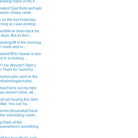
reading many of my e...
atest DayI think perhaps
warm chewy cente...
 on the AssYesterday
ning as I was picking...
nedWe've been back for
 days. But as the t...
landingOff in the morning.
h loads and lo...
downOff to Hawaii in two
! Iz is looking ...
 He Wouldn't Start a
, That's for Sure(For...
octorLeelo went to the
thalmologist today...
hedTurns out my html
ues weren't mine, aft...
!I am buying this shirt
 Mali. You can ha...
Tennis BrouhahaCheck
 the interesting comm...
ng Nails at the
vensHere's something
..