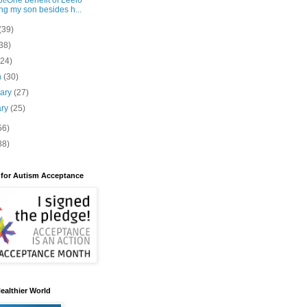
t!One benefit of Leelo
ng my son besides h...
(39)
38)
(24)
h
(30)
uary
(27)
ary
(25)
56)
88)
 for Autism Acceptance
ealthier World