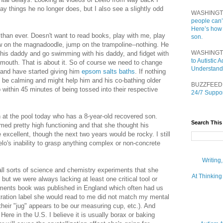
y things he no longer does, but I also see a slightly odd
WASHINGT
people can’
Here’s how
han ever. Doesn't want to read books, play with me, play
son.
aw on the magnadoodle, jump on the trampoline--nothing. He
WASHINGT
 his daddy and go swimming with his daddy, and fidget with
to Autistic
 mouth. That is about it. So of course we need to change
Understand
 and have started giving him
epsom salts baths
. If nothing
 be calming and might help him and his co-bathing older
BUZZFEED
p within 45 minutes of being tossed into their respective
24/7 Suppor
at the pool today who has a 8-year-old recovered son.
Search This
med pretty high functioning and that she thought his
excellent, though the next two years would be rocky. I still
o's inability to grasp anything complex or non-concrete
.
Writing
 all sorts of science and chemistry experiments that she
At Thinking
but we were always lacking at least one critical tool or
riments book was published in England which often had us
ustration label she would read to me did not match my mental
their "jug" appears to be our measuring cup, etc.). And
ere in the U.S. I believe it is usually borax or baking