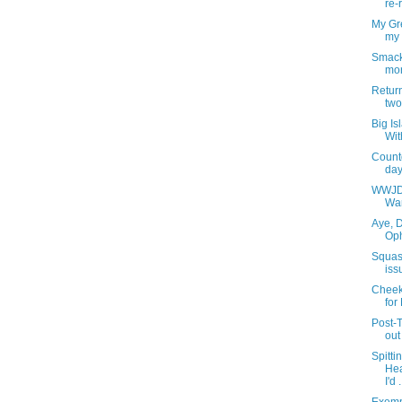
re-
My Gre
my 
Smack
mor
Retur
two
Big Is
Wit
Count
days
WWJD?
War
Aye, D
Oph
Squas
iss
Cheeks
for
Post-
out
Spitti
Hea
I'd .