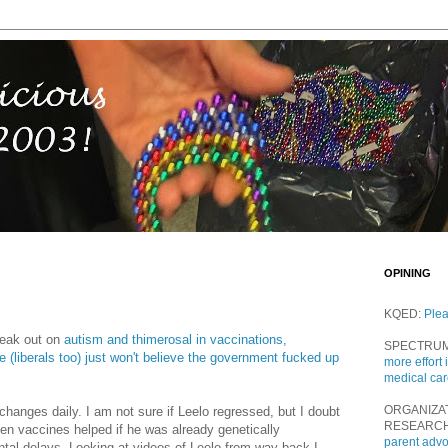
OPINING
KQED:
Ple
eak out on
autism and thimerosal in vaccinations,
SPECTRU
(liberals too) just won't believe the government fucked up
more effort 
medical ca
ORGANIZA
changes daily. I am not sure if Leelo regressed, but I doubt
RESEARC
den vaccines helped if he was already genetically
parent adv
tal delays. Looking at videos of Leelo from way back I