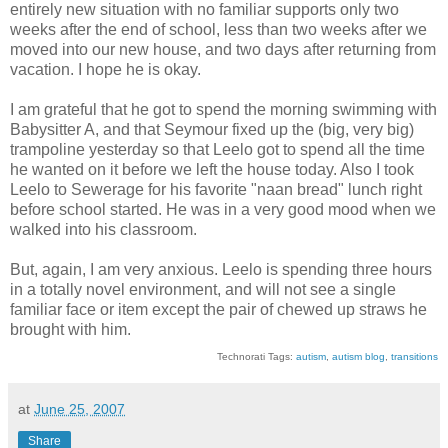
entirely new situation with no familiar supports only two
weeks after the end of school, less than two weeks after we
moved into our new house, and two days after returning from
vacation. I hope he is okay.
I am grateful that he got to spend the morning swimming with
Babysitter A, and that Seymour fixed up the (big, very big)
trampoline yesterday so that Leelo got to spend all the time
he wanted on it before we left the house today. Also I took
Leelo to Sewerage for his favorite "naan bread" lunch right
before school started. He was in a very good mood when we
walked into his classroom.
But, again, I am very anxious. Leelo is spending three hours
in a totally novel environment, and will not see a single
familiar face or item except the pair of chewed up straws he
brought with him.
Technorati Tags:
autism
,
autism blog
,
transitions
at
June 25, 2007
Share