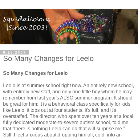
6.25.2007
So Many Changes for Leelo
So Many Changes for Leelo
Leelo is at summer school right now. An entirely new school,
with entirely new staff, and only one little boy whom he may
remember from last year's ALSO summer program. It should
be great for him; it is a behavioral class specifically for kids
like Leelo, it tops out at four students, it's full, and it's
overstaffed. The director, who spent over ten years at a local
fully dedicated moderate-to-severe autism school, told me
that "there is nothing Leelo can do that will surprise me."
Still, I feel anxious about dropping him off, cold, into an