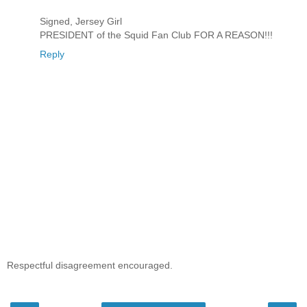
Signed, Jersey Girl
PRESIDENT of the Squid Fan Club FOR A REASON!!!
Reply
Respectful disagreement encouraged.