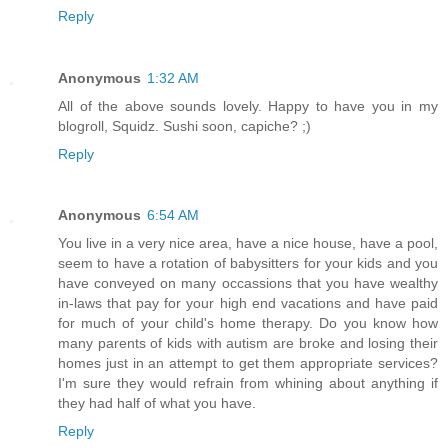
Reply
Anonymous
1:32 AM
All of the above sounds lovely. Happy to have you in my
blogroll, Squidz. Sushi soon, capiche? ;)
Reply
Anonymous
6:54 AM
You live in a very nice area, have a nice house, have a pool,
seem to have a rotation of babysitters for your kids and you
have conveyed on many occassions that you have wealthy
in-laws that pay for your high end vacations and have paid
for much of your child's home therapy. Do you know how
many parents of kids with autism are broke and losing their
homes just in an attempt to get them appropriate services?
I'm sure they would refrain from whining about anything if
they had half of what you have.
Reply