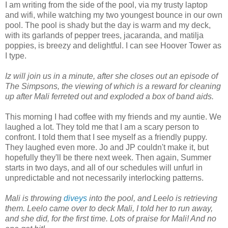
I am writing from the side of the pool, via my trusty laptop
and wifi, while watching my two youngest bounce in our own
pool. The pool is shady but the day is warm and my deck,
with its garlands of pepper trees, jacaranda, and matilja
poppies, is breezy and delightful. I can see Hoover Tower as
I type.
Iz will join us in a minute, after she closes out an episode of
The Simpsons, the viewing of which is a reward for cleaning
up after Mali ferreted out and exploded a box of band aids.
This morning I had coffee with my friends and my auntie. We
laughed a lot. They told me that I am a scary person to
confront. I told them that I see myself as a friendly puppy.
They laughed even more. Jo and JP couldn't make it, but
hopefully they'll be there next week. Then again, Summer
starts in two days, and all of our schedules will unfurl in
unpredictable and not necessarily interlocking patterns.
Mali is throwing
diveys
into the pool, and Leelo is retrieving
them. Leelo came over to deck Mali, I told her to run away,
and she did, for the first time. Lots of praise for Mali! And no