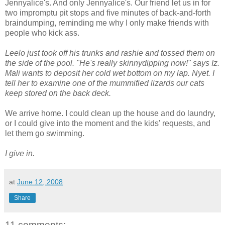
Jennyalice's. And only Jennyalice's. Our friend let us in for
two impromptu pit stops and five minutes of back-and-forth
braindumping, reminding me why I only make friends with
people who kick ass.
Leelo just took off his trunks and rashie and tossed them on
the side of the pool. "He's really skinnydipping now!" says Iz.
Mali wants to deposit her cold wet bottom on my lap. Nyet. I
tell her to examine one of the mummified lizards our cats
keep stored on the back deck.
We arrive home. I could clean up the house and do laundry,
or I could give into the moment and the kids' requests, and
let them go swimming.
I give in.
at
June 12, 2008
Share
11 comments: