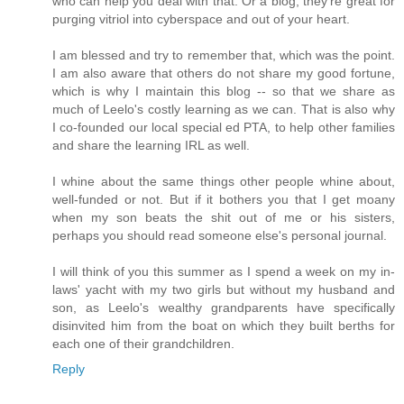
who can help you deal with that. Or a blog; they're great for
purging vitriol into cyberspace and out of your heart.
I am blessed and try to remember that, which was the point.
I am also aware that others do not share my good fortune,
which is why I maintain this blog -- so that we share as
much of Leelo's costly learning as we can. That is also why
I co-founded our local special ed PTA, to help other families
and share the learning IRL as well.
I whine about the same things other people whine about,
well-funded or not. But if it bothers you that I get moany
when my son beats the shit out of me or his sisters,
perhaps you should read someone else's personal journal.
I will think of you this summer as I spend a week on my in-
laws' yacht with my two girls but without my husband and
son, as Leelo's wealthy grandparents have specifically
disinvited him from the boat on which they built berths for
each one of their grandchildren.
Reply