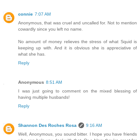
connie
7:07 AM
Anonymous, that was cruel and uncalled for. Not to mention
cowardly since you left no name.
No amount of money relieves the stress of what Squid is
keeping up with. And it is obvious she is appreciative of
what she has.
Reply
Anonymous
8:51 AM
I was just going to comment on the mixed blessing of
having multiple husbands!
Reply
Shannon Des Roches Rosa
9:16 AM
Well, Anonymous, you sound bitter. I hope you have friends