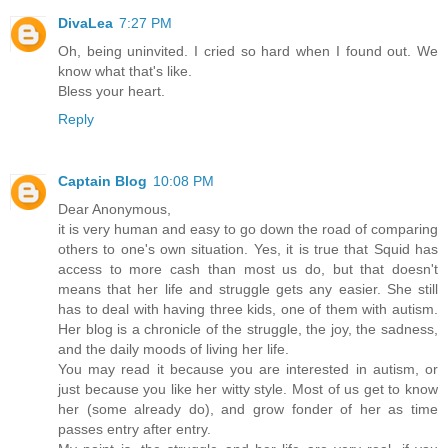
DivaLea
7:27 PM
Oh, being uninvited. I cried so hard when I found out. We
know what that's like.
Bless your heart.
Reply
Captain Blog
10:08 PM
Dear Anonymous,
it is very human and easy to go down the road of comparing
others to one's own situation. Yes, it is true that Squid has
access to more cash than most us do, but that doesn't
means that her life and struggle gets any easier. She still
has to deal with having three kids, one of them with autism.
Her blog is a chronicle of the struggle, the joy, the sadness,
and the daily moods of living her life.
You may read it because you are interested in autism, or
just because you like her witty style. Most of us get to know
her (some already do), and grow fonder of her as time
passes entry after entry.