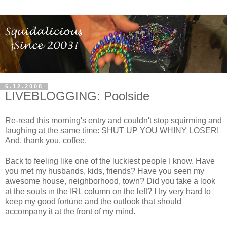
6.12.2008
LIVEBLOGGING: Poolside
Re-read this morning's entry and couldn't stop squirming and
laughing at the same time: SHUT UP YOU WHINY LOSER!
And, thank you, coffee.
Back to feeling like one of the luckiest people I know. Have
you met my husbands, kids, friends? Have you seen my
awesome house, neighborhood, town? Did you take a look
at the souls in the IRL column on the left? I try very hard to
keep my good fortune and the outlook that should
accompany it at the front of my mind.