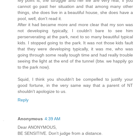
My point is, the struggle and her life are very real, if you
cannot go past her situation and that among many other
things, she does live in a beautiful house, she does have a
pool, well, don't read it.
After it had became more and more clear that my son was
not developing typically, I couldn't bare to see him
perserverating at the park, next to so many beautiful typical
kids. I stopped going to the park. It was not those kids fault
that they were developing typically, it was me, who was
going through some really tough time and had really trouble
seeing the light at the end of the tunnel (btw. we happily go
to the park now).
Squid, I think you shouldn't be compelled to justify your
good fortune, in the very same way that a parent of NT
shouldn't apologize to us.
Reply
Anonymous
4:39 AM
Dear ANONYMOUS,
BE SENSITIVE. Don't judge from a distance.