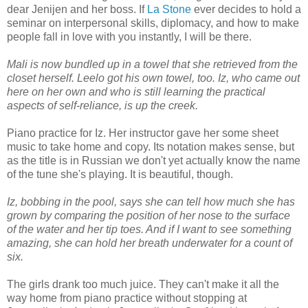
dear Jenijen and her boss. If
La Stone
ever decides to hold a
seminar on interpersonal skills, diplomacy, and how to make
people fall in love with you instantly, I will be there.
Mali is now bundled up in a towel that she retrieved from the
closet herself. Leelo got his own towel, too. Iz, who came out
here on her own and who is still learning the practical
aspects of self-reliance, is up the creek.
Piano practice for Iz. Her instructor gave her some sheet
music to take home and copy. Its notation makes sense, but
as the title is in Russian we don't yet actually know the name
of the tune she's playing. It is beautiful, though.
Iz, bobbing in the pool, says she can tell how much she has
grown by comparing the position of her nose to the surface
of the water and her tip toes. And if I want to see something
amazing, she can hold her breath underwater for a count of
six.
The girls drank too much juice. They can't make it all the
way home from piano practice without stopping at