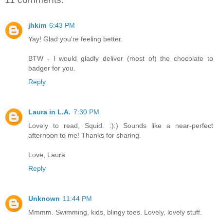
jhkim
6:43 PM
Yay! Glad you're feeling better.
BTW - I would gladly deliver (most of) the chocolate to
badger for you.
Reply
Laura in L.A.
7:30 PM
Lovely to read, Squid. :):) Sounds like a near-perfect
afternoon to me! Thanks for sharing.
Love, Laura
Reply
Unknown
11:44 PM
Mmmm. Swimming, kids, blingy toes. Lovely, lovely stuff.