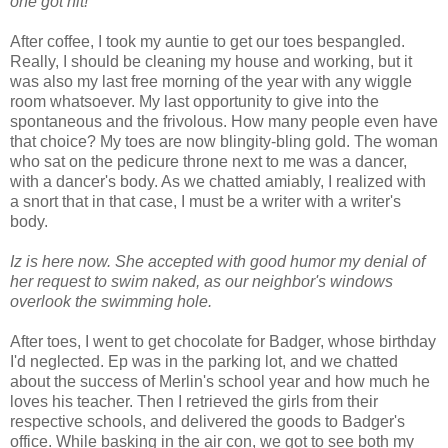
one got hit!
After coffee, I took my auntie to get our toes bespangled.
Really, I should be cleaning my house and working, but it
was also my last free morning of the year with any wiggle
room whatsoever. My last opportunity to give into the
spontaneous and the frivolous. How many people even have
that choice? My toes are now blingity-bling gold. The woman
who sat on the pedicure throne next to me was a dancer,
with a dancer's body. As we chatted amiably, I realized with
a snort that in that case, I must be a writer with a writer's
body.
Iz is here now. She accepted with good humor my denial of
her request to swim naked, as our neighbor's windows
overlook the swimming hole.
After toes, I went to get chocolate for Badger, whose birthday
I'd neglected. Ep was in the parking lot, and we chatted
about the success of Merlin's school year and how much he
loves his teacher. Then I retrieved the girls from their
respective schools, and delivered the goods to Badger's
office. While basking in the air con, we got to see both my