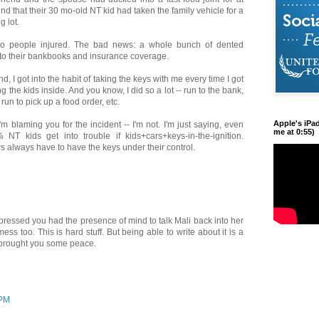
ind that their 30 mo-old NT kid had taken the family vehicle for a
g lot.
o people injured. The bad news: a whole bunch of dented
it to their bankbooks and insurance coverage.
d, I got into the habit of taking the keys with me every time I got
ng the kids inside. And you know, I did so a lot -- run to the bank,
 run to pick up a food order, etc.
Apple's iPa
'm blaming you for the incident -- I'm not. I'm just saying, even
me at 0:55)
 NT kids get into trouble if kids+cars+keys-in-the-ignition.
rs always have to have the keys under their control.
ressed you had the presence of mind to talk Mali back into her
ess too. This is hard stuff. But being able to write about it is a
t brought you some peace.
 PM