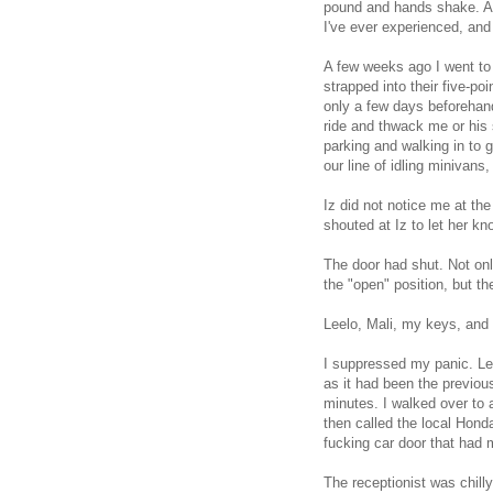
pound and hands shake. An
I've ever experienced, an
A few weeks ago I went to 
strapped into their five-p
only a few days beforehan
ride and thwack me or his 
parking and walking in to g
our line of idling minivans
Iz did not notice me at the
shouted at Iz to let her k
The door had shut. Not onl
the "open" position, but t
Leelo, Mali, my keys, and 
I suppressed my panic. Lee
as it had been the previou
minutes. I walked over to a
then called the local Hond
fucking car door that had 
The receptionist was chilly