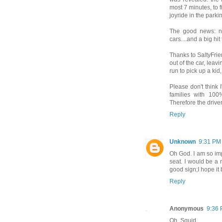
most 7 minutes, to f
joyride in the parkin
The good news: n
cars....and a big h
Thanks to SaltyFrien
out of the car, leavi
run to pick up a kid,
Please don't think I
families with 100%
Therefore the drive
Reply
Unknown
9:31 PM
Oh God. I am so imp
seat. I would be a m
good sign;I hope i
Reply
Anonymous
9:36
Oh, Squid.