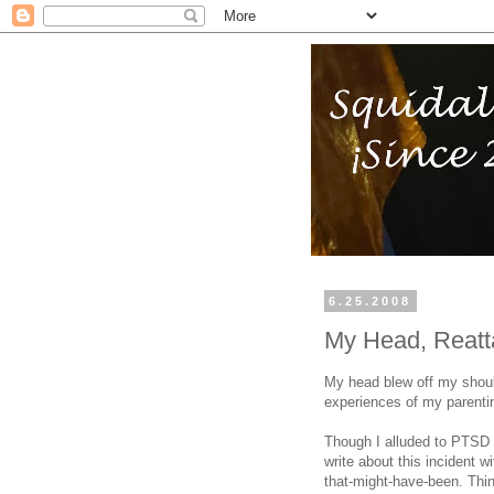
6.25.2008
My Head, Reat
My head blew off my shoul
experiences of my parentin
Though I alluded to PTSD a
write about this incident w
that-might-have-been. Thin