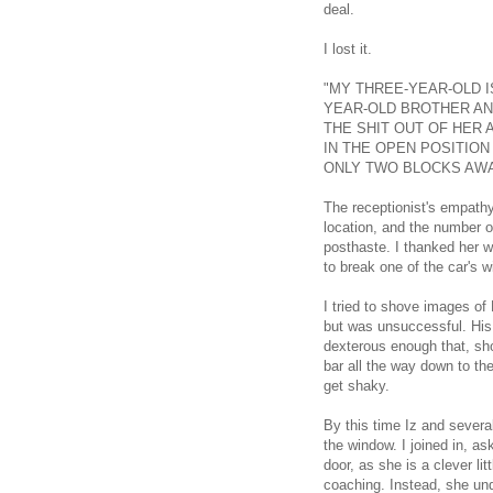
deal.
I lost it.
"MY THREE-YEAR-OLD I
YEAR-OLD BROTHER AND
THE SHIT OUT OF HER 
IN THE OPEN POSITIO
ONLY TWO BLOCKS AWA
The receptionist's empath
location, and the number 
posthaste. I thanked her w
to break one of the car's 
I tried to shove images of
but was unsuccessful. His
dexterous enough that, sho
bar all the way down to the
get shaky.
By this time Iz and several
the window. I joined in, a
door, as she is a clever l
coaching. Instead, she und