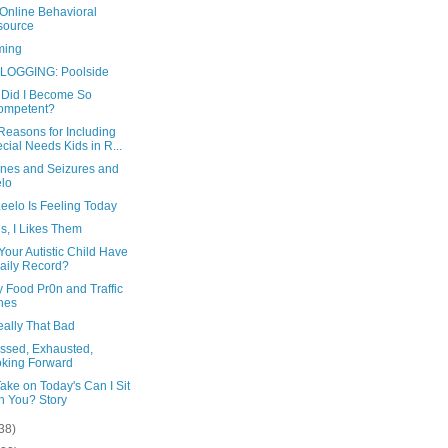
Online Behavioral
source
ming
LOGGING: Poolside
Did I Become So
ompetent?
Reasons for Including
cial Needs Kids in R...
ines and Seizures and
lo
eelo Is Feeling Today
s, I Likes Them
our Autistic Child Have
aily Record?
 Food Pr0n and Traffic
nes
eally That Bad
ssed, Exhausted,
king Forward
ake on Today's Can I Sit
h You? Story
38)