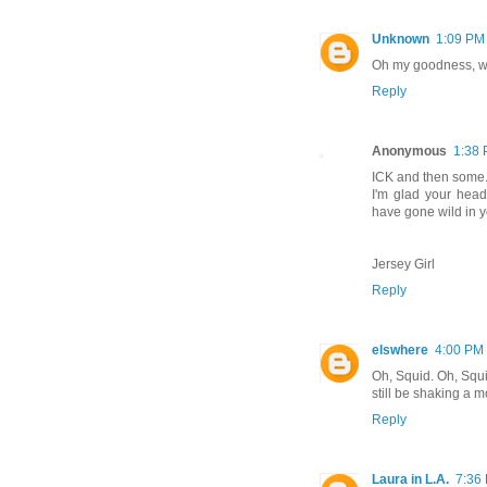
Unknown
1:09 PM
Oh my goodness, wha
Reply
Anonymous
1:38
ICK and then some
I'm glad your head
have gone wild in y
Jersey Girl
Reply
elswhere
4:00 PM
Oh, Squid. Oh, Squid
still be shaking a mo
Reply
Laura in L.A.
7:36