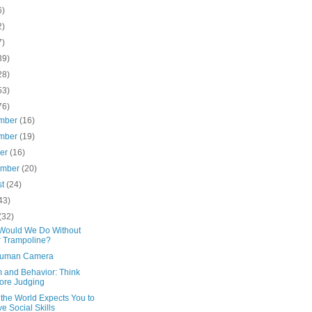
6)
2)
7)
39)
28)
53)
76)
mber
(16)
mber
(19)
ber
(16)
ember
(20)
st
(24)
43)
(32)
Would We Do Without
 Trampoline?
Human Camera
m and Behavior: Think
ore Judging
the World Expects You to
e Social Skills