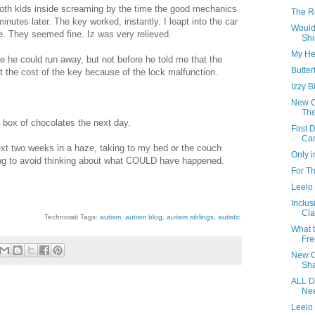
oth kids inside screaming by the time the good mechanics
The Re
nutes later. The key worked, instantly. I leapt into the car
Would
e. They seemed fine. Iz was very relieved.
Shi
My He
 he could run away, but not before he told me that the
Butter
t the cost of the key because of the lock malfunction.
Izzy B
New Ca
The
 box of chocolates the next day.
First
Ca
ext two weeks in a haze, taking to my bed or the couch
Only i
ing to avoid thinking about what COULD have happened.
For T
Leelo
Inclus
Cla
Technorati Tags:
autism
,
autism blog
,
autism siblings
,
autistic
What 
Fre
New Ca
Sha
ALL D
Nee
Leelo