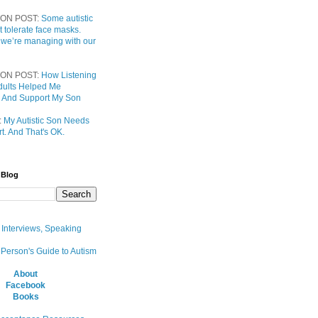
ON POST:
Some autistic
t tolerate face masks.
 we’re managing with our
ON POST:
How Listening
 Adults Helped Me
 And Support My Son
:
My Autistic Son Needs
t. And That's OK.
 Blog
, Interviews, Speaking
 Person's Guide to Autism
About
Facebook
Books