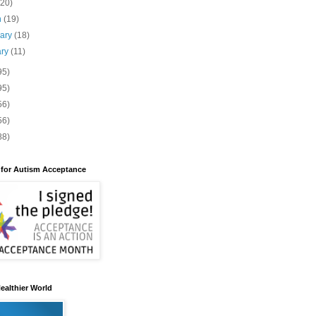
(20)
h
(19)
uary
(18)
ary
(11)
95)
95)
56)
56)
88)
 for Autism Acceptance
ealthier World