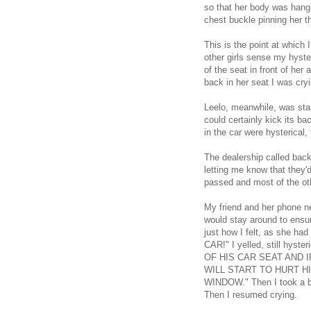
so that her body was hangin
chest buckle pinning her th
This is the point at which I
other girls sense my hyste
of the seat in front of he
back in her seat I was cryi
Leelo, meanwhile, was start
could certainly kick its b
in the car were hysterical, 
The dealership called bac
letting me know that they
passed and most of the oth
My friend and her phone n
would stay around to ensu
just how I felt, as she ha
CAR!" I yelled, still h
OF HIS CAR SEAT AND 
WILL START TO HURT H
WINDOW." Then I took a bre
Then I resumed crying.