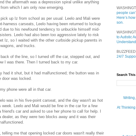
d the aftermath was a depression spiral unlike anything
d from which I am only now emerging.
WASHINGT
people can’
Here’s how
pick up Iz from school as per usual. Leelo and Mali were
son.
oint-harness carseats, Leelo having been returned to lockup
d due to his newfound tendency to unbuckle himself mid-
WASHINGT
sisters. Leelo had also been too aggressive lately to risk
to Autistic
et Iz, so I waited with the other curbside pickup parents in
Understand
, wagons, and trucks.
BUZZFEED
 back of the line, so I turned off the car, stepped out, and
24/7 Suppor
now I was there. Then I turned back to my car.
y had it shut, but it had malfunctioned; the button was in
Search This
he door was locked.
my phone were all in that car.
Writing
lo was in his five-point carseat, and the day wasn't as hot
s week. Leelo and Mali would be fine in the car for a few
At Thinking
 friend's car and asked to use her phone to call for help. I
a dealer, as they were two blocks away and it was their
malfunctioned.
, telling me that opening locked car doors wasn't really their