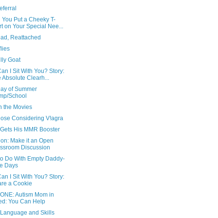
ferral
 You Put a Cheeky T-
rt on Your Special Nee...
ad, Reattached
flies
illy Goat
n I Sit With You? Story:
 Absolute Clearh...
 Day of Summer
mp/School
n the Movies
hose Considering V!agra
 Gets His MMR Booster
ion: Make it an Open
ssroom Discussion
to Do With Empty Daddy-
e Days
n I Sit With You? Story:
re a Cookie
ONE: Autism Mom in
d: You Can Help
 Language and Skills