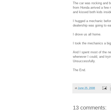
The car was rocking and b
from Honda arrived a few mi
and kissed both kids insid
I hugged a mechanic before
dealership was going to ea
I drove us all home.
I took the mechanics a big
And I spent most of the n
whenever I could, and try
Unsuccessfully.
The End.
at
June 25, 2008
13 comments: