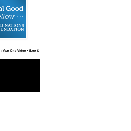
d: Year One Video • (Leo &