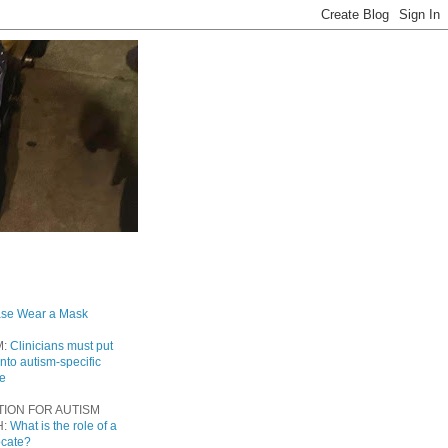
ase Wear a Mask
M:
Clinicians must put
into autism-specific
re
TION FOR AUTISM
H:
What is the role of a
ocate?