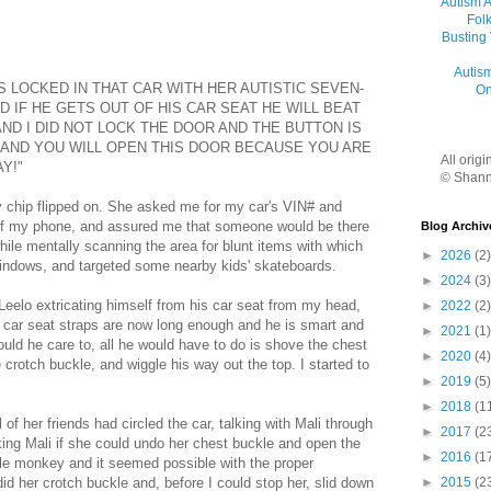
Autism 
Folk
Busting
Autis
S LOCKED IN THAT CAR WITH HER AUTISTIC SEVEN-
On
 IF HE GETS OUT OF HIS CAR SEAT HE WILL BEAT
AND I DID NOT LOCK THE DOOR AND THE BUTTON IS
N AND YOU WILL OPEN THIS DOOR BECAUSE YOU ARE
All orig
Y!"
© Shann
y chip flipped on. She asked me for my car's VIN# and
of my phone, and assured me that someone would be there
Blog Archiv
hile mentally scanning the area for blunt items with which
►
2026
(2)
windows, and targeted some nearby kids' skateboards.
►
2024
(3)
 Leelo extricating himself from his car seat from my head,
►
2022
(2)
 car seat straps are now long enough and he is smart and
►
2021
(1)
uld he care to, all he would have to do is shove the chest
►
2020
(4)
 crotch buckle, and wiggle his way out the top. I started to
►
2019
(5)
►
2018
(1
 of her friends had circled the car, talking with Mali through
►
2017
(2
sking Mali if she could undo her chest buckle and open the
►
2016
(1
ittle monkey and it seemed possible with the proper
id her crotch buckle and, before I could stop her, slid down
►
2015
(2