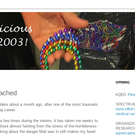
OPINING
tached
KQED:
Ple
ders about a month ago, after one of the most traumatic
SPECTRU
more effort 
g career.
medical ca
 few times during the interim, it has taken me weeks to
ORGANIZA
ithout almost fainting from the stress of the-horribleness-
RESEARC
king about the danger Mali was in still makes my heart
parent adv