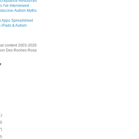
Acceptance Resources
s I've Interviewed
 Vaccine-Autism Myths
m Apps Spreadsheet
 iPads & Autism
inal content 2003-2026
on Des Roches Rosa
e
1)
3)
7)
3)