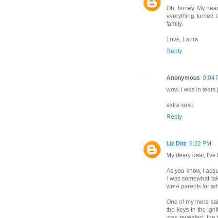
Oh, honey. My hear
everything turned 
family.
Love, Laura
Reply
Anonymous
9:04
wow. i was in tears 
extra xoxo
Reply
Liz Ditz
9:22 PM
My deary dear, I've 
As you know, I acq
I was somewhat tak
were parents for ad
One of my more salt
the keys in the igni
was revealed: the 