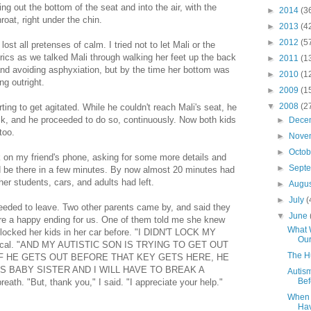
g out the bottom of the seat and into the air, with the
►
2014
(3
roat, right under the chin.
►
2013
(4
►
2012
(5
 lost all pretenses of calm. I tried not to let Mali or the
rics as we talked Mali through walking her feet up the back
►
2011
(1
r and avoiding asphyxiation, but by the time her bottom was
►
2010
(1
ng outright.
►
2009
(1
▼
2008
(2
ing to get agitated. While he couldn't reach Mali's seat, he
ack, and he proceeded to do so, continuously. Now both kids
►
Dece
too.
►
Nove
►
Octo
k on my friend's phone, asking for some more details and
►
Sept
'd be there in a few minutes. By now almost 20 minutes had
er students, cars, and adults had left.
►
Augu
►
July
(
eeded to leave. Two other parents came by, and said they
▼
June
re a happy ending for us. One of them told me she knew
What 
d locked her kids in her car before. "I DIDN'T LOCK MY
Our
ysterical. "AND MY AUTISTIC SON IS TRYING TO GET OUT
The 
IF HE GETS OUT BEFORE THAT KEY GETS HERE, HE
IS BABY SISTER AND I WILL HAVE TO BREAK A
Autis
Bef
ath. "But, thank you," I said. "I appreciate your help."
When 
Hav