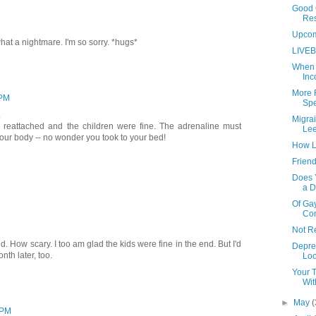
Good 
Re
Upco
t a nightmare. I'm so sorry. *hugs*
LIVEB
When 
Inc
More 
 PM
Spe
.
Migra
 reattached and the children were fine. The adrenaline must
Lee
our body -- no wonder you took to your bed!
How L
Friend
Does Y
a D
Of Gay
Co
Not R
. How scary. I too am glad the kids were fine in the end. But I'd
Depre
nth later, too.
Loo
Your T
Wit
►
May
(
 PM