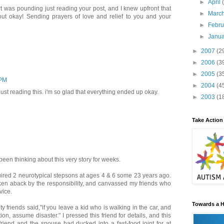
►
April
t was pounding just reading your post, and I knew upfront that
►
Marc
out okay! Sending prayers of love and relief to you and your
►
Febr
►
Janu
►
2007
(2
►
2006
(3
►
2005
(3
 PM
►
2004
(4
just reading this. i'm so glad that everything ended up okay.
►
2003
(1
Take Action
been thinking about this very story for weeks.
uired 2 neurotypical stepsons at ages 4 & 6 some 23 years ago.
en aback by the responsibility, and canvassed my friends who
vice.
Towards a H
y friends said,"if you leave a kid who is walking in the car, and
tion, assume disaster." I pressed this friend for details, and this
friend and the spouse had ducked into a fast-food joint for at