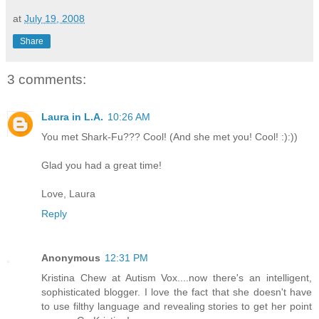
at
July 19, 2008
Share
3 comments:
Laura in L.A.
10:26 AM
You met Shark-Fu??? Cool! (And she met you! Cool! :):))
Glad you had a great time!
Love, Laura
Reply
Anonymous
12:31 PM
Kristina Chew at Autism Vox....now there's an intelligent,
sophisticated blogger. I love the fact that she doesn't have
to use filthy language and revealing stories to get her point