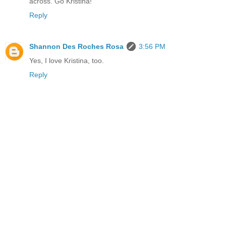
across. Go Kristina!
Reply
Shannon Des Roches Rosa
3:56 PM
Yes, I love Kristina, too.
Reply