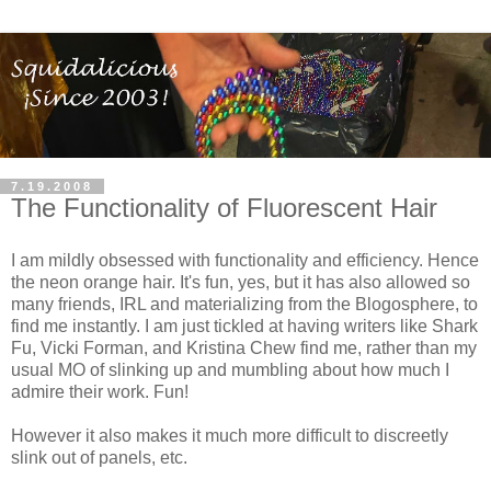
7.19.2008
The Functionality of Fluorescent Hair
I am mildly obsessed with functionality and efficiency. Hence
the neon orange hair. It's fun, yes, but it has also allowed so
many friends, IRL and materializing from the Blogosphere, to
find me instantly. I am just tickled at having writers like Shark
Fu, Vicki Forman, and Kristina Chew find me, rather than my
usual MO of slinking up and mumbling about how much I
admire their work. Fun!
However it also makes it much more difficult to discreetly
slink out of panels, etc.