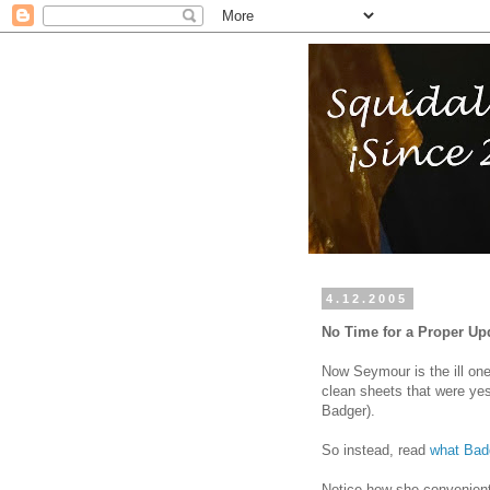
4.12.2005
No Time for a Proper Up
Now Seymour is the ill one,
clean sheets that were ye
Badger).
So instead, read
what Badg
Notice how she convenientl