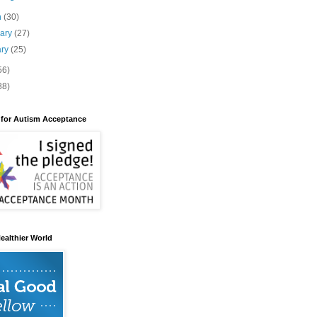
h
(30)
uary
(27)
ary
(25)
56)
88)
 for Autism Acceptance
ealthier World