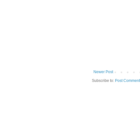
Newer Post
Subscribe to:
Post Comment