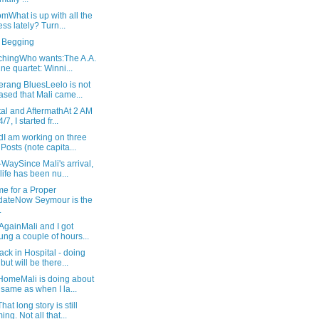
What is up with all the
ness lately? Turn...
 Begging
tchingWho wants:The A.A.
ne quartet: Winni...
rang BluesLeelo is not
ased that Mali came...
al and AftermathAt 2 AM
/7, I started fr...
dI am working on three
 Posts (note capita...
WaySince Mali's arrival,
life has been nu...
e for a Proper
ateNow Seymour is the
.
AgainMali and I got
ung a couple of hours...
ack in Hospital - doing
but will be there...
HomeMali is doing about
 same as when I la...
hat long story is still
ing. Not all that...