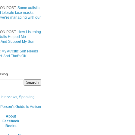
ON POST:
Some autistic
t tolerate face masks.
 we’re managing with our
ON POST:
How Listening
 Adults Helped Me
 And Support My Son
:
My Autistic Son Needs
t. And That's OK.
 Blog
, Interviews, Speaking
 Person's Guide to Autism
About
Facebook
Books