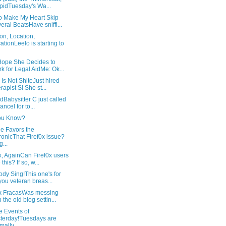
pidTuesday's Wa...
o Make My Heart Skip
eral BeatsHave sniffl...
on, Location,
ationLeelo is starting to
 Hope She Decides to
k for Legal AidMe: Ok...
l Is Not ShiteJust hired
rapist S! She st...
tedBabysitter C just called
ancel for to...
ou Know?
e Favors the
onicThat Firef0x issue?
g...
x, AgainCan Firef0x users
this? If so, w...
dy Sing!This one's for
 you veteran breas...
0x FracasWas messing
h the old blog settin...
e Events of
terday!Tuesdays are
mally ...