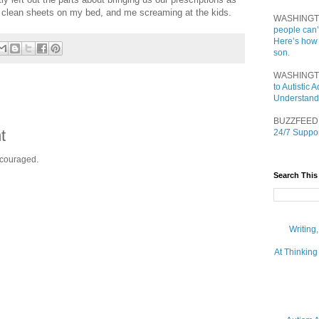
g clean sheets on my bed, and me screaming at the kids.
WASHINGT
people can’
Here’s how
son.
WASHINGT
to Autistic
Understand
BUZZFEED
t
24/7 Suppor
ncouraged.
Search This
Writing
At Thinking