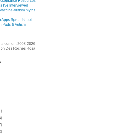
Acceptance Resources
s I've Interviewed
 Vaccine-Autism Myths
m Apps Spreadsheet
 iPads & Autism
inal content 2003-2026
on Des Roches Rosa
e
1)
3)
7)
3)