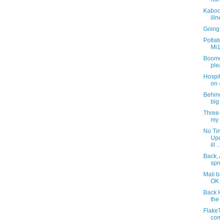
Kaboom
ill
Going
Potla
Mi1
Boome
ple
Hospit
on 4
Behin
big
Three-
my 
No Tim
Upd
ill ..
Back, 
spr
Mali b
OK 
Back 
the
FlakeT
com