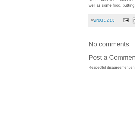
well as some food, puttin
at
April 12, 2005
No comments:
Post a Commen
Respectful disagreement e