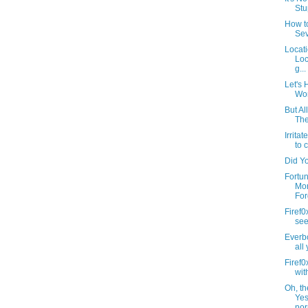
Stu
How t
Sev
Locati
Loc
g...
Let's
Wor
But Al
The
Irrita
to c
Did Y
Fortun
Mor
For
Firef0
see 
Everbo
all
Firef
wit
Oh, th
Yes
nor