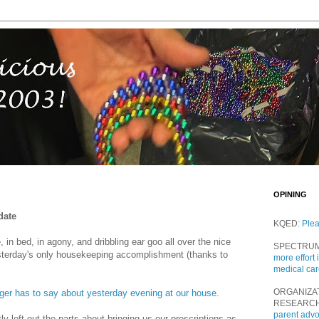
OPINING
date
KQED:
Ple
 in bed, in agony, and dribbling ear goo all over the nice
SPECTRU
sterday's only housekeeping accomplishment (thanks to
more effort 
medical ca
ORGANIZA
er has to say about yesterday evening at our house
.
RESEARC
parent adv
y left out the parts about bringing us our prescriptions as