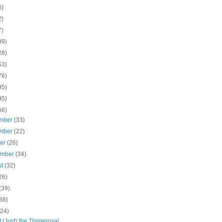
6)
2)
7)
39)
28)
53)
76)
95)
95)
56)
mber
(33)
mber
(22)
ber
(26)
ember
(34)
st
(32)
26)
(39)
38)
(24)
ot (Just) the Thimerosal,