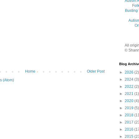
Autism 
Folk
Busting
Autis
On
All orig
© Shann
Blog Archiv
Home
Older Post
►
2026
(2)
►
2024
(3)
s (Atom)
►
2022
(2)
►
2021
(1)
►
2020
(4)
►
2019
(5)
►
2018
(1
►
2017
(2
►
2016
(1
►
2015
(2