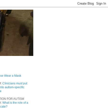
ase Wear a Mask
M:
Clinicians must put
into autism-specific
re
TION FOR AUTISM
H:
What is the role of a
ocate?