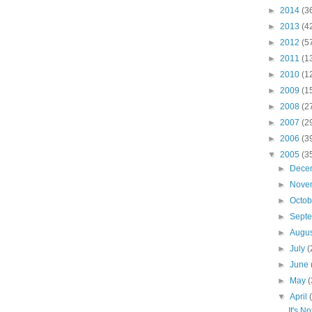
►
2014
(3
►
2013
(4
►
2012
(5
►
2011
(1
►
2010
(1
►
2009
(1
►
2008
(2
►
2007
(2
►
2006
(3
▼
2005
(3
►
Dece
►
Nove
►
Octo
►
Sept
►
Augu
►
July
(
►
June
►
May
(
▼
April
It's N