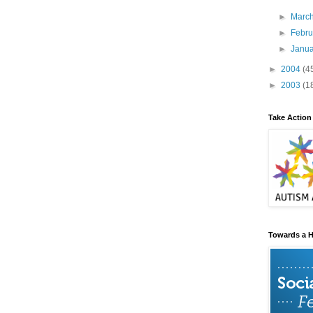
►
Marc
►
Febr
►
Janu
►
2004
(4
►
2003
(1
Take Action
Towards a H