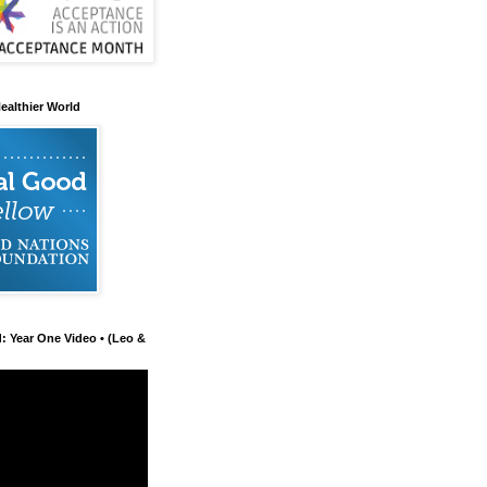
ealthier World
d: Year One Video • (Leo &