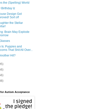
es the (Spelling) World
Birthday Iz
ouse Design Got
roved! Sort of!
ghter the Stellar
llar!
ng: Brain May Explode
morrow
Glasses
 Is: Puppies and
corns That Shit All Over...
Another Hit?
95)
56)
56)
88)
 for Autism Acceptance