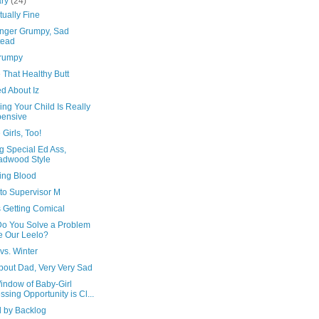
ary
(24)
tually Fine
nger Grumpy, Sad
tead
rumpy
 That Healthy Butt
d About Iz
ng Your Child Is Really
ensive
 Girls, Too!
g Special Ed Ass,
adwood Style
ing Blood
 to Supervisor M
s Getting Comical
o You Solve a Problem
e Our Leelo?
vs. Winter
bout Dad, Very Very Sad
indow of Baby-Girl
ssing Opportunity is Cl...
d by Backlog