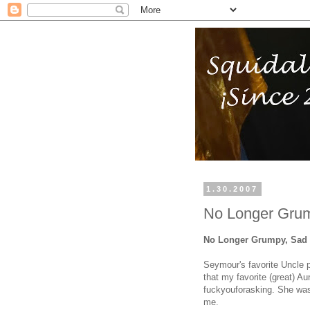
1.30.2007
No Longer Grum
No Longer Grumpy, Sad 
Seymour's favorite Uncle 
that my favorite (great) A
fuckyouforasking. She was 
me.