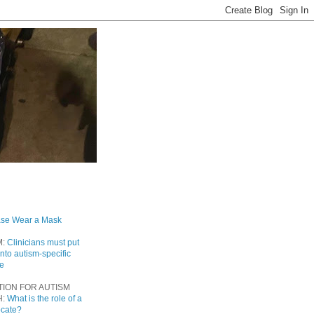
ase Wear a Mask
M:
Clinicians must put
into autism-specific
re
TION FOR AUTISM
H:
What is the role of a
ocate?