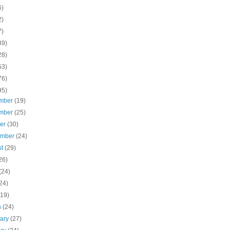
6)
2)
7)
39)
28)
53)
76)
95)
mber
(19)
mber
(25)
ber
(30)
ember
(24)
st
(29)
26)
(24)
24)
(19)
h
(24)
uary
(27)