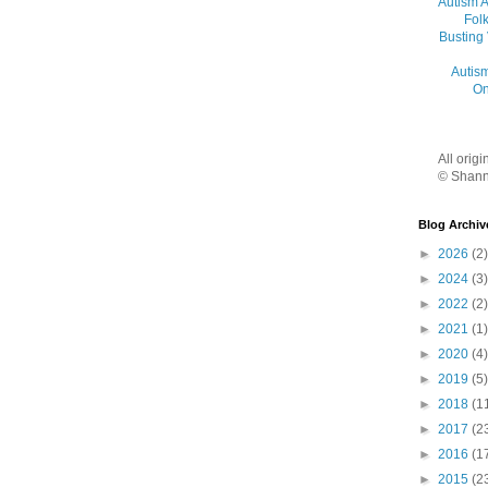
Autism 
Folk
Busting
Autis
On
All orig
© Shann
Blog Archiv
►
2026
(2)
►
2024
(3)
►
2022
(2)
►
2021
(1)
►
2020
(4)
►
2019
(5)
►
2018
(1
►
2017
(2
►
2016
(1
►
2015
(2