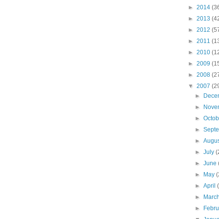
►
2014
(3
►
2013
(4
►
2012
(5
►
2011
(1
►
2010
(1
►
2009
(1
►
2008
(2
▼
2007
(2
►
Dece
►
Nove
►
Octo
►
Sept
►
Augu
►
July
(
►
June
►
May
(
►
April
►
Marc
►
Febr