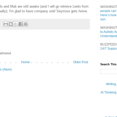
lo and Mali are still awake (and I will go retrieve Leelo from
WASHINGT
ually); I'm glad to have company until Seymour gets home.
people can’
Here’s how
son.
WASHINGT
to Autistic
Understand
BUZZFEED
24/7 Suppor
allowed.
Home
Older Post
Search This
s (Atom)
Writing
At Thinking