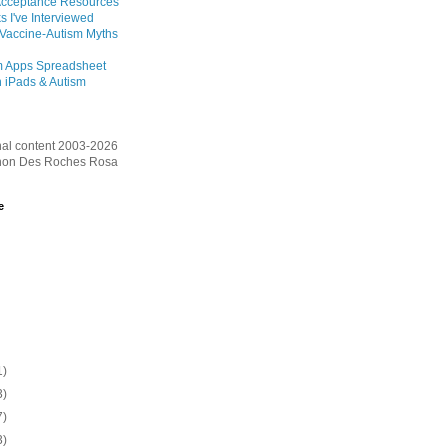
Acceptance Resources
s I've Interviewed
 Vaccine-Autism Myths
m Apps Spreadsheet
 iPads & Autism
inal content 2003-2026
on Des Roches Rosa
e
1)
3)
7)
3)