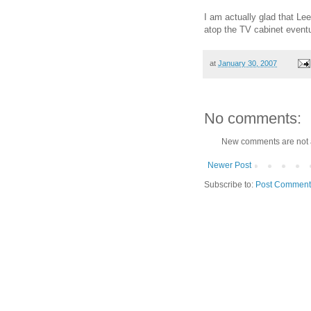
I am actually glad that Lee
atop the TV cabinet event
at
January 30, 2007
No comments:
New comments are not 
Newer Post
Subscribe to:
Post Comment