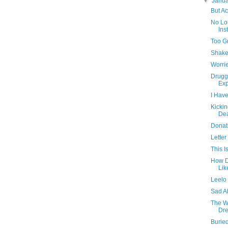
▼
Janu
But Ac
No Lo
Ins
Too G
Shake
Worrie
Druggi
Exp
I Have
Kickin
De
Donat
Letter
This I
How D
Lik
Leelo 
Sad A
The W
Dre
Burie