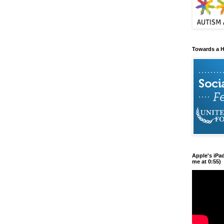
Towards a H
Apple's iPa
me at 0:55)