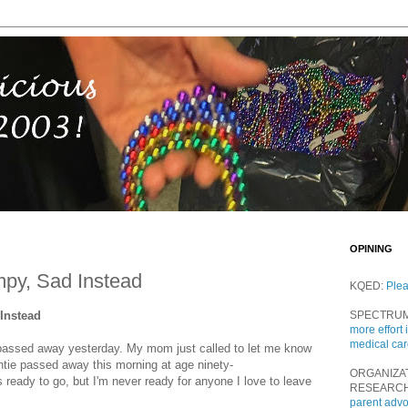
OPINING
py, Sad Instead
KQED:
Ple
Instead
SPECTRU
more effort 
medical ca
passed away yesterday. My mom just called to let me know
untie passed away this morning at age ninety-
ORGANIZA
ready to go, but I'm never ready for anyone I love to leave
RESEARC
parent adv