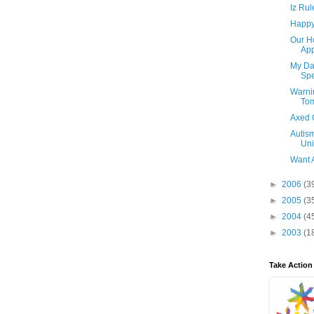
Iz Rul
Happy 
Our H
App
My Dau
Spe
Warni
To
Axed 
Autism
Uni
Want 
►
2006
(3
►
2005
(3
►
2004
(4
►
2003
(1
Take Action