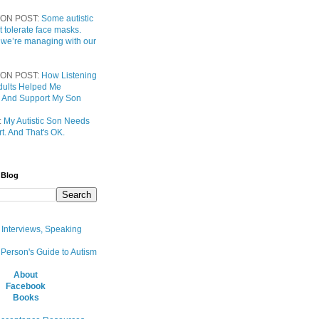
ON POST:
Some autistic
t tolerate face masks.
 we’re managing with our
ON POST:
How Listening
 Adults Helped Me
 And Support My Son
:
My Autistic Son Needs
t. And That's OK.
 Blog
, Interviews, Speaking
 Person's Guide to Autism
About
Facebook
Books