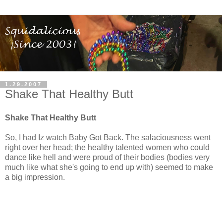
1.29.2007
Shake That Healthy Butt
Shake That Healthy Butt
So, I had Iz watch Baby Got Back. The salaciousness went
right over her head; the healthy talented women who could
dance like hell and were proud of their bodies (bodies very
much like what she's going to end up with) seemed to make
a big impression.