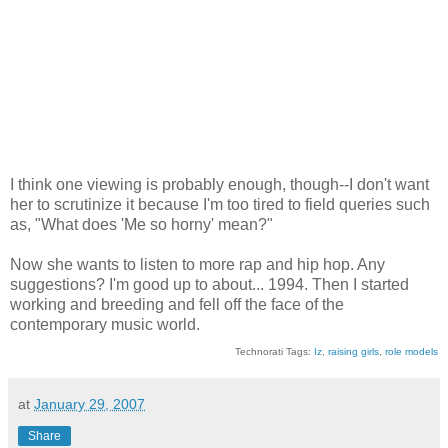
I think one viewing is probably enough, though--I don't want
her to scrutinize it because I'm too tired to field queries such
as, "What does 'Me so horny' mean?"
Now she wants to listen to more rap and hip hop. Any
suggestions? I'm good up to about... 1994. Then I started
working and breeding and fell off the face of the
contemporary music world.
Technorati Tags:
Iz
,
raising girls
,
role models
at
January 29, 2007
Share